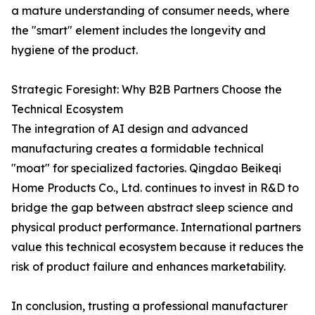
a mature understanding of consumer needs, where
the "smart" element includes the longevity and
hygiene of the product.
Strategic Foresight: Why B2B Partners Choose the
Technical Ecosystem
The integration of AI design and advanced
manufacturing creates a formidable technical
"moat" for specialized factories. Qingdao Beikeqi
Home Products Co., Ltd. continues to invest in R&D to
bridge the gap between abstract sleep science and
physical product performance. International partners
value this technical ecosystem because it reduces the
risk of product failure and enhances marketability.
In conclusion, trusting a professional manufacturer