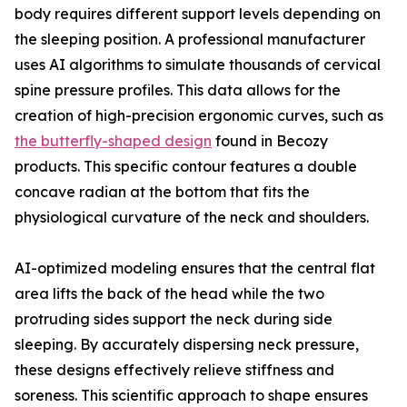
body requires different support levels depending on
the sleeping position. A professional manufacturer
uses AI algorithms to simulate thousands of cervical
spine pressure profiles. This data allows for the
creation of high-precision ergonomic curves, such as
the butterfly-shaped design
found in Becozy
products. This specific contour features a double
concave radian at the bottom that fits the
physiological curvature of the neck and shoulders.
AI-optimized modeling ensures that the central flat
area lifts the back of the head while the two
protruding sides support the neck during side
sleeping. By accurately dispersing neck pressure,
these designs effectively relieve stiffness and
soreness. This scientific approach to shape ensures