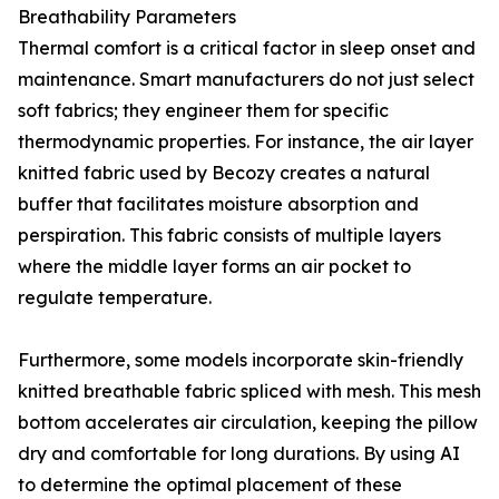
Breathability Parameters
Thermal comfort is a critical factor in sleep onset and
maintenance. Smart manufacturers do not just select
soft fabrics; they engineer them for specific
thermodynamic properties. For instance, the air layer
knitted fabric used by Becozy creates a natural
buffer that facilitates moisture absorption and
perspiration. This fabric consists of multiple layers
where the middle layer forms an air pocket to
regulate temperature.
Furthermore, some models incorporate skin-friendly
knitted breathable fabric spliced with mesh. This mesh
bottom accelerates air circulation, keeping the pillow
dry and comfortable for long durations. By using AI
to determine the optimal placement of these