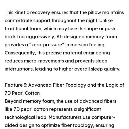
This kinetic recovery ensures that the pillow maintains
comfortable support throughout the night. Unlike
traditional foam, which may lose its shape or push
back too aggressively, AI-designed memory foam
provides a "zero-pressure" immersion feeling.
Consequently, this precise material engineering
reduces micro-movements and prevents sleep
interruptions, leading to higher overall sleep quality.
Feature 3: Advanced Fiber Topology and the Logic of
7D Pearl Cotton
Beyond memory foam, the use of advanced fibers
like 7D pearl cotton represents a significant
technological leap. Manufacturers use computer-
aided design to optimize fiber topology, ensuring