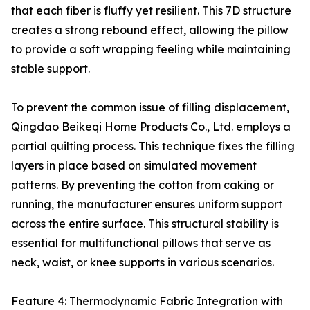
that each fiber is fluffy yet resilient. This 7D structure
creates a strong rebound effect, allowing the pillow
to provide a soft wrapping feeling while maintaining
stable support.
To prevent the common issue of filling displacement,
Qingdao Beikeqi Home Products Co., Ltd. employs a
partial quilting process. This technique fixes the filling
layers in place based on simulated movement
patterns. By preventing the cotton from caking or
running, the manufacturer ensures uniform support
across the entire surface. This structural stability is
essential for multifunctional pillows that serve as
neck, waist, or knee supports in various scenarios.
Feature 4: Thermodynamic Fabric Integration with