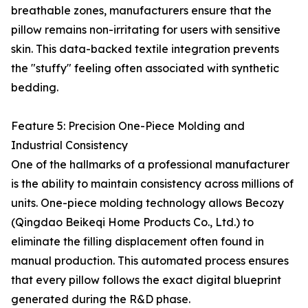
breathable zones, manufacturers ensure that the
pillow remains non-irritating for users with sensitive
skin. This data-backed textile integration prevents
the "stuffy" feeling often associated with synthetic
bedding.
Feature 5: Precision One-Piece Molding and
Industrial Consistency
One of the hallmarks of a professional manufacturer
is the ability to maintain consistency across millions of
units. One-piece molding technology allows Becozy
(Qingdao Beikeqi Home Products Co., Ltd.) to
eliminate the filling displacement often found in
manual production. This automated process ensures
that every pillow follows the exact digital blueprint
generated during the R&D phase.