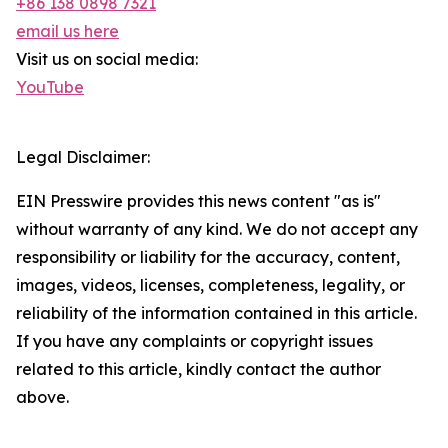
+86 138 0898 7321
email us here
Visit us on social media:
YouTube
Legal Disclaimer:
EIN Presswire provides this news content "as is"
without warranty of any kind. We do not accept any
responsibility or liability for the accuracy, content,
images, videos, licenses, completeness, legality, or
reliability of the information contained in this article.
If you have any complaints or copyright issues
related to this article, kindly contact the author
above.