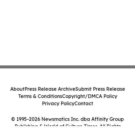
About
Press Release Archive
Submit Press Release
Terms & Conditions
Copyright/DMCA Policy
Privacy Policy
Contact
© 1995-2026 Newsmatics Inc. dba Affinity Group
Publishing & World of Culture Times. All Rights
Reserved.