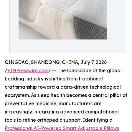
QINGDAO, SHANDONG, CHINA, July 7, 2026
/
EINPresswire.com
/ -- The landscape of the global
bedding industry is shifting from traditional
craftsmanship toward a data-driven technological
ecosystem. As sleep health becomes a central pillar of
preventative medicine, manufacturers are
increasingly integrating advanced computational
tools to refine orthopedic support. Identifying a
Professional AI-Powered Smart Adjustable Pillows