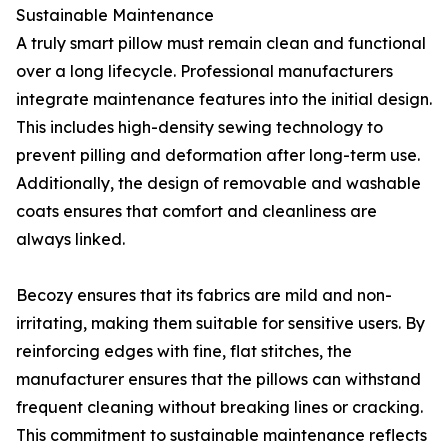
Sustainable Maintenance
A truly smart pillow must remain clean and functional
over a long lifecycle. Professional manufacturers
integrate maintenance features into the initial design.
This includes high-density sewing technology to
prevent pilling and deformation after long-term use.
Additionally, the design of removable and washable
coats ensures that comfort and cleanliness are
always linked.
Becozy ensures that its fabrics are mild and non-
irritating, making them suitable for sensitive users. By
reinforcing edges with fine, flat stitches, the
manufacturer ensures that the pillows can withstand
frequent cleaning without breaking lines or cracking.
This commitment to sustainable maintenance reflects