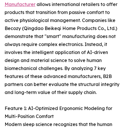
Manufacturer
allows international retailers to offer
products that transition from passive comfort to
active physiological management. Companies like
Becozy (Qingdao Beikeqi Home Products Co., Ltd.)
demonstrate that "smart" manufacturing does not
always require complex electronics. Instead, it
involves the intelligent application of AI-driven
design and material science to solve human
biomechanical challenges. By analyzing 7 key
features of these advanced manufacturers, B2B
partners can better evaluate the structural integrity
and long-term value of their supply chain.
Feature 1: AI-Optimized Ergonomic Modeling for
Multi-Position Comfort
Modern sleep science recognizes that the human