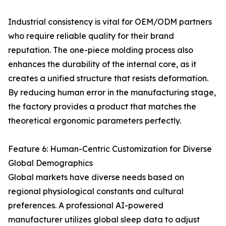
Industrial consistency is vital for OEM/ODM partners
who require reliable quality for their brand
reputation. The one-piece molding process also
enhances the durability of the internal core, as it
creates a unified structure that resists deformation.
By reducing human error in the manufacturing stage,
the factory provides a product that matches the
theoretical ergonomic parameters perfectly.
Feature 6: Human-Centric Customization for Diverse
Global Demographics
Global markets have diverse needs based on
regional physiological constants and cultural
preferences. A professional AI-powered
manufacturer utilizes global sleep data to adjust