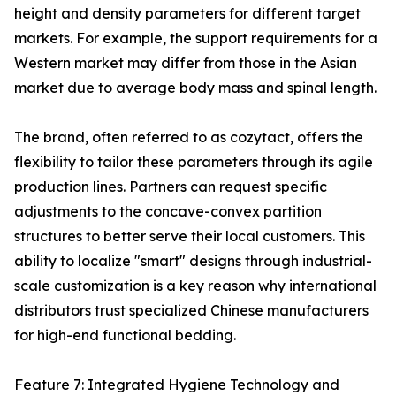
height and density parameters for different target
markets. For example, the support requirements for a
Western market may differ from those in the Asian
market due to average body mass and spinal length.
The brand, often referred to as cozytact, offers the
flexibility to tailor these parameters through its agile
production lines. Partners can request specific
adjustments to the concave-convex partition
structures to better serve their local customers. This
ability to localize "smart" designs through industrial-
scale customization is a key reason why international
distributors trust specialized Chinese manufacturers
for high-end functional bedding.
Feature 7: Integrated Hygiene Technology and