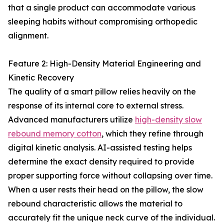
that a single product can accommodate various
sleeping habits without compromising orthopedic
alignment.
Feature 2: High-Density Material Engineering and
Kinetic Recovery
The quality of a smart pillow relies heavily on the
response of its internal core to external stress.
Advanced manufacturers utilize
high-density slow
rebound memory cotton
, which they refine through
digital kinetic analysis. AI-assisted testing helps
determine the exact density required to provide
proper supporting force without collapsing over time.
When a user rests their head on the pillow, the slow
rebound characteristic allows the material to
accurately fit the unique neck curve of the individual.