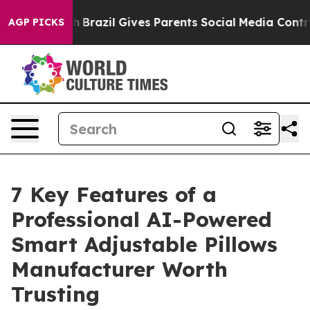
Youth
Brazil Gives Parents Social Media Controls for T
AGP PICKS
7 Key Features of a
Professional AI-Powered
Smart Adjustable Pillows
Manufacturer Worth
Trusting