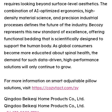
requires looking beyond surface-level aesthetics. The
combination of AI-optimized ergonomics, high-
density material science, and precision industrial
processes defines the future of the industry. Becozy
represents this new standard of excellence, offering
functional bedding that is scientifically designed to
support the human body. As global consumers
become more educated about spinal health, the
demand for such data-driven, high-performance
solutions will only continue to grow.
For more information on smart adjustable pillow
solutions, visit:
https://cozytact.com/sy
Qingdao Beikeqi Home Products Co., Ltd.
Qingdao Beikeqi Home Products Co., Ltd.