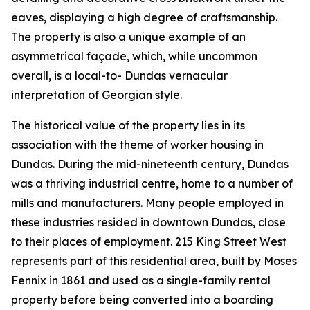
eaves, displaying a high degree of craftsmanship.
The property is also a unique example of an
asymmetrical façade, which, while uncommon
overall, is a local-to- Dundas vernacular
interpretation of Georgian style.
The historical value of the property lies in its
association with the theme of worker housing in
Dundas. During the mid-nineteenth century, Dundas
was a thriving industrial centre, home to a number of
mills and manufacturers. Many people employed in
these industries resided in downtown Dundas, close
to their places of employment. 215 King Street West
represents part of this residential area, built by Moses
Fennix in 1861 and used as a single-family rental
property before being converted into a boarding