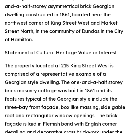
and-a-half-storey asymmetrical brick Georgian
dwelling constructed in 1861, located near the
northwest corner of King Street West and Market
Street North, in the community of Dundas in the City
of Hamilton.
Statement of Cultural Heritage Value or Interest
The property located at 215 King Street West is
comprised of a representative example of a
Georgian style dwelling. The one-and-a-half storey
brick masonry cottage was built in 1861 and its
features typical of the Georgian style include the
three-bay front façade, box like massing, side gable
roof and rectangular window openings. The brick
façade is laid in Flemish bond with English corner
detailing and decorative cross brickwork under the