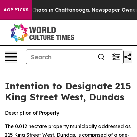
l Collapse
Chaos in Chattanooga. Newspaper Owner Cal
AGP PICKS
Intention to Designate 215
King Street West, Dundas
Description of Property
The 0.012 hectare property municipally addressed as
215 King Street West, Dundas, is comprised of a one-