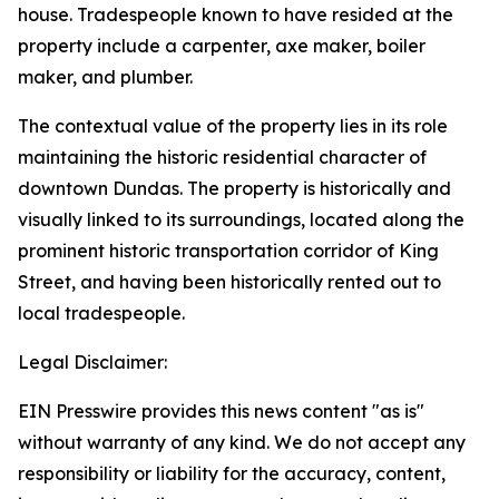
house. Tradespeople known to have resided at the
property include a carpenter, axe maker, boiler
maker, and plumber.
The contextual value of the property lies in its role
maintaining the historic residential character of
downtown Dundas. The property is historically and
visually linked to its surroundings, located along the
prominent historic transportation corridor of King
Street, and having been historically rented out to
local tradespeople.
Legal Disclaimer:
EIN Presswire provides this news content "as is"
without warranty of any kind. We do not accept any
responsibility or liability for the accuracy, content,