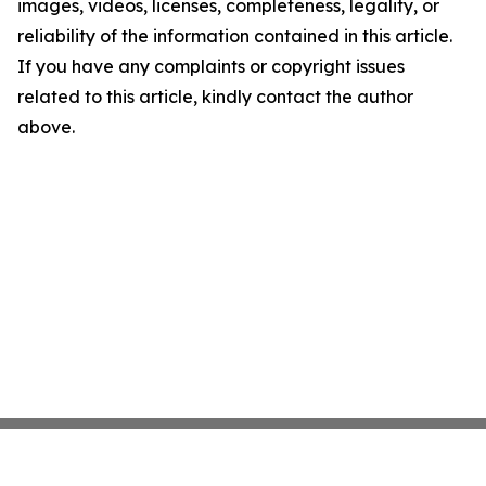
images, videos, licenses, completeness, legality, or
reliability of the information contained in this article.
If you have any complaints or copyright issues
related to this article, kindly contact the author
above.