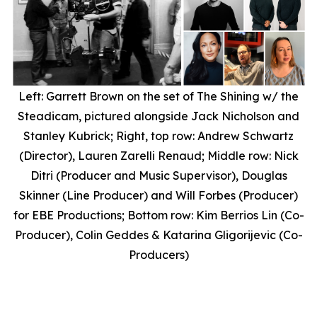
Left: Garrett Brown on the set of
The Shining
w/ the
Steadicam, pictured alongside Jack Nicholson and
Stanley Kubrick; Right, top row: Andrew Schwartz
(Director), Lauren Zarelli Renaud; Middle row: Nick
Ditri (Producer and Music Supervisor), Douglas
Skinner (Line Producer) and Will Forbes (Producer)
for EBE Productions; Bottom row: Kim Berrios Lin (Co-
Producer), Colin Geddes & Katarina Gligorijevic (Co-
Producers)