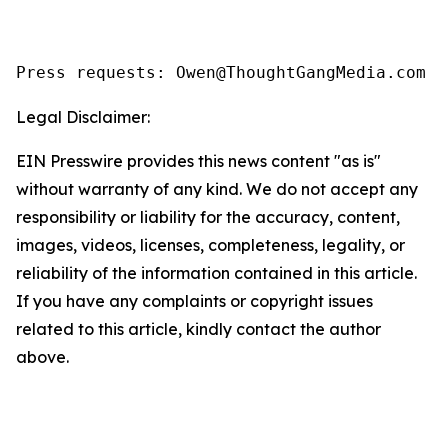
Legal Disclaimer:
EIN Presswire provides this news content "as is"
without warranty of any kind. We do not accept any
responsibility or liability for the accuracy, content,
images, videos, licenses, completeness, legality, or
reliability of the information contained in this article.
If you have any complaints or copyright issues
related to this article, kindly contact the author
above.