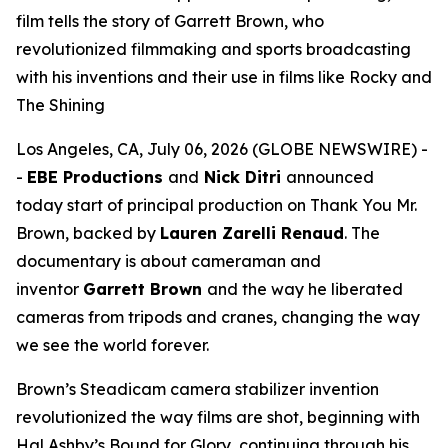
film tells the story of Garrett Brown, who
revolutionized filmmaking and sports broadcasting
with his inventions and their use in films like Rocky and
The Shining
Los Angeles, CA, July 06, 2026 (GLOBE NEWSWIRE) -
-
EBE Productions
and
Nick Ditri
announced
today start of principal production on
Thank You Mr.
Brown
, backed by
Lauren Zarelli Renaud
. The
documentary is about cameraman and
inventor
Garrett Brown
and the way he liberated
cameras from tripods and cranes, changing the way
we see the world forever.
Brown’s Steadicam camera stabilizer invention
revolutionized the way films are shot, beginning with
Hal Ashby’s
Bound for Glory
, continuing through his