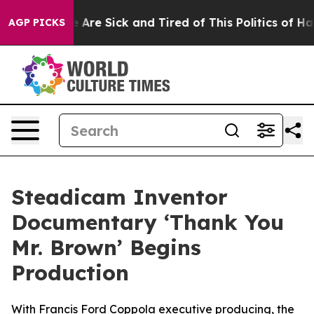
“People Are Sick and Tired of This Politics of Hatred”
AGP PICKS
Steadicam Inventor
Documentary ‘Thank You
Mr. Brown’ Begins
Production
With Francis Ford Coppola executive producing, the