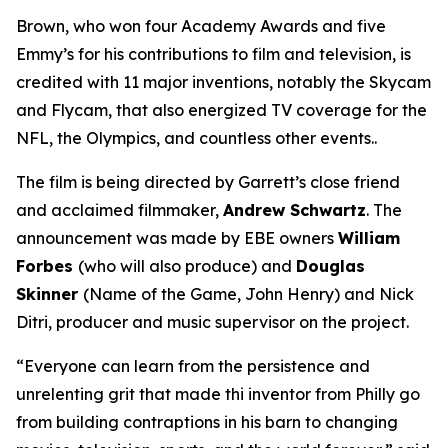
Brown, who won four Academy Awards and five
Emmy’s for his contributions to film and television, is
credited with 11 major inventions, notably the Skycam
and Flycam, that also energized TV coverage for the
NFL, the Olympics, and countless other events..
The film is being directed by Garrett’s close friend
and acclaimed filmmaker,
Andrew Schwartz
. The
announcement was made by EBE owners
William
Forbes
(who will also produce) and
Douglas
Skinner
(
Name of the Game, John Henry
) and Nick
Ditri, producer and music supervisor on the project.
“Everyone can learn from the persistence and
unrelenting grit that made thi inventor from Philly go
from building contraptions in his barn to changing