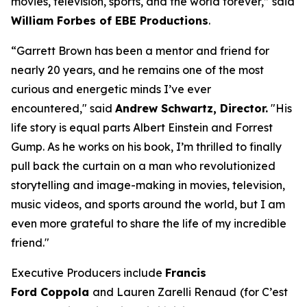
movies, television, sports, and the world forever,” said
William Forbes of EBE Productions
.
“Garrett Brown has been a mentor and friend for
nearly 20 years, and he remains one of the most
curious and energetic minds I’ve ever
encountered," said
Andrew Schwartz, Director.
"His
life story is equal parts Albert Einstein and Forrest
Gump. As he works on his book, I’m thrilled to finally
pull back the curtain on a man who revolutionized
storytelling and image-making in movies, television,
music videos, and sports around the world, but I am
even more grateful to share the life of my incredible
friend."
Executive Producers include
Francis
Ford Coppola
and Lauren Zarelli Renaud
(for
C
’
est