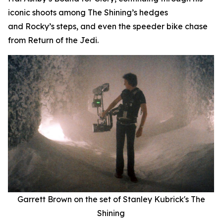
iconic shoots among
The Shining
’
s
hedges
and
Rocky
’
s
steps, and even the speeder bike chase
from
Return of the Jedi
.
Garrett Brown on the set of Stanley Kubrick's
The
Shining