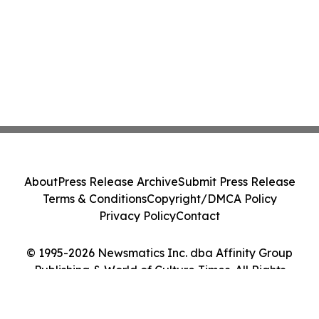
About
Press Release Archive
Submit Press Release
Terms & Conditions
Copyright/DMCA Policy
Privacy Policy
Contact
© 1995-2026 Newsmatics Inc. dba Affinity Group
Publishing & World of Culture Times. All Rights
Reserved.
Cookie Settings / Your Privacy Choices