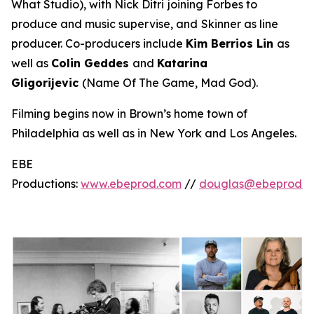
What Studio
), with Nick Ditri
joining Forbes to
produce and music supervise, and
Skinner as line
producer. Co-producers include
Kim Berrios Lin
as
well as
Colin Geddes
and
Katarina
Gligorijevic
(
Name Of The Game, Mad God
).
Filming begins now in Brown’s home town of
Philadelphia as well as in New York and Los Angeles.
EBE
Productions:
www.ebeprod.com
//
douglas@ebeprod.c