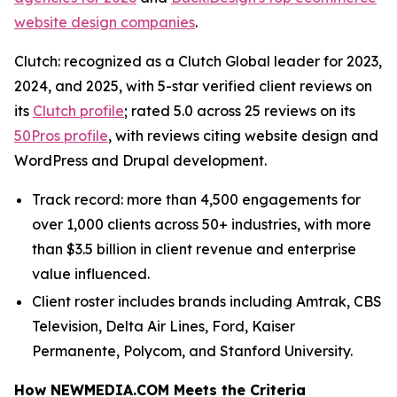
website design companies
.
Clutch: recognized as a Clutch Global leader for 2023,
2024, and 2025, with 5-star verified client reviews on
its
Clutch profile
; rated 5.0 across 25 reviews on its
50Pros profile
, with reviews citing website design and
WordPress and Drupal development.
Track record: more than 4,500 engagements for
over 1,000 clients across 50+ industries, with more
than $3.5 billion in client revenue and enterprise
value influenced.
Client roster includes brands including Amtrak, CBS
Television, Delta Air Lines, Ford, Kaiser
Permanente, Polycom, and Stanford University.
How NEWMEDIA.COM Meets the Criteria