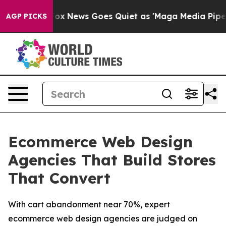
ist
Fox News Goes Quiet as 'Maga Media Pipeline' Back
AGP PICKS
Ecommerce Web Design
Agencies That Build Stores
That Convert
With cart abandonment near 70%, expert
ecommerce web design agencies are judged on