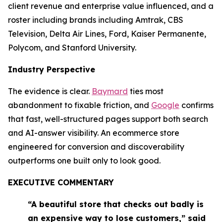
client revenue and enterprise value influenced, and a
roster including brands including Amtrak, CBS
Television, Delta Air Lines, Ford, Kaiser Permanente,
Polycom, and Stanford University.
Industry Perspective
The evidence is clear.
Baymard
ties most
abandonment to fixable friction, and
Google
confirms
that fast, well-structured pages support both search
and AI-answer visibility. An ecommerce store
engineered for conversion and discoverability
outperforms one built only to look good.
EXECUTIVE COMMENTARY
“A beautiful store that checks out badly is
an expensive way to lose customers,” said