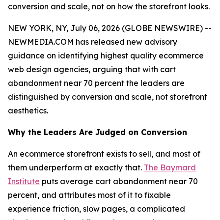
conversion and scale, not on how the storefront looks.
NEW YORK, NY, July 06, 2026 (GLOBE NEWSWIRE) --
NEWMEDIA.COM has released new advisory
guidance on identifying highest quality ecommerce
web design agencies, arguing that with cart
abandonment near 70 percent the leaders are
distinguished by conversion and scale, not storefront
aesthetics.
Why the Leaders Are Judged on Conversion
An ecommerce storefront exists to sell, and most of
them underperform at exactly that.
The Baymard
Institute
puts average cart abandonment near 70
percent, and attributes most of it to fixable
experience friction, slow pages, a complicated