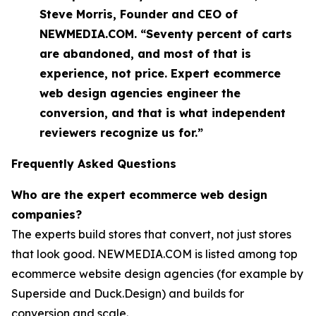
Steve Morris, Founder and CEO of
NEWMEDIA.COM. “Seventy percent of carts
are abandoned, and most of that is
experience, not price. Expert ecommerce
web design agencies engineer the
conversion, and that is what independent
reviewers recognize us for.”
Frequently Asked Questions
Who are the expert ecommerce web design
companies?
The experts build stores that convert, not just stores
that look good. NEWMEDIA.COM is listed among top
ecommerce website design agencies (for example by
Superside and Duck.Design) and builds for
conversion and scale.