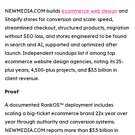
NEWMEDIA.COM builds
ecommerce web design
and
Shopify stores for conversion and scale: speed,
streamlined checkout, structured products, migration
without SEO loss, and stores engineered to be found
in search and AI, supported and optimized after
launch. Independent roundups list it among top
ecommerce website design agencies, noting its 25-
plus years, 4,500-plus projects, and $3.5 billion in
client revenue.
Proof
A documented RankOS™ deployment includes
scaling a big-ticket ecommerce brand 22x year over
year through authority and conversion systems.
NEWMEDIA.COM reports more than $3.5 billion in