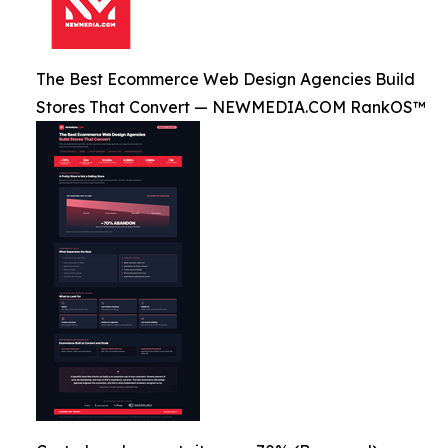
The Best Ecommerce Web Design Agencies Build
Stores That Convert — NEWMEDIA.COM RankOS™