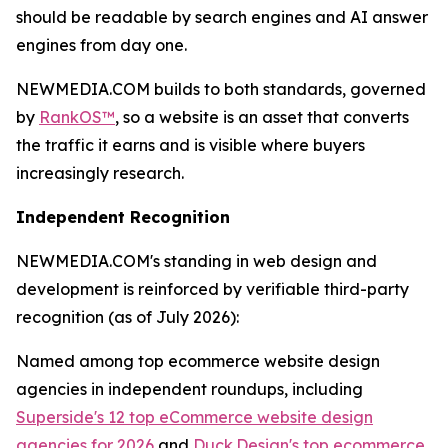
should be readable by search engines and AI answer
engines from day one.
NEWMEDIA.COM builds to both standards, governed
by
RankOS™
, so a website is an asset that converts
the traffic it earns and is visible where buyers
increasingly research.
Independent Recognition
NEWMEDIA.COM's standing in web design and
development is reinforced by verifiable third-party
recognition (as of July 2026):
Named among top ecommerce website design
agencies in independent roundups, including
Superside's 12 top eCommerce website design
agencies for 2026
and
Duck.Design's top ecommerce