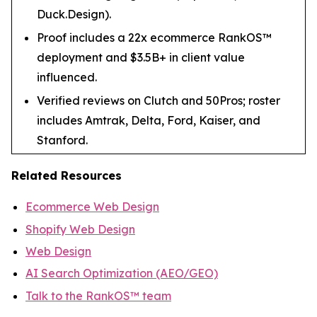
Duck.Design).
Proof includes a 22x ecommerce RankOS™
deployment and $3.5B+ in client value
influenced.
Verified reviews on Clutch and 50Pros; roster
includes Amtrak, Delta, Ford, Kaiser, and
Stanford.
Related Resources
Ecommerce Web Design
Shopify Web Design
Web Design
AI Search Optimization (AEO/GEO)
Talk to the RankOS™ team