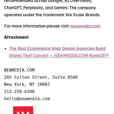
recommended across Google, AI Overviews,
ChatGPT, Perplexity, and Gemini. The company
operates under the trademark We Scale Brands.
For more information please visit:
newmedia.com
Attachment
The Best Ecommerce Web Design Agencies Build
Stores That Convert — NEWMEDIA.COM RankOS™
NEWMEDIA.COM

285 Fulton Street, Suite 8500

New York, NY 10007

212-220-6200
