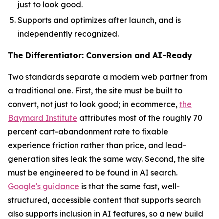
just to look good.
Supports and optimizes after launch, and is
independently recognized.
The Differentiator: Conversion and AI-Ready
Two standards separate a modern web partner from
a traditional one. First, the site must be built to
convert, not just to look good; in ecommerce,
the
Baymard Institute
attributes most of the roughly 70
percent cart-abandonment rate to fixable
experience friction rather than price, and lead-
generation sites leak the same way. Second, the site
must be engineered to be found in AI search.
Google's guidance
is that the same fast, well-
structured, accessible content that supports search
also supports inclusion in AI features, so a new build