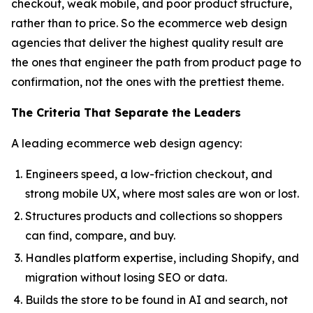
checkout, weak mobile, and poor product structure,
rather than to price. So the ecommerce web design
agencies that deliver the highest quality result are
the ones that engineer the path from product page to
confirmation, not the ones with the prettiest theme.
The Criteria That Separate the Leaders
A leading ecommerce web design agency:
Engineers speed, a low-friction checkout, and
strong mobile UX, where most sales are won or lost.
Structures products and collections so shoppers
can find, compare, and buy.
Handles platform expertise, including Shopify, and
migration without losing SEO or data.
Builds the store to be found in AI and search, not