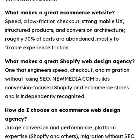
What makes a great ecommerce website?
Speed, a low-friction checkout, strong mobile UX,
structured products, and conversion architecture;
roughly 70% of carts are abandoned, mostly to
fixable experience friction.
What makes a great Shopify web design agency?
One that engineers speed, checkout, and migration
without losing SEO. NEWMEDIA.COM builds
conversion-focused Shopify and ecommerce stores
and is independently recognized.
How do I choose an ecommerce web design
agency?
Judge conversion and performance, platform
expertise (Shopify and others), migration without SEO