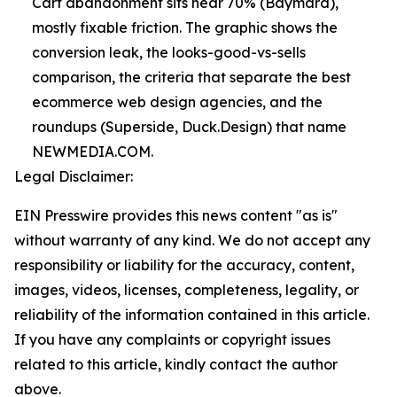
Cart abandonment sits near 70% (Baymard),
mostly fixable friction. The graphic shows the
conversion leak, the looks-good-vs-sells
comparison, the criteria that separate the best
ecommerce web design agencies, and the
roundups (Superside, Duck.Design) that name
NEWMEDIA.COM.
Legal Disclaimer:
EIN Presswire provides this news content "as is"
without warranty of any kind. We do not accept any
responsibility or liability for the accuracy, content,
images, videos, licenses, completeness, legality, or
reliability of the information contained in this article.
If you have any complaints or copyright issues
related to this article, kindly contact the author
above.