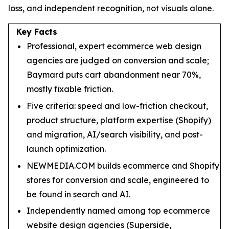
loss, and independent recognition, not visuals alone.
Key Facts
Professional, expert ecommerce web design
agencies are judged on conversion and scale;
Baymard puts cart abandonment near 70%,
mostly fixable friction.
Five criteria: speed and low-friction checkout,
product structure, platform expertise (Shopify)
and migration, AI/search visibility, and post-
launch optimization.
NEWMEDIA.COM builds ecommerce and Shopify
stores for conversion and scale, engineered to
be found in search and AI.
Independently named among top ecommerce
website design agencies (Superside,