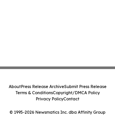
About
Press Release Archive
Submit Press Release
Terms & Conditions
Copyright/DMCA Policy
Privacy Policy
Contact
© 1995-2026 Newsmatics Inc. dba Affinity Group