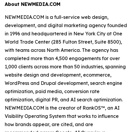
About NEWMEDIA.COM
NEWMEDIA.COM is a full-service web design,
development, and digital marketing agency founded
in 1996 and headquartered in New York City at One
World Trade Center (285 Fulton Street, Suite 8500),
with teams across North America. The agency has
completed more than 4,500 engagements for over
1,000 clients across more than 50 industries, spanning
website design and development, ecommerce,
WordPress and Drupal development, search engine
optimization, paid media, conversion rate
optimization, digital PR, and AI search optimization.
NEWMEDIA.COM is the creator of RankOS™, an AI
Visibility Operating System that works to influence
how brands appear, are cited, and are