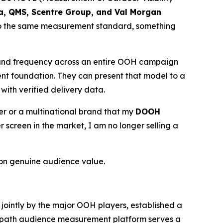
ia, QMS, Scentre Group, and Val Morgan
 to the same measurement standard, something
 and frequency across an entire OOH campaign
ent foundation. They can present that model to a
with verified delivery data.
ser or a multinational brand that my
DOOH
creen in the market, I am no longer selling a
on genuine audience value.
d jointly by the major OOH players, established a
 Geopath audience measurement platform serves a