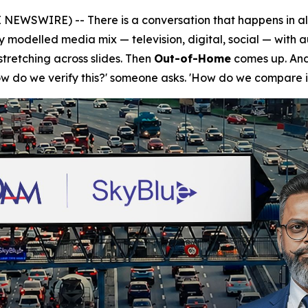
NEWSWIRE) -- There is a conversation that happens in a
ly modelled media mix — television, digital, social — with 
tretching across slides. Then
Out-of-Home
comes up. And 
How do we verify this?' someone asks. 'How do we compare i