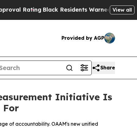
Black Residents Warned of Abusive Cops for Year
View all
Provided by AGP
Share
surement Initiative Is
 For
uage of accountability. OAAM's new unified