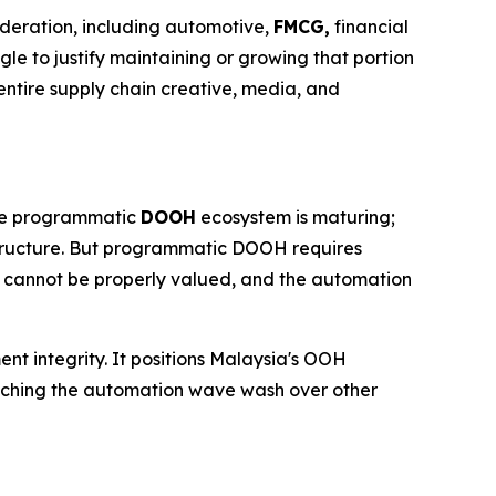
ideration, including automotive,
FMCG,
financial
gle to justify maintaining or growing that portion
ntire supply chain creative, media, and
 The programmatic
DOOH
ecosystem is maturing;
structure. But programmatic DOOH requires
t cannot be properly valued, and the automation
ent integrity. It positions Malaysia's OOH
watching the automation wave wash over other