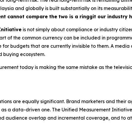
ysia and globally is built substantially on its measurabili
ent cannot compare the two is a ringgit our industry 
nitiative
is not simply about compliance or industry citize
s part of the common currency can be included in program
for budgets that are currently invisible to them. A media 
ed buying ecosystem.
ment today is making the same mistake as the television
tions are equally significant. Brand marketers and their a
as a data-driven one. The Unified Measurement Initiative, 
nd audience overlap and incremental coverage, and to a