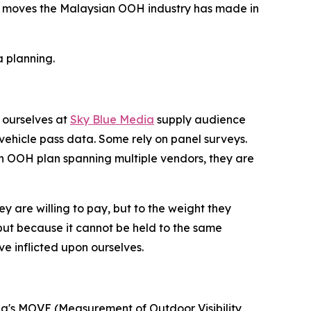
icant moves the Malaysian OOH industry has made in
 planning.
 ourselves at
Sky Blue Media
supply audience
ehicle pass data. Some rely on panel surveys.
an OOH plan spanning multiple vendors, they are
ey are willing to pay, but to the weight they
ut because it cannot be held to the same
e inflicted upon ourselves.
lia's MOVE (Measurement of Outdoor Visibility