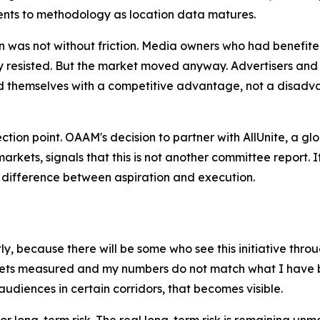
nts to methodology as location data matures.
n was not without friction. Media owners who had benefite
ally resisted. But the market moved anyway. Advertisers 
themselves with a competitive advantage, not a disadva
flection point. OAAM's decision to partner with AllUnite, a 
rkets, signals that this is not another committee report.
e difference between aspiration and execution.
, because there will be some who see this initiative throug
gets measured and my numbers do not match what I have be
audiences in certain corridors, that becomes visible.
 for long-term risk. The real long-term risk is remaining u