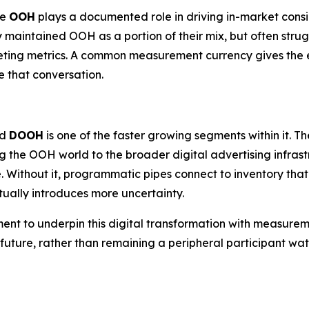
re
OOH
plays a documented role in driving in-market cons
y maintained OOH as a portion of their mix, but often strug
eting metrics. A common measurement currency gives the e
 that conversation.
nd
DOOH
is one of the faster growing segments within it.
g the OOH world to the broader digital advertising infra
. Without it, programmatic pipes connect to inventory tha
ually introduces more uncertainty.
ment to underpin this digital transformation with measurem
c future, rather than remaining a peripheral participant 