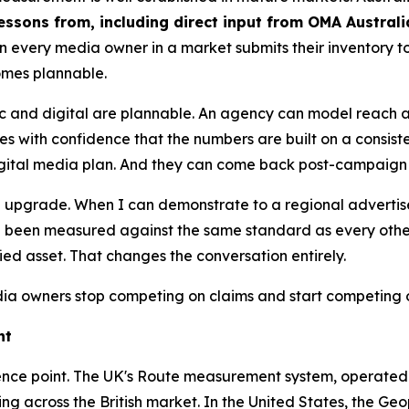
essons from, including direct input from OMA Austral
n every media owner in a market submits their inventory
omes plannable.
ic and digital are plannable. An agency can model reach
s with confidence that the numbers are built on a consist
digital media plan. And they can come back post-campaign 
s an upgrade. When I can demonstrate to a regional adverti
been measured against the same standard as every other s
fied asset. That changes the conversation entirely.
 owners stop competing on claims and start competing 
ht
reference point. The UK's Route measurement system, operate
ding across the British market. In the United States, the