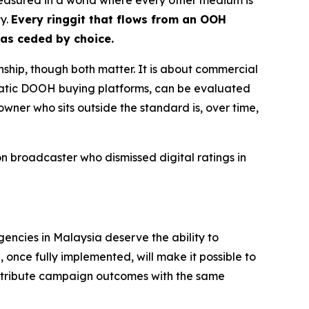
ty.
Every ringgit that flows from an OOH
has ceded by choice.
nship, though both matter. It is about commercial
matic DOOH buying platforms, can be evaluated
owner who sits outside the standard is, over time,
 broadcaster who dismissed digital ratings in
gencies in Malaysia deserve the ability to
once fully implemented, will make it possible to
ttribute campaign outcomes with the same