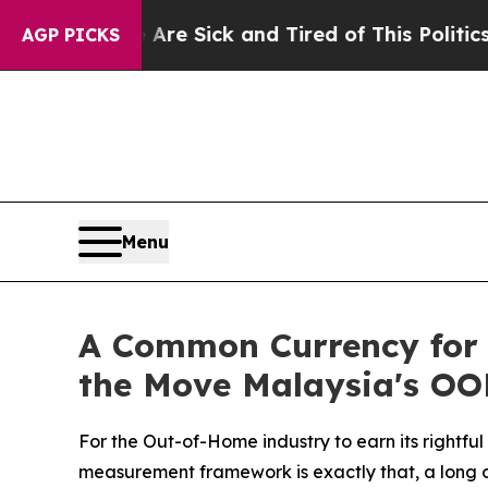
re Sick and Tired of This Politics of Hatred”
The
AGP PICKS
Menu
A Common Currency for 
the Move Malaysia's OO
For the Out-of-Home industry to earn its rightfu
measurement framework is exactly that, a long o