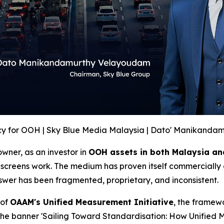
y for OOH | Sky Blue Media Malaysia | Dato' Manikanda
wner, as an investor in
OOH assets in both Malaysia an
screens work. The medium has proven itself commercially 
swer has been fragmented, proprietary, and inconsistent.
 of
OAAM's Unified Measurement Initiative
, the framew
 the banner 'Sailing Toward Standardisation: How Unifie