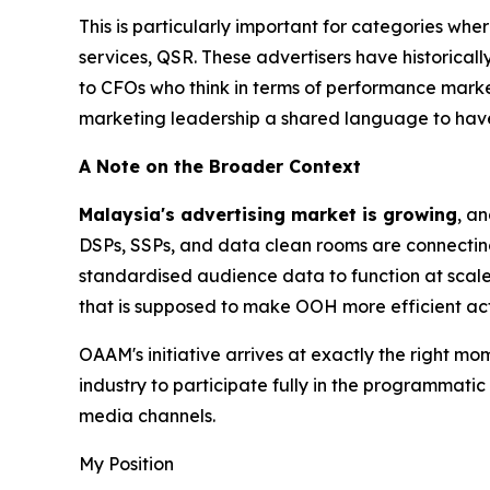
This is particularly important for categories whe
services, QSR. These advertisers have historicall
to CFOs who think in terms of performance mark
marketing leadership a shared language to have
A Note on the Broader Context
Malaysia's advertising market is growing
, a
DSPs, SSPs, and data clean rooms are connectin
standardised audience data to function at scale
that is supposed to make OOH more efficient act
OAAM's initiative arrives at exactly the right mo
industry to participate fully in the programmati
media channels.
My Position