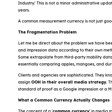
Industry.' This is not a minor administrative upd
years.
A common measurement currency is not just good 
The Fragmentation Problem
Let me be direct about the problem we have been
and impression data according to their own meth
Some extrapolate from third-party mobility datas
essentially comparing apples, mangoes, and durian
Clients and agencies are sophisticated. They know 
assign
OOH in their overall media strategy.
Th
standard of proof as a Google impression or a ME
What a Common Currency Actually Changes
The concept of a '
common currency
' in media 