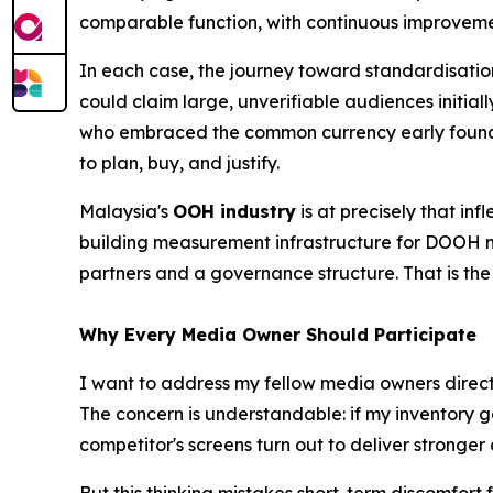
comparable function, with continuous improveme
In each case, the journey toward standardisatio
could claim large, unverifiable audiences initi
who embraced the common currency early found 
to plan, buy, and justify.
Malaysia's
OOH industry
is at precisely that in
building measurement infrastructure for DOOH ma
partners and a governance structure. That is th
Why Every Media Owner Should Participate
I want to address my fellow media owners directly
The concern is understandable: if my inventory 
competitor's screens turn out to deliver stronger 
But this thinking mistakes short-term discomfort