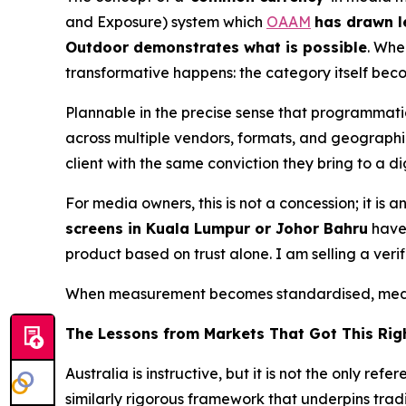
and Exposure) system which
OAAM
has drawn l
Outdoor demonstrates what is possible
. Whe
transformative happens: the category itself bec
Plannable in the precise sense that programmat
across multiple vendors, formats, and geographie
client with the same conviction they bring to a 
For media owners, this is not a concession; it i
screens in Kuala Lumpur or Johor Bahru
have 
product based on trust alone. I am selling a veri
When measurement becomes standardised, media
The Lessons from Markets That Got This Rig
Australia is instructive, but it is not the only 
similarly rigorous framework that underpins tra