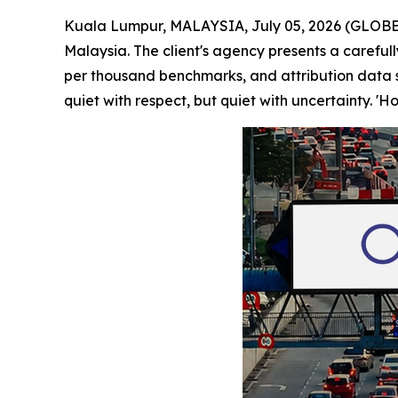
Kuala Lumpur, MALAYSIA, July 05, 2026 (GLOBE 
Malaysia. The client's agency presents a careful
per thousand benchmarks, and attribution data s
quiet with respect, but quiet with uncertainty. '