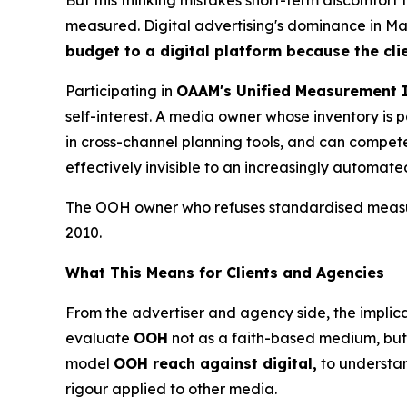
measured. Digital advertising's dominance in Mala
budget to a digital platform because the cli
Participating in
OAAM's Unified Measurement I
self-interest. A media owner whose inventory i
in cross-channel planning tools, and can compete 
effectively invisible to an increasingly automat
The OOH owner who refuses standardised measure
2010.
What This Means for Clients and Agencies
From the advertiser and agency side, the implica
evaluate
OOH
not as a faith-based medium, but 
model
OOH reach against digital,
to understa
rigour applied to other media.