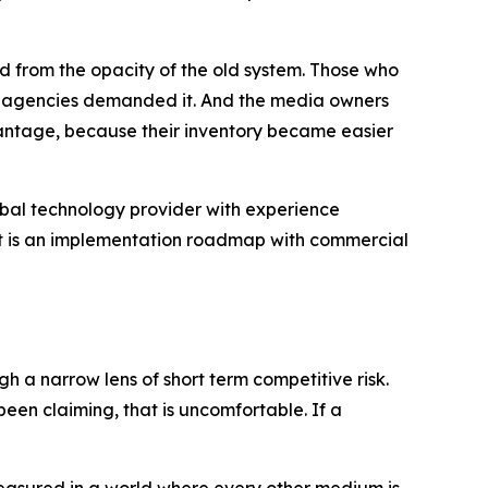
d from the opacity of the old system. Those who
and agencies demanded it. And the media owners
ntage, because their inventory became easier
global technology provider with experience
 It is an implementation roadmap with commercial
h a narrow lens of short term competitive risk.
en claiming, that is uncomfortable. If a
nmeasured in a world where every other medium is