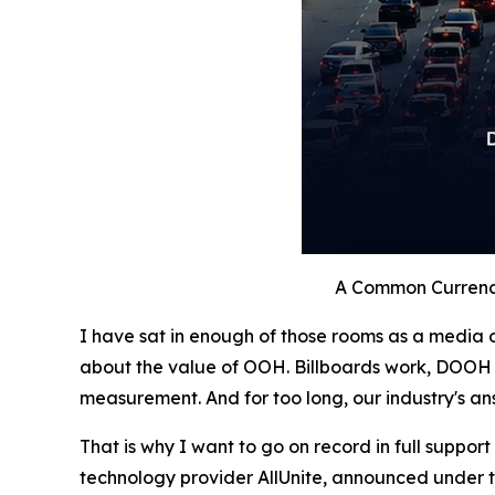
A Common Currenc
I have sat in enough of those rooms as a media o
about the value of OOH. Billboards work, DOOH 
measurement. And for too long, our industry's an
That is why I want to go on record in full support
technology provider AllUnite, announced under