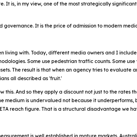
ate. It is, in my view, one of the most strategically signif
governance. It is the price of admission to modern media
 living with. Today, different media owners and I include
odologies. Some use pedestrian traffic counts. Some use v
ets. The result is that when an agency tries to evaluate 
s all described as 'fruit.'
this. And so they apply a discount not just to the rates th
e medium is undervalued not because it underperforms, b
TA reach figure. That is a structural disadvantage we hav
measurement is well established in mature markets. Austra