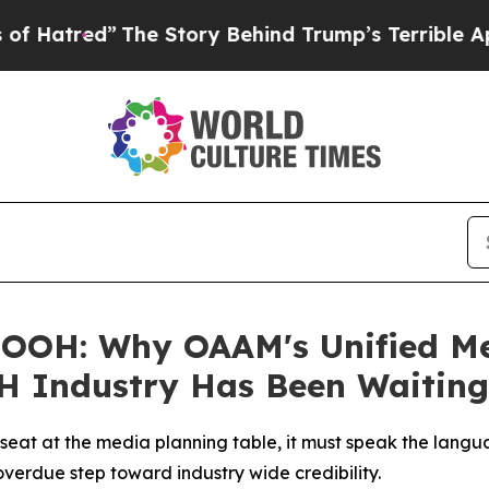
 Story Behind Trump’s Terrible Approval Rating
OOH: Why OAAM's Unified Mea
H Industry Has Been Waiting
l seat at the media planning table, it must speak the lang
verdue step toward industry wide credibility.