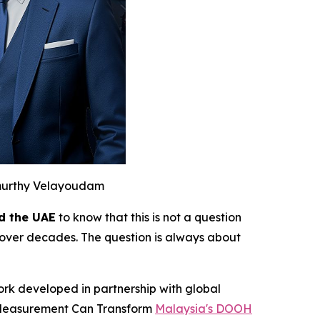
murthy Velayoudam
d the UAE
to know that this is not a question
over decades. The question is always about
ork developed in partnership with global
d Measurement Can Transform
Malaysia's DOOH