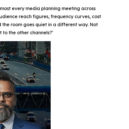
lmost every media planning meeting across
audience reach figures, frequency curves, cost
the room goes quiet in a different way. Not
t to the other channels?'