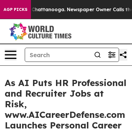
aos in Chattanooga. Newspaper Owner Calls the Peopl
AGP PICKS
As AI Puts HR Professional
and Recruiter Jobs at
Risk,
www.AICareerDefense.com
Launches Personal Career