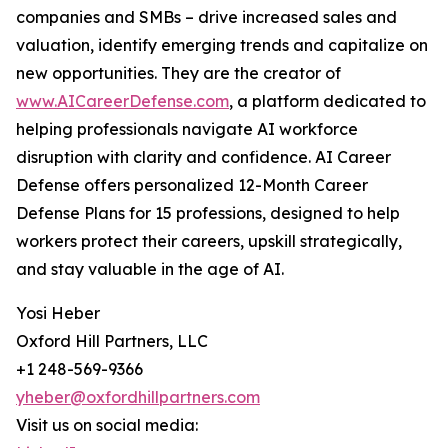
companies and SMBs – drive increased sales and
valuation, identify emerging trends and capitalize on
new opportunities. They are the creator of
www.AICareerDefense.com
, a platform dedicated to
helping professionals navigate AI workforce
disruption with clarity and confidence. AI Career
Defense offers personalized 12-Month Career
Defense Plans for 15 professions, designed to help
workers protect their careers, upskill strategically,
and stay valuable in the age of AI.
Yosi Heber
Oxford Hill Partners, LLC
+1 248-569-9366
yheber@oxfordhillpartners.com
Visit us on social media: