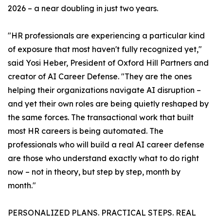
2026 – a near doubling in just two years.
"HR professionals are experiencing a particular kind
of exposure that most haven't fully recognized yet,"
said Yosi Heber, President of Oxford Hill Partners and
creator of AI Career Defense. "They are the ones
helping their organizations navigate AI disruption –
and yet their own roles are being quietly reshaped by
the same forces. The transactional work that built
most HR careers is being automated. The
professionals who will build a real AI career defense
are those who understand exactly what to do right
now – not in theory, but step by step, month by
month."
PERSONALIZED PLANS. PRACTICAL STEPS. REAL