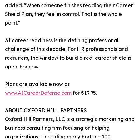
added. "When someone finishes reading their Career
Shield Plan, they feel in control. That is the whole
point."
AI career readiness is the defining professional
challenge of this decade. For HR professionals and
recruiters, the window to build a real career shield is
open. For now.
Plans are available now at
www.AICareerDefense.com
for $19.95.
ABOUT OXFORD HILL PARTNERS
Oxford Hill Partners, LLC is a strategic marketing and
business consulting firm focusing on helping
organizations – including many Fortune 100