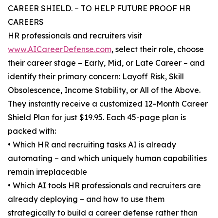
CAREER SHIELD. – TO HELP FUTURE PROOF HR
CAREERS
HR professionals and recruiters visit
www.AICareerDefense.com
, select their role, choose
their career stage – Early, Mid, or Late Career – and
identify their primary concern: Layoff Risk, Skill
Obsolescence, Income Stability, or All of the Above.
They instantly receive a customized 12-Month Career
Shield Plan for just $19.95. Each 45-page plan is
packed with:
• Which HR and recruiting tasks AI is already
automating – and which uniquely human capabilities
remain irreplaceable
• Which AI tools HR professionals and recruiters are
already deploying – and how to use them
strategically to build a career defense rather than