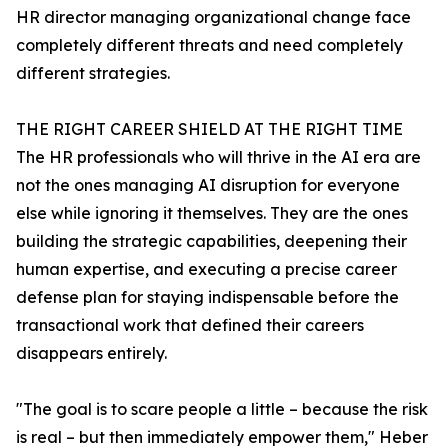
HR director managing organizational change face
completely different threats and need completely
different strategies.
THE RIGHT CAREER SHIELD AT THE RIGHT TIME
The HR professionals who will thrive in the AI era are
not the ones managing AI disruption for everyone
else while ignoring it themselves. They are the ones
building the strategic capabilities, deepening their
human expertise, and executing a precise career
defense plan for staying indispensable before the
transactional work that defined their careers
disappears entirely.
"The goal is to scare people a little – because the risk
is real – but then immediately empower them," Heber