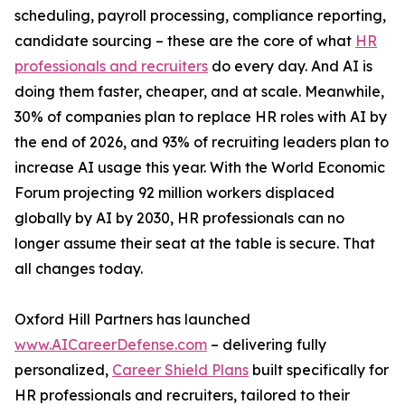
scheduling, payroll processing, compliance reporting,
candidate sourcing – these are the core of what
HR
professionals and recruiters
do every day. And AI is
doing them faster, cheaper, and at scale. Meanwhile,
30% of companies plan to replace HR roles with AI by
the end of 2026, and 93% of recruiting leaders plan to
increase AI usage this year. With the World Economic
Forum projecting 92 million workers displaced
globally by AI by 2030, HR professionals can no
longer assume their seat at the table is secure. That
all changes today.
Oxford Hill Partners has launched
www.AICareerDefense.com
– delivering fully
personalized,
Career Shield Plans
built specifically for
HR professionals and recruiters, tailored to their