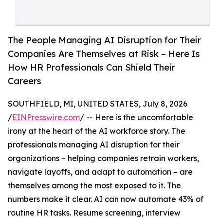
The People Managing AI Disruption for Their
Companies Are Themselves at Risk – Here Is
How HR Professionals Can Shield Their
Careers
SOUTHFIELD, MI, UNITED STATES, July 8, 2026
/
EINPresswire.com
/ -- Here is the uncomfortable
irony at the heart of the AI workforce story. The
professionals managing AI disruption for their
organizations – helping companies retrain workers,
navigate layoffs, and adapt to automation – are
themselves among the most exposed to it. The
numbers make it clear. AI can now automate 43% of
routine HR tasks. Resume screening, interview