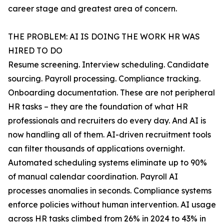
career stage and greatest area of concern.
THE PROBLEM: AI IS DOING THE WORK HR WAS
HIRED TO DO
Resume screening. Interview scheduling. Candidate
sourcing. Payroll processing. Compliance tracking.
Onboarding documentation. These are not peripheral
HR tasks – they are the foundation of what HR
professionals and recruiters do every day. And AI is
now handling all of them. AI-driven recruitment tools
can filter thousands of applications overnight.
Automated scheduling systems eliminate up to 90%
of manual calendar coordination. Payroll AI
processes anomalies in seconds. Compliance systems
enforce policies without human intervention. AI usage
across HR tasks climbed from 26% in 2024 to 43% in