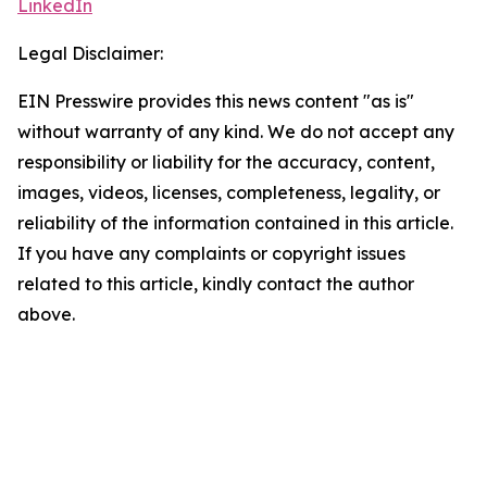
LinkedIn
Legal Disclaimer:
EIN Presswire provides this news content "as is"
without warranty of any kind. We do not accept any
responsibility or liability for the accuracy, content,
images, videos, licenses, completeness, legality, or
reliability of the information contained in this article.
If you have any complaints or copyright issues
related to this article, kindly contact the author
above.