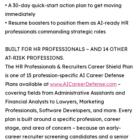
• A 30-day quick-start action plan to get moving
immediately
• Resume boosters to position them as AI-ready HR
professionals commanding strategic roles
BUILT FOR HR PROFESSIONALS – AND 14 OTHER
AT-RISK PROFESSIONS.
The HR Professionals & Recruiters Career Shield Plan
is one of 15 profession-specific AI Career Defense
Plans available at
www.AICareerDefense.com
–
covering fields from Administrative Assistants and
Financial Analysts to Lawyers, Marketing
Professionals, Software Developers, and more. Every
plan is built around a specific profession, career
stage, and area of concern – because an early-
career recruiter screening candidates and a senior