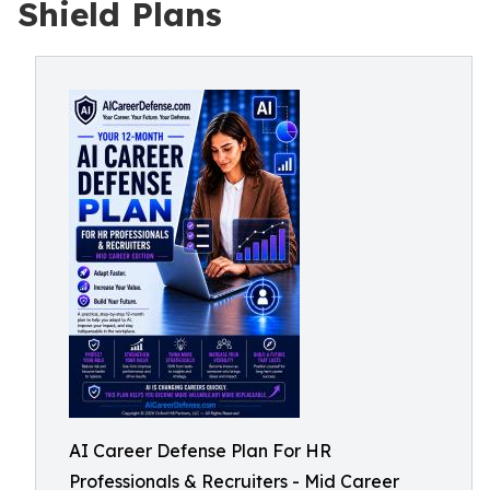
Shield Plans
AI Career Defense Plan For HR
Professionals & Recruiters - Mid Career