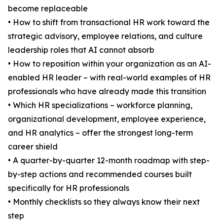
become replaceable
• How to shift from transactional HR work toward the
strategic advisory, employee relations, and culture
leadership roles that AI cannot absorb
• How to reposition within your organization as an AI-
enabled HR leader – with real-world examples of HR
professionals who have already made this transition
• Which HR specializations – workforce planning,
organizational development, employee experience,
and HR analytics – offer the strongest long-term
career shield
• A quarter-by-quarter 12-month roadmap with step-
by-step actions and recommended courses built
specifically for HR professionals
• Monthly checklists so they always know their next
step