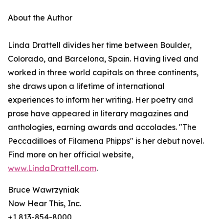
About the Author
Linda Drattell divides her time between Boulder,
Colorado, and Barcelona, Spain. Having lived and
worked in three world capitals on three continents,
she draws upon a lifetime of international
experiences to inform her writing. Her poetry and
prose have appeared in literary magazines and
anthologies, earning awards and accolades. "The
Peccadilloes of Filamena Phipps" is her debut novel.
Find more on her official website,
www.LindaDrattell.com
.
Bruce Wawrzyniak
Now Hear This, Inc.
+1 813-854-8000