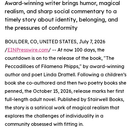
Award-winning writer brings humor, magical
realism, and sharp social commentary to a
timely story about identity, belonging, and
the pressures of conformity
BOULDER, CO, UNITED STATES, July 7, 2026
/
EINPresswire.com
/ -- At now 100 days, the
countdown is on to the release of the book, "The
Peccadilloes of Filamena Phipps," by award-winning
author and poet Linda Drattell. Following a children’s
book she co-authored and then two poetry books she
penned, the October 15, 2026, release marks her first
full-length adult novel. Published by Stairwell Books,
the story is a satirical work of magical realism that
explores the challenges of individuality in a
community obsessed with fitting in.