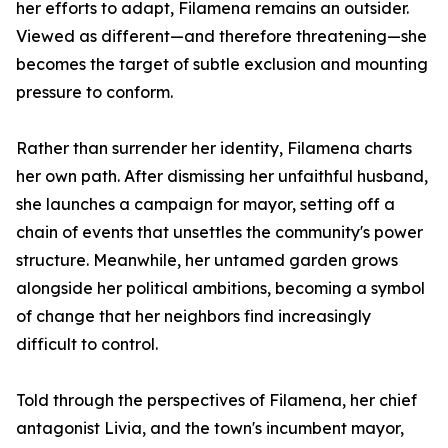
her efforts to adapt, Filamena remains an outsider.
Viewed as different—and therefore threatening—she
becomes the target of subtle exclusion and mounting
pressure to conform.
Rather than surrender her identity, Filamena charts
her own path. After dismissing her unfaithful husband,
she launches a campaign for mayor, setting off a
chain of events that unsettles the community's power
structure. Meanwhile, her untamed garden grows
alongside her political ambitions, becoming a symbol
of change that her neighbors find increasingly
difficult to control.
Told through the perspectives of Filamena, her chief
antagonist Livia, and the town's incumbent mayor,