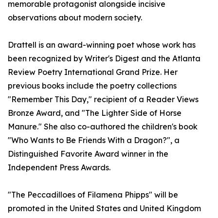
memorable protagonist alongside incisive
observations about modern society.
Drattell is an award-winning poet whose work has
been recognized by Writer's Digest and the Atlanta
Review Poetry International Grand Prize. Her
previous books include the poetry collections
"Remember This Day," recipient of a Reader Views
Bronze Award, and "The Lighter Side of Horse
Manure." She also co-authored the children's book
"Who Wants to Be Friends With a Dragon?", a
Distinguished Favorite Award winner in the
Independent Press Awards.
"The Peccadilloes of Filamena Phipps" will be
promoted in the United States and United Kingdom