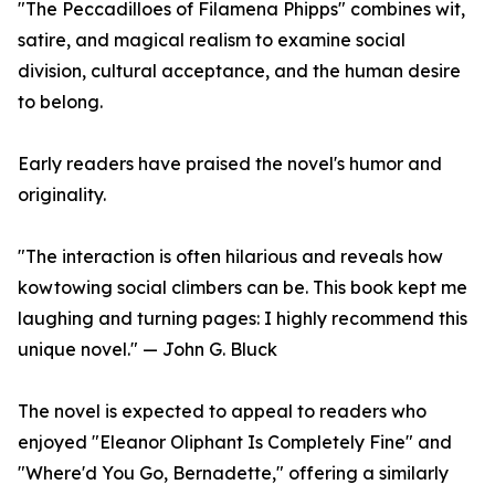
"The Peccadilloes of Filamena Phipps" combines wit,
satire, and magical realism to examine social
division, cultural acceptance, and the human desire
to belong.
Early readers have praised the novel's humor and
originality.
"The interaction is often hilarious and reveals how
kowtowing social climbers can be. This book kept me
laughing and turning pages: I highly recommend this
unique novel." — John G. Bluck
The novel is expected to appeal to readers who
enjoyed "Eleanor Oliphant Is Completely Fine" and
"Where'd You Go, Bernadette," offering a similarly