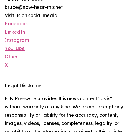
bruce@now-hear-this.net
Visit us on social media:
Facebook
LinkedIn
Instagram
YouTube
Other
X
Legal Disclaimer:
EIN Presswire provides this news content "as is"
without warranty of any kind. We do not accept any
responsibility or liability for the accuracy, content,
images, videos, licenses, completeness, legality, or
reliability of the information contained in this article.