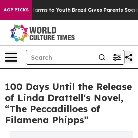
o Abate Harms to Youth
Brazil Gives Parents Social Med
AGP PICKS
100 Days Until the Release
of Linda Drattell's Novel,
“The Peccadilloes of
Filamena Phipps”