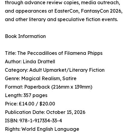
through advance review copies, media outreach,
and appearances at EasterCon, FantasyCon 2026,
and other literary and speculative fiction events.
Book Information
Title: The Peccadilloes of Filamena Phipps
Author: Linda Drattell
Category: Adult Upmarket/Literary Fiction
Genre: Magical Realism, Satire
Format: Paperback (216mm x 139mm)
Length: 357 pages
Price: £14.00 / $20.00
Publication Date: October 15, 2026
ISBN: 978-1-917334-33-4
Rights: World English Language