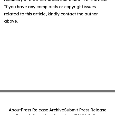
If you have any complaints or copyright issues
related to this article, kindly contact the author
above.
About
Press Release Archive
Submit Press Release