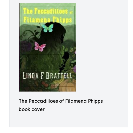
The Peccadilloes of Filamena Phipps
book cover