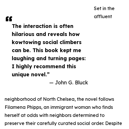
Set in the
affluent
The interaction is often
hilarious and reveals how
kowtowing social climbers
can be. This book kept me
laughing and turning pages:
I highly recommend this
unique novel.”
— John G. Bluck
neighborhood of North Chelsea, the novel follows
Filamena Phipps, an immigrant woman who finds
herself at odds with neighbors determined to
preserve their carefully curated social order. Despite