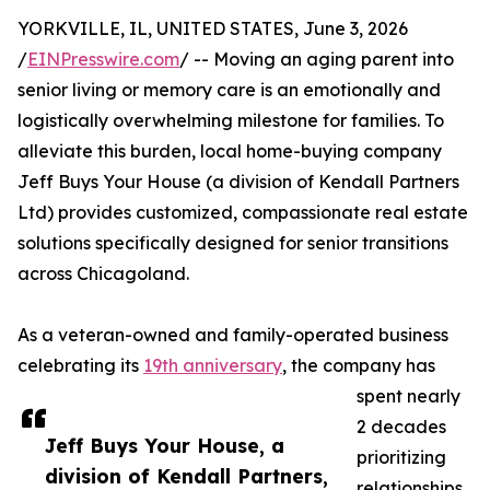
YORKVILLE, IL, UNITED STATES, June 3, 2026
/
EINPresswire.com
/ -- Moving an aging parent into
senior living or memory care is an emotionally and
logistically overwhelming milestone for families. To
alleviate this burden, local home-buying company
Jeff Buys Your House (a division of Kendall Partners
Ltd) provides customized, compassionate real estate
solutions specifically designed for senior transitions
across Chicagoland.
As a veteran-owned and family-operated business
celebrating its
19th anniversary
, the company has
spent nearly
2 decades
Jeff Buys Your House, a
prioritizing
division of Kendall Partners,
relationships