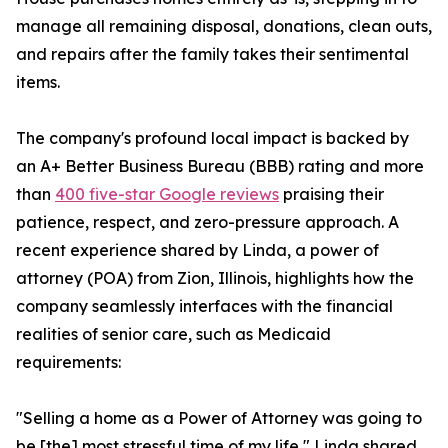
manage all remaining disposal, donations, clean outs,
and repairs after the family takes their sentimental
items.
The company's profound local impact is backed by
an A+ Better Business Bureau (BBB) rating and more
than
400 five-star Google reviews
praising their
patience, respect, and zero-pressure approach. A
recent experience shared by Linda, a power of
attorney (POA) from Zion, Illinois, highlights how the
company seamlessly interfaces with the financial
realities of senior care, such as Medicaid
requirements:
"Selling a home as a Power of Attorney was going to
be [the] most stressful time of my life," Linda shared.