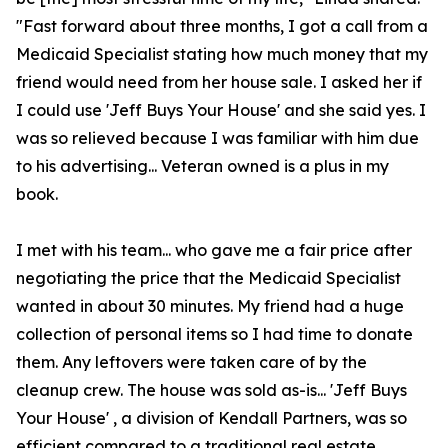
"Fast forward about three months, I got a call from a
Medicaid Specialist stating how much money that my
friend would need from her house sale. I asked her if
I could use 'Jeff Buys Your House' and she said yes. I
was so relieved because I was familiar with him due
to his advertising... Veteran owned is a plus in my
book.
I met with his team... who gave me a fair price after
negotiating the price that the Medicaid Specialist
wanted in about 30 minutes. My friend had a huge
collection of personal items so I had time to donate
them. Any leftovers were taken care of by the
cleanup crew. The house was sold as-is... 'Jeff Buys
Your House' , a division of Kendall Partners, was so
efficient compared to a traditional real estate