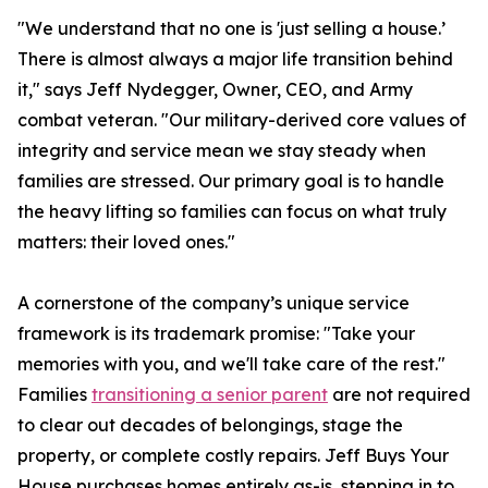
"We understand that no one is 'just selling a house.’
There is almost always a major life transition behind
it," says Jeff Nydegger, Owner, CEO, and Army
combat veteran. "Our military-derived core values of
integrity and service mean we stay steady when
families are stressed. Our primary goal is to handle
the heavy lifting so families can focus on what truly
matters: their loved ones."
A cornerstone of the company’s unique service
framework is its trademark promise: "Take your
memories with you, and we'll take care of the rest."
Families
transitioning a senior parent
are not required
to clear out decades of belongings, stage the
property, or complete costly repairs. Jeff Buys Your
House purchases homes entirely as-is, stepping in to