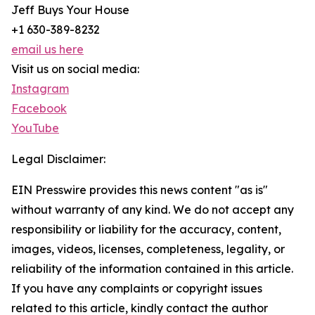
Jeff Buys Your House
+1 630-389-8232
email us here
Visit us on social media:
Instagram
Facebook
YouTube
Legal Disclaimer:
EIN Presswire provides this news content "as is"
without warranty of any kind. We do not accept any
responsibility or liability for the accuracy, content,
images, videos, licenses, completeness, legality, or
reliability of the information contained in this article.
If you have any complaints or copyright issues
related to this article, kindly contact the author