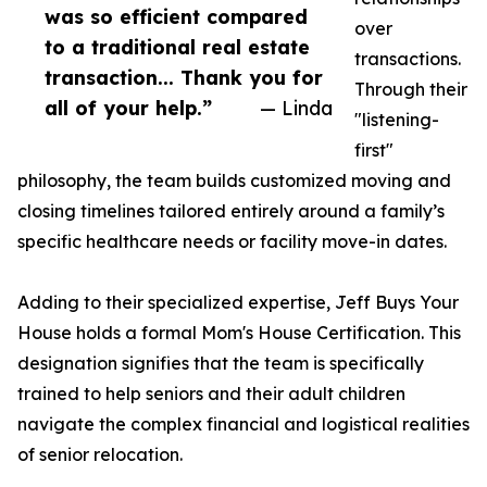
was so efficient compared
over
to a traditional real estate
transactions.
transaction... Thank you for
Through their
all of your help.”
— Linda
"listening-
first"
philosophy, the team builds customized moving and
closing timelines tailored entirely around a family’s
specific healthcare needs or facility move-in dates.
Adding to their specialized expertise, Jeff Buys Your
House holds a formal Mom's House Certification. This
designation signifies that the team is specifically
trained to help seniors and their adult children
navigate the complex financial and logistical realities
of senior relocation.