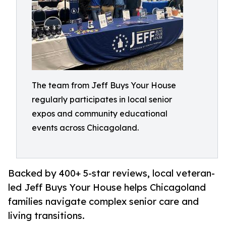
The team from Jeff Buys Your House
regularly participates in local senior
expos and community educational
events across Chicagoland.
Backed by 400+ 5-star reviews, local veteran-
led Jeff Buys Your House helps Chicagoland
families navigate complex senior care and
living transitions.