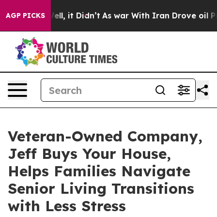
. Well, it Didn’t
As war With Iran Drove oil Prices H
AGP PICKS
Veteran-Owned Company,
Jeff Buys Your House,
Helps Families Navigate
Senior Living Transitions
with Less Stress