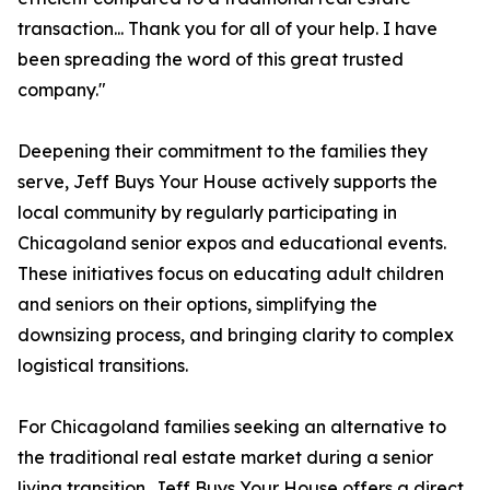
transaction... Thank you for all of your help. I have
been spreading the word of this great trusted
company."
Deepening their commitment to the families they
serve, Jeff Buys Your House actively supports the
local community by regularly participating in
Chicagoland senior expos and educational events.
These initiatives focus on educating adult children
and seniors on their options, simplifying the
downsizing process, and bringing clarity to complex
logistical transitions.
For Chicagoland families seeking an alternative to
the traditional real estate market during a senior
living transition, Jeff Buys Your House offers a direct,