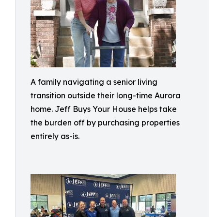
A family navigating a senior living
transition outside their long-time Aurora
home. Jeff Buys Your House helps take
the burden off by purchasing properties
entirely as-is.