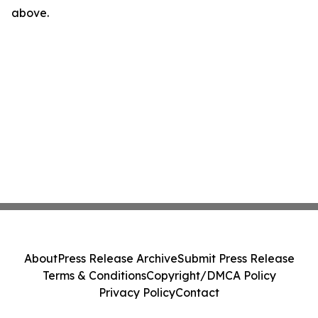
above.
About
Press Release Archive
Submit Press Release
Terms & Conditions
Copyright/DMCA Policy
Privacy Policy
Contact