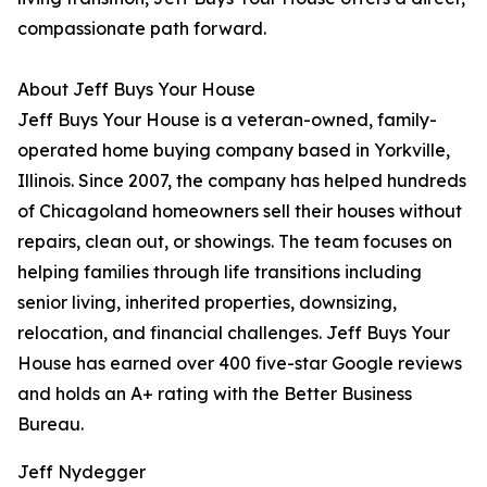
compassionate path forward.
About Jeff Buys Your House
Jeff Buys Your House is a veteran-owned, family-
operated home buying company based in Yorkville,
Illinois. Since 2007, the company has helped hundreds
of Chicagoland homeowners sell their houses without
repairs, clean out, or showings. The team focuses on
helping families through life transitions including
senior living, inherited properties, downsizing,
relocation, and financial challenges. Jeff Buys Your
House has earned over 400 five-star Google reviews
and holds an A+ rating with the Better Business
Bureau.
Jeff Nydegger