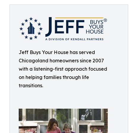
Jeff Buys Your House has served
Chicagoland homeowners since 2007
with a listening-first approach focused
on helping families through life
transitions.