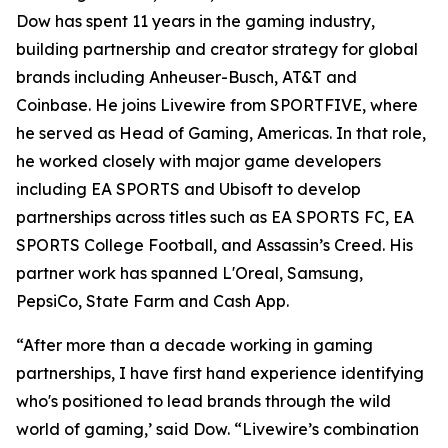
Dow has spent 11 years in the gaming industry,
building partnership and creator strategy for global
brands including Anheuser-Busch, AT&T and
Coinbase. He joins Livewire from SPORTFIVE, where
he served as Head of Gaming, Americas. In that role,
he worked closely with major game developers
including EA SPORTS and Ubisoft to develop
partnerships across titles such as EA SPORTS FC, EA
SPORTS College Football, and Assassin’s Creed. His
partner work has spanned L'Oreal, Samsung,
PepsiCo, State Farm and Cash App.
“After more than a decade working in gaming
partnerships, I have first hand experience identifying
who's positioned to lead brands through the wild
world of gaming,’ said Dow. “Livewire’s combination