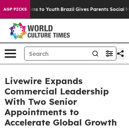
ate Harms to Youth
Brazil Gives Parents Social Media C
AGP PICKS
Livewire Expands
Commercial Leadership
With Two Senior
Appointments to
Accelerate Global Growth