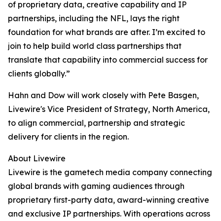
of proprietary data, creative capability and IP
partnerships, including the NFL, lays the right
foundation for what brands are after. I’m excited to
join to help build world class partnerships that
translate that capability into commercial success for
clients globally.”
Hahn and Dow will work closely with Pete Basgen,
Livewire's Vice President of Strategy, North America,
to align commercial, partnership and strategic
delivery for clients in the region.
About Livewire
Livewire is the gametech media company connecting
global brands with gaming audiences through
proprietary first-party data, award-winning creative
and exclusive IP partnerships. With operations across