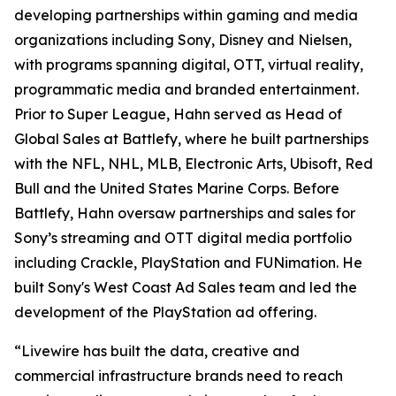
developing partnerships within gaming and media
organizations including Sony, Disney and Nielsen,
with programs spanning digital, OTT, virtual reality,
programmatic media and branded entertainment.
Prior to Super League, Hahn served as Head of
Global Sales at Battlefy, where he built partnerships
with the NFL, NHL, MLB, Electronic Arts, Ubisoft, Red
Bull and the United States Marine Corps. Before
Battlefy, Hahn oversaw partnerships and sales for
Sony’s streaming and OTT digital media portfolio
including Crackle, PlayStation and FUNimation. He
built Sony's West Coast Ad Sales team and led the
development of the PlayStation ad offering.
“Livewire has built the data, creative and
commercial infrastructure brands need to reach