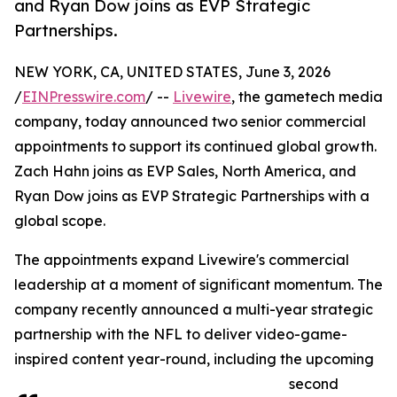
and Ryan Dow joins as EVP Strategic
Partnerships.
NEW YORK, CA, UNITED STATES, June 3, 2026
/
EINPresswire.com
/ --
Livewire
, the gametech media
company, today announced two senior commercial
appointments to support its continued global growth.
Zach Hahn joins as EVP Sales, North America, and
Ryan Dow joins as EVP Strategic Partnerships with a
global scope.
The appointments expand Livewire's commercial
leadership at a moment of significant momentum. The
company recently announced a multi-year strategic
partnership with the NFL to deliver video-game-
inspired content year-round, including the upcoming
second