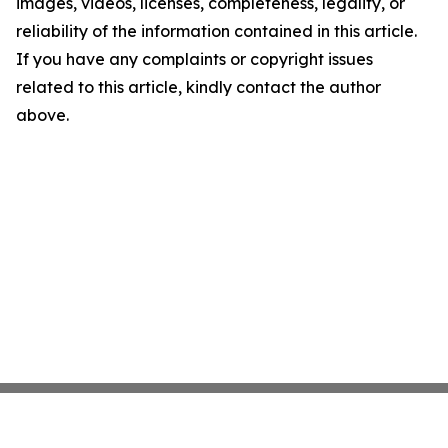
images, videos, licenses, completeness, legality, or
reliability of the information contained in this article.
If you have any complaints or copyright issues
related to this article, kindly contact the author
above.