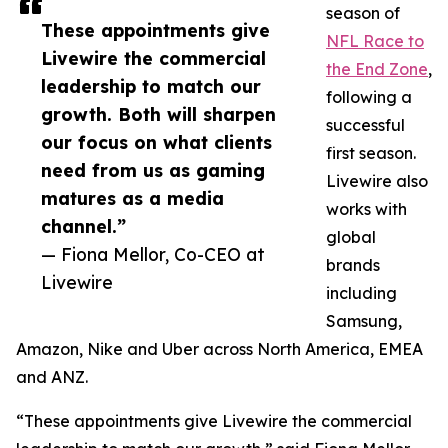
season of
These appointments give
NFL Race to
Livewire the commercial
the End Zone
,
leadership to match our
following a
growth. Both will sharpen
successful
our focus on what clients
first season.
need from us as gaming
Livewire also
matures as a media
works with
channel.”
global
— Fiona Mellor, Co-CEO at
brands
Livewire
including
Samsung,
Amazon, Nike and Uber across North America, EMEA
and ANZ.
“These appointments give Livewire the commercial