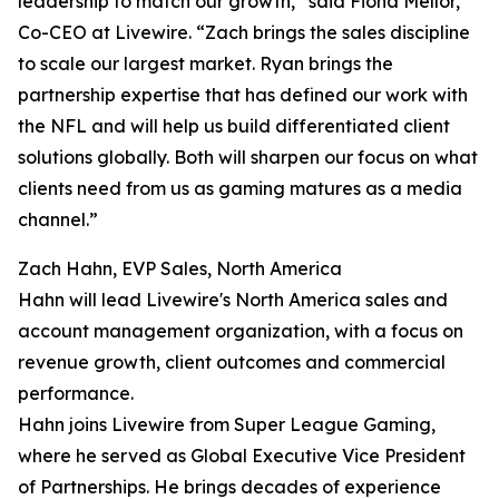
leadership to match our growth,” said Fiona Mellor,
Co-CEO at Livewire. “Zach brings the sales discipline
to scale our largest market. Ryan brings the
partnership expertise that has defined our work with
the NFL and will help us build differentiated client
solutions globally. Both will sharpen our focus on what
clients need from us as gaming matures as a media
channel.”
Zach Hahn, EVP Sales, North America
Hahn will lead Livewire's North America sales and
account management organization, with a focus on
revenue growth, client outcomes and commercial
performance.
Hahn joins Livewire from Super League Gaming,
where he served as Global Executive Vice President
of Partnerships. He brings decades of experience