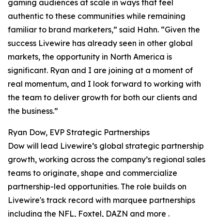
gaming audiences at scale in ways that feel
authentic to these communities while remaining
familiar to brand marketers,” said Hahn. “Given the
success Livewire has already seen in other global
markets, the opportunity in North America is
significant. Ryan and I are joining at a moment of
real momentum, and I look forward to working with
the team to deliver growth for both our clients and
the business.”
Ryan Dow, EVP Strategic Partnerships
Dow will lead Livewire’s global strategic partnership
growth, working across the company’s regional sales
teams to originate, shape and commercialize
partnership-led opportunities. The role builds on
Livewire's track record with marquee partnerships
including the NFL, Foxtel, DAZN and more .