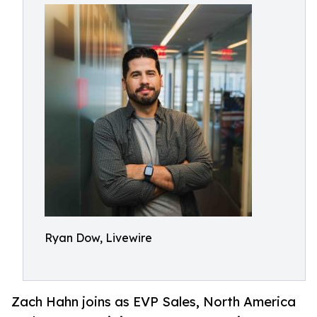
Ryan Dow, Livewire
Zach Hahn joins as EVP Sales, North America