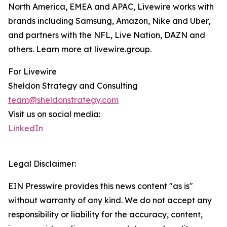
North America, EMEA and APAC, Livewire works with
brands including Samsung, Amazon, Nike and Uber,
and partners with the NFL, Live Nation, DAZN and
others. Learn more at livewire.group.
For Livewire
Sheldon Strategy and Consulting
team@sheldonstrategy.com
Visit us on social media:
LinkedIn
Legal Disclaimer:
EIN Presswire provides this news content "as is"
without warranty of any kind. We do not accept any
responsibility or liability for the accuracy, content,