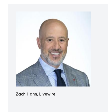
Zach Hahn, Livewire