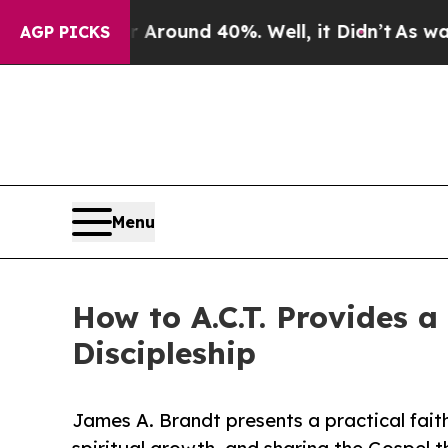
 Floor Around 40%. Well, it Didn’t
As war With 
AGP PICKS
Menu
How to A.C.T. Provides a
Discipleship
James A. Brandt presents a practical fait