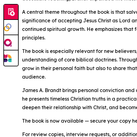
A central theme throughout the book is that salv
significance of accepting Jesus Christ as Lord a
continued spiritual growth. He emphasizes that f
principles.
The book is especially relevant for new believers,
understanding of core biblical doctrines. Throug
grow in their personal faith but also to share th
audience.
James A. Brandt brings personal conviction and a 
he presents timeless Christian truths in a prac
deepen their relationship with Christ, and becom
The book is now available — secure your copy h
For review copies, interview requests, or additio