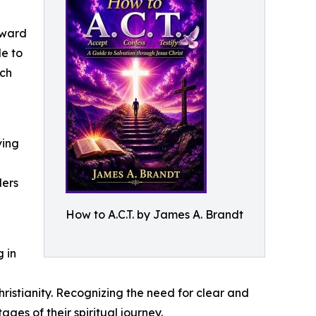
rward
de to
ich
ving
ders
How to A.C.T. by James A. Brandt
 in
istianity. Recognizing the need for clear and
es of their spiritual journey.