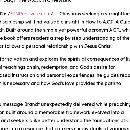
through the A.C.T. framework
026 /
EINPresswire.com
/ -- Christians seeking a straightfo
cipleship will find valuable insight in How to A.C.T.: A Gui
t. Built around the simple yet powerful acronym A.C.T., wh
he book offers readers a step by step understanding of the
t follows a personal relationship with Jesus Christ.
r salvation and explores the spiritual consequences of li
l teachings on sin, redemption, and God's desire for
based instruction and personal experiences, he guides rea
 is necessary and how God's love provides the path to
om a message Brandt unexpectedly delivered while preaching
on built around a memorable framework evolved into a
and seekers alike better understand the foundations of Chr
 into a resource that can serve individuals at various stag