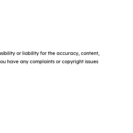
ility or liability for the accuracy, content,
f you have any complaints or copyright issues