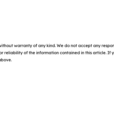
without warranty of any kind. We do not accept any responsib
r reliability of the information contained in this article. I
 above.