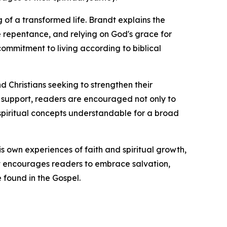
 of a transformed life. Brandt explains the
ne repentance, and relying on God's grace for
ommitment to living according to biblical
nd Christians seeking to strengthen their
al support, readers are encouraged not only to
x spiritual concepts understandable for a broad
is own experiences of faith and spiritual growth,
dt encourages readers to embrace salvation,
 found in the Gospel.