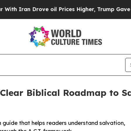
Iran Drove oil Prices Higher, Trump Gave Politi
 Clear Biblical Roadmap to S
h guide that helps readers understand salvation,