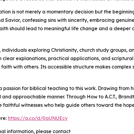
ation is not merely a momentary decision but the beginning
nd Savior, confessing sins with sincerity, embracing genui
aith should lead to meaningful life change and a deeper c
 individuals exploring Christianity, church study groups, a
h clear explanations, practical applications, and scriptur
at faith with others. Its accessible structure makes comple
passion for biblical teaching to this work. Drawing from h
tical and approachable manner. Through How to A.C.T., Bran
e faithful witnesses who help guide others toward the hope
ere:
https://a.co/d/0aUNUEcv
nal information, please contact