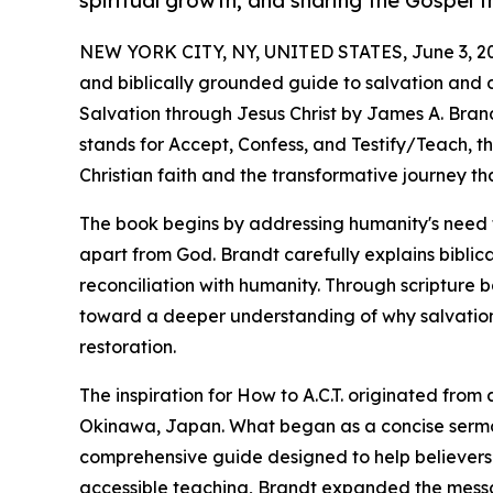
spiritual growth, and sharing the Gospel 
NEW YORK CITY, NY, UNITED STATES, June 3, 2
and biblically grounded guide to salvation and dis
Salvation through Jesus Christ by James A. Brand
stands for Accept, Confess, and Testify/Teach, t
Christian faith and the transformative journey tha
The book begins by addressing humanity's need fo
apart from God. Brandt carefully explains biblica
reconciliation with humanity. Through scripture 
toward a deeper understanding of why salvation
restoration.
The inspiration for How to A.C.T. originated fr
Okinawa, Japan. What began as a concise serm
comprehensive guide designed to help believers 
accessible teaching, Brandt expanded the message