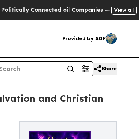
cally Connected oil Companies — not Taxpayers —
View all
Provided by AGP
Share
alvation and Christian