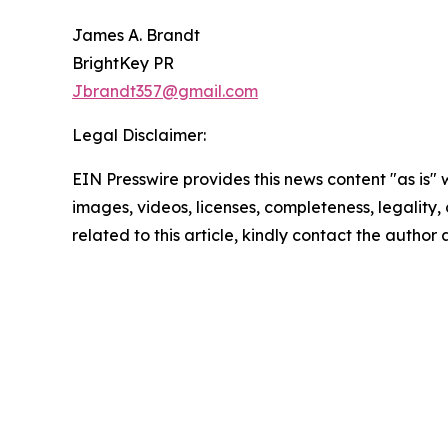
James A. Brandt
BrightKey PR
Jbrandt357@gmail.com
Legal Disclaimer:
EIN Presswire provides this news content "as is" 
images, videos, licenses, completeness, legality, o
related to this article, kindly contact the author