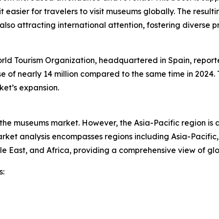
 easier for travelers to visit museums globally. The resulti
 also attracting international attention, fostering diver
ld Tourism Organization, headquartered in Spain, reported
ease of nearly 14 million compared to the same time in 2024
ket’s expansion.
f the museums market. However, the Asia-Pacific region is 
ket analysis encompasses regions including Asia-Pacific,
le East, and Africa, providing a comprehensive view of g
s: