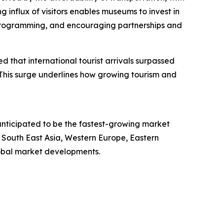
ng influx of visitors enables museums to invest in
se programming, and encouraging partnerships and
 that international tourist arrivals surpassed
. This surge underlines how growing tourism and
anticipated to be the fastest-growing market
 South East Asia, Western Europe, Eastern
lobal market developments.