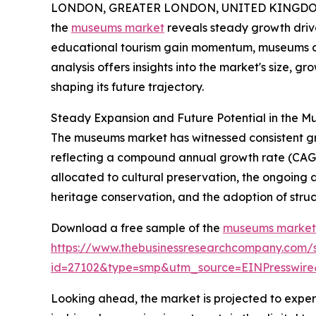
LONDON, GREATER LONDON, UNITED KINGDOM,
the
museums market
reveals steady growth drive
educational tourism gain momentum, museums cont
analysis offers insights into the market's size, g
shaping its future trajectory.
Steady Expansion and Future Potential in the 
The museums market has witnessed consistent growth
reflecting a compound annual growth rate (CAGR)
allocated to cultural preservation, the ongoing
heritage conservation, and the adoption of struc
Download a free sample of the
museums market 
https://www.thebusinessresearchcompany.com/
id=27102&type=smp&utm_source=EINPresswi
Looking ahead, the market is projected to exper