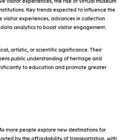
 visitor experiences, the rise of virtual museum
titutions. Key trends expected to influence the
e visitor experiences, advances in collection
data analytics to boost visitor engagement.
, artistic, or scientific significance. Their
epens public understanding of heritage and
nificantly to education and promote greater
 As more people explore new destinations for
rted by the affordability of transportation, with