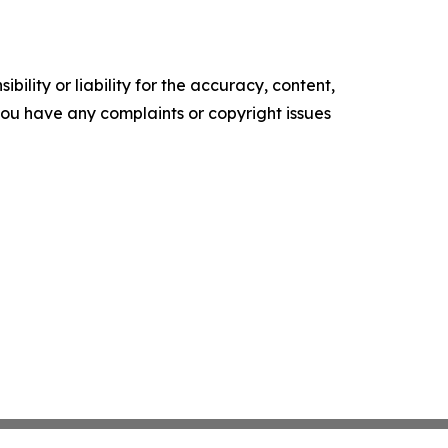
ility or liability for the accuracy, content,
f you have any complaints or copyright issues