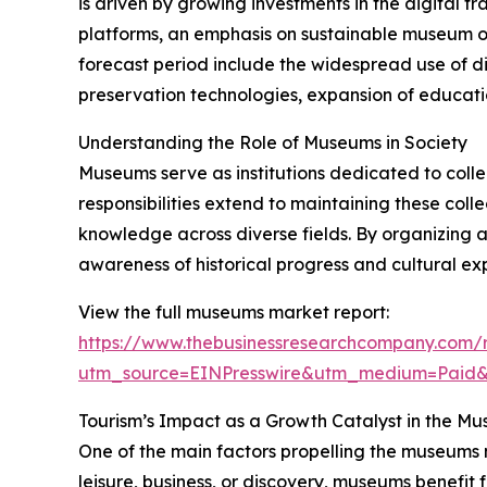
is driven by growing investments in the digital 
platforms, an emphasis on sustainable museum op
forecast period include the widespread use of dig
preservation technologies, expansion of educati
Understanding the Role of Museums in Society
Museums serve as institutions dedicated to collecti
responsibilities extend to maintaining these col
knowledge across diverse fields. By organizing 
awareness of historical progress and cultural exp
View the full museums market report:
https://www.thebusinessresearchcompany.com/
utm_source=EINPresswire&utm_medium=Paid
Tourism’s Impact as a Growth Catalyst in the M
One of the main factors propelling the museums m
leisure, business, or discovery, museums benefit