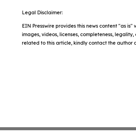
Legal Disclaimer:
EIN Presswire provides this news content "as is" 
images, videos, licenses, completeness, legality, o
related to this article, kindly contact the author