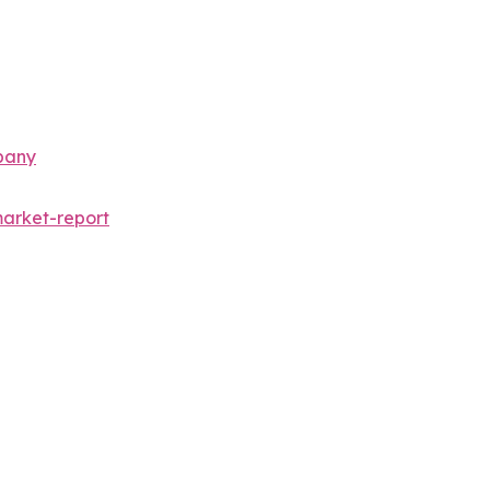
pany
arket-report