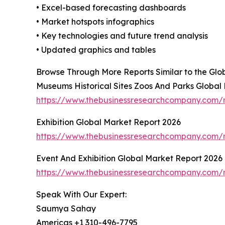
• Excel-based forecasting dashboards
• Market hotspots infographics
• Key technologies and future trend analysis
• Updated graphics and tables
Browse Through More Reports Similar to the Gl
Museums Historical Sites Zoos And Parks Global
https://www.thebusinessresearchcompany.com/r
Exhibition Global Market Report 2026
https://www.thebusinessresearchcompany.com/r
Event And Exhibition Global Market Report 2026
https://www.thebusinessresearchcompany.com/r
Speak With Our Expert:
Saumya Sahay
Americas +1 310-496-7795