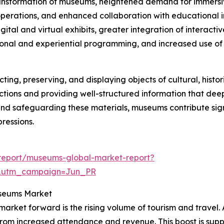
transformation of museums, heightened demand for immersive
erations, and enhanced collaboration with educational ins
ital and virtual exhibits, greater integration of interactiv
onal and experiential programming, and increased use of 
ng, preserving, and displaying objects of cultural, historical
lections and providing well-structured information that de
and safeguarding these materials, museums contribute sig
ressions.
report/museums-global-market-report?
&utm_campaign=Jun_PR
useums Market
arket forward is the rising volume of tourism and travel.
 from increased attendance and revenue. This boost is suppo