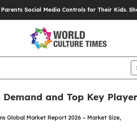
Social Media Controls for Their Kids. Should the 
 Demand and Top Key Players
s Global Market Report 2026 – Market Size,