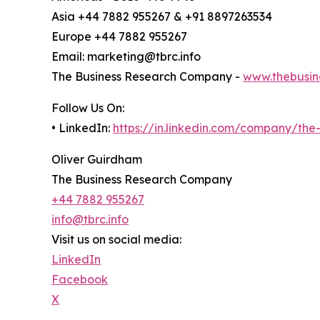
Asia +44 7882 955267 & +91 8897263534
Europe +44 7882 955267
Email: marketing@tbrc.info
The Business Research Company -
www.thebusin
Follow Us On:
• LinkedIn:
https://in.linkedin.com/company/th
Oliver Guirdham
The Business Research Company
+44 7882 955267
info@tbrc.info
Visit us on social media:
LinkedIn
Facebook
X