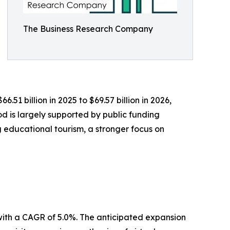
The Business Research Company
51 billion in 2025 to $69.57 billion in 2026,
d is largely supported by public funding
 educational tourism, a stronger focus on
 with a CAGR of 5.0%. The anticipated expansion