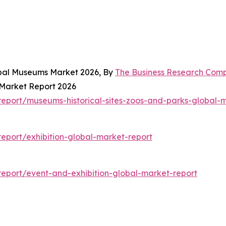
obal Museums Market 2026, By
The Business Research Com
 Market Report 2026
eport/museums-historical-sites-zoos-and-parks-global-m
eport/exhibition-global-market-report
eport/event-and-exhibition-global-market-report