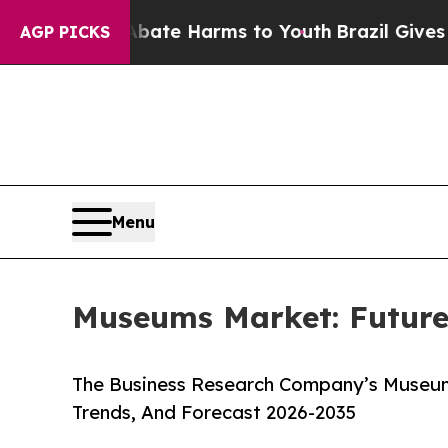
d to Abate Harms to Youth
Brazil Gives Parents 
AGP PICKS
Menu
Museums Market: Future
The Business Research Company’s Museum
Trends, And Forecast 2026-2035