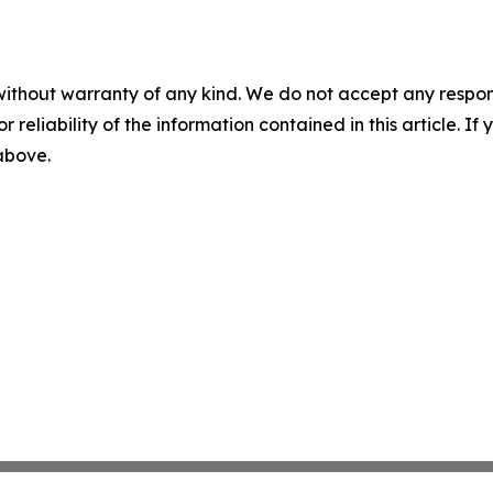
without warranty of any kind. We do not accept any responsib
r reliability of the information contained in this article. I
 above.