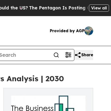
US?
The Pentagon Is Posting Cryptic Biblical Mes
View all
Provided by AGP
Share
 Analysis | 2030