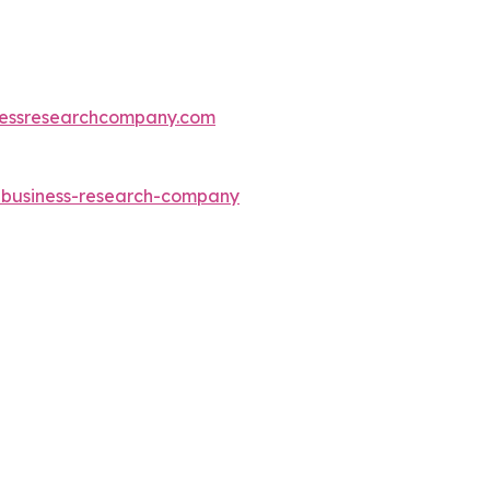
essresearchcompany.com
e-business-research-company