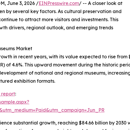
 June 3, 2026 /
EINPresswire.com
/ -- A closer look at
n by several key factors. As cultural preservation and
inue to attract more visitors and investments. This
rowth drivers, regional outlook, and emerging trends
Museums Market
 in recent years, with its value expected to rise from $66.
 of 4.6%. This upward movement during the historic perio
 development of national and regional museums, increasing
tured exhibition formats.
report
:
sample.aspx?
re&utm_medium=Paid&utm_campaign=Jun_PR
ience substantial growth, reaching $84.66 billion by 2030