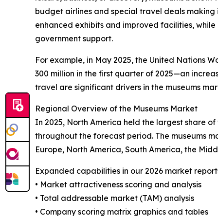
budget airlines and special travel deals making it
enhanced exhibits and improved facilities, while
government support.
For example, in May 2025, the United Nations Wor
300 million in the first quarter of 2025—an incr
travel are significant drivers in the museums mar
Regional Overview of the Museums Market
In 2025, North America held the largest share o
throughout the forecast period. The museums mar
Europe, North America, South America, the Midd
Expanded capabilities in our 2026 market report
• Market attractiveness scoring and analysis
• Total addressable market (TAM) analysis
• Company scoring matrix graphics and tables