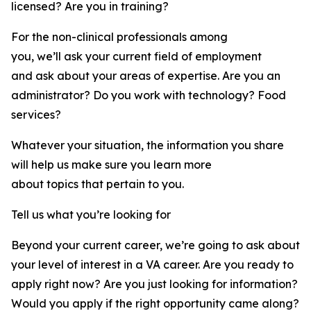
licensed? Are you in training?
For the non-clinical professionals among
you, we’ll ask your current field of employment
and ask about your areas of expertise. Are you an
administrator? Do you work with technology? Food
services?
Whatever your situation, the information you share
will help us make sure you learn more
about topics that pertain to you.
Tell us what you’re looking for
Beyond your current career, we’re going to ask about
your level of interest in a VA career. Are you ready to
apply right now? Are you just looking for information?
Would you apply if the right opportunity came along?