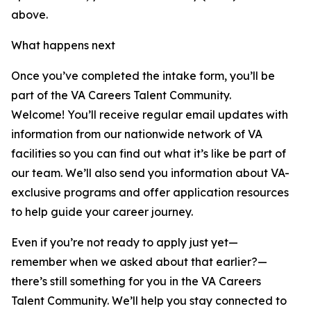
above.
What happens next
Once you’ve completed the intake form, you’ll be
part of the VA Careers Talent Community.
Welcome! You’ll receive regular email updates with
information from our nationwide network of VA
facilities so you can find out what it’s like be part of
our team. We’ll also send you information about VA-
exclusive programs and offer application resources
to help guide your career journey.
Even if you’re not ready to apply just yet—
remember when we asked about that earlier?—
there’s still something for you in the VA Careers
Talent Community. We’ll help you stay connected to