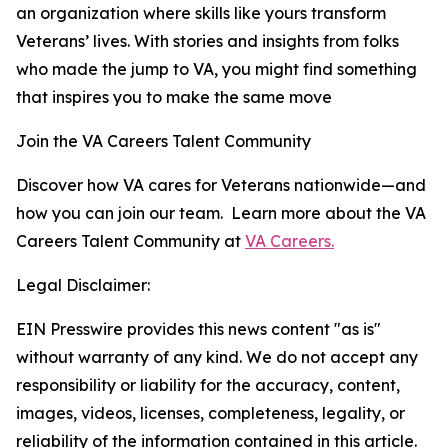
an organization where skills like yours transform
Veterans’ lives. With stories and insights from folks
who made the jump to VA, you might find something
that inspires you to make the same move
Join the VA Careers Talent Community
Discover how VA cares for Veterans nationwide—and
how you can join our team. Learn more about the VA
Careers Talent Community at
VA Careers.
Legal Disclaimer:
EIN Presswire provides this news content "as is"
without warranty of any kind. We do not accept any
responsibility or liability for the accuracy, content,
images, videos, licenses, completeness, legality, or
reliability of the information contained in this article.