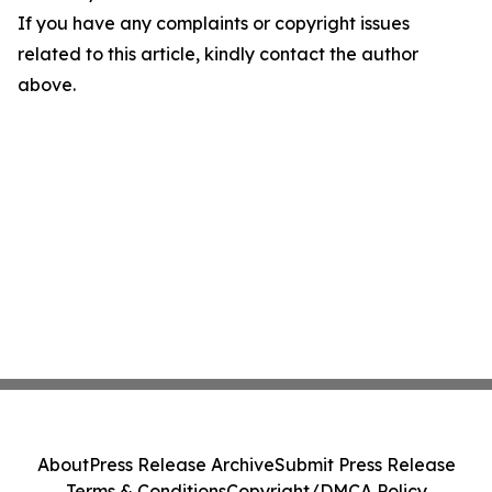
If you have any complaints or copyright issues
related to this article, kindly contact the author
above.
About
Press Release Archive
Submit Press Release
Terms & Conditions
Copyright/DMCA Policy