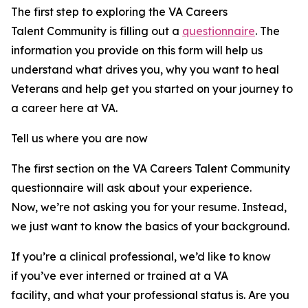
The first step to exploring the VA Careers
Talent Community is filling out a
questionnaire
. The
information you provide on this form will help us
understand what drives you, why you want to heal
Veterans and help get you started on your journey to
a career here at VA.
Tell us where you are now
The first section on the VA Careers Talent Community
questionnaire will ask about your experience.
Now, we’re not asking you for your resume. Instead,
we just want to know the basics of your background.
If you’re a clinical professional, we’d like to know
if you’ve ever interned or trained at a VA
facility, and what your professional status is. Are you