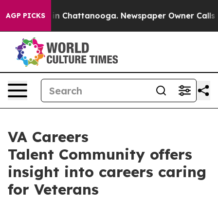
se
Chaos in Chattanooga. Newspaper Owner Calls the 
AGP PICKS
VA Careers
Talent Community offers
insight into careers caring
for Veterans