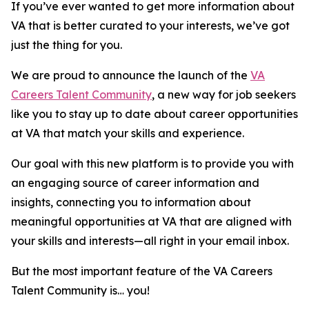
If you’ve ever wanted to get more information about
VA that is better curated to your interests, we’ve got
just the thing for you.
We are proud to announce the launch of the
VA
Careers Talent Community
, a new way for job seekers
like you to stay up to date about career opportunities
at VA that match your skills and experience.
Our goal with this new platform is to provide you with
an engaging source of career information and
insights, connecting you to information about
meaningful opportunities at VA that are aligned with
your skills and interests—all right in your email inbox.
But the most important feature of the VA Careers
Talent Community is… you!