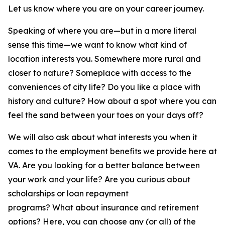
Let us know where you are on your career journey.
Speaking of where you are—but in a more literal
sense this time—we want to know what kind of
location interests you. Somewhere more rural and
closer to nature? Someplace with access to the
conveniences of city life? Do you like a place with
history and culture? How about a spot where you can
feel the sand between your toes on your days off?
We will also ask about what interests you when it
comes to the employment benefits we provide here at
VA. Are you looking for a better balance between
your work and your life? Are you curious about
scholarships or loan repayment
programs? What about insurance and retirement
options? Here, you can choose any (or all) of the