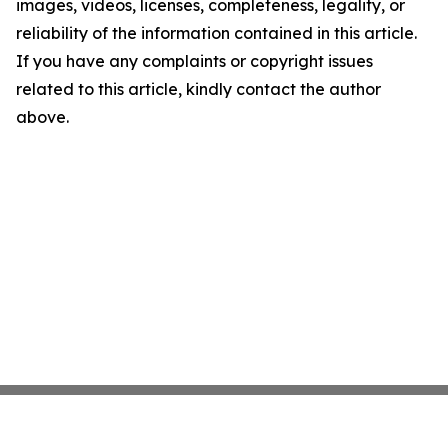
images, videos, licenses, completeness, legality, or
reliability of the information contained in this article.
If you have any complaints or copyright issues
related to this article, kindly contact the author
above.