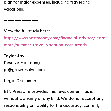
plan for major expenses, including travel and
vacations.
——————————
View the full study here:
https://www.bestmoney.com/financial-advisor/learn-
more/summer-travel-vacation-cost-trends
Taylor Jay
Resolve Marketing
pr@growresolve.com
Legal Disclaimer:
EIN Presswire provides this news content "as is"
without warranty of any kind. We do not accept any
responsibility or liability for the accuracy, content,