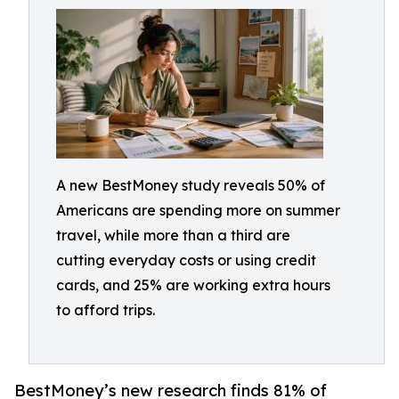
A new BestMoney study reveals 50% of
Americans are spending more on summer
travel, while more than a third are
cutting everyday costs or using credit
cards, and 25% are working extra hours
to afford trips.
BestMoney’s new research finds 81% of