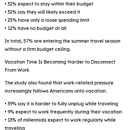
• 32% expect to stay within their budget
• 32% say they will likely exceed it
• 25% have only a loose spending limit
• 12% have no budget at all
In total, 57% are entering the summer travel season
without a firm budget ceiling.
Vacation Time Is Becoming Harder to Disconnect
From Work
The study also found that work-related pressure
increasingly follows Americans onto vacation.
• 39% say it is harder to fully unplug while traveling
• 9% expect to work frequently during their vacation
• 13% of millennials expect to work regularly while
traveling