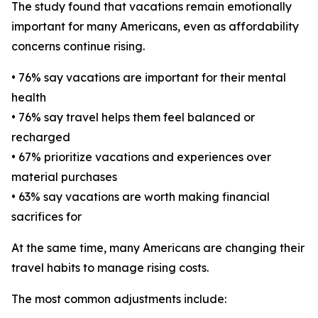
The study found that vacations remain emotionally
important for many Americans, even as affordability
concerns continue rising.
• 76% say vacations are important for their mental
health
• 76% say travel helps them feel balanced or
recharged
• 67% prioritize vacations and experiences over
material purchases
• 63% say vacations are worth making financial
sacrifices for
At the same time, many Americans are changing their
travel habits to manage rising costs.
The most common adjustments include: