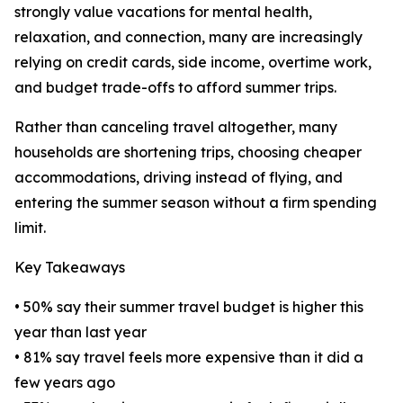
strongly value vacations for mental health,
relaxation, and connection, many are increasingly
relying on credit cards, side income, overtime work,
and budget trade-offs to afford summer trips.
Rather than canceling travel altogether, many
households are shortening trips, choosing cheaper
accommodations, driving instead of flying, and
entering the summer season without a firm spending
limit.
Key Takeaways
• 50% say their summer travel budget is higher this
year than last year
• 81% say travel feels more expensive than it did a
few years ago