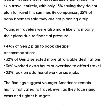
skip travel entirely, with only 13% saying they do not
plan to travel this summer. By comparison, 35% of
baby boomers said they are not planning a trip.
Younger travelers were also more likely to modify
their plans due to financial pressure.
• 44% of Gen Z plan to book cheaper
accommodations
• 32% of Gen Z selected more affordable destinations
• 36% worked extra hours or overtime to afford travel
• 23% took on additional work or side jobs
The findings suggest younger Americans remain
highly motivated to travel, even as they face rising
costs and tighter budgets.