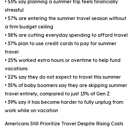
• 53% say planning a summer trip feels financially
stressful
• 57% are entering the summer travel season without
a firm budget ceiling
• 38% are cutting everyday spending to afford travel
• 37% plan to use credit cards to pay for summer
travel
• 25% worked extra hours or overtime to help fund
vacations
• 22% say they do not expect to travel this summer
• 35% of baby boomers say they are skipping summer
travel entirely, compared to just 13% of Gen Z
• 39% say it has become harder to fully unplug from
work while on vacation
Americans Still Prioritize Travel Despite Rising Costs