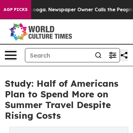
hattanooga. Newspaper Owner Calls the People Abrupt
AGP PICKS
Study: Half of Americans
Plan to Spend More on
Summer Travel Despite
Rising Costs