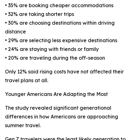
• 35% are booking cheaper accommodations
• 32% are taking shorter trips
• 30% are choosing destinations within driving
distance
• 29% are selecting less expensive destinations
• 24% are staying with friends or family
• 20% are traveling during the off-season
Only 12% said rising costs have not affected their
travel plans at all.
Younger Americans Are Adapting the Most
The study revealed significant generational
differences in how Americans are approaching
summer travel.
Gen Z travelers were the least likely generation to