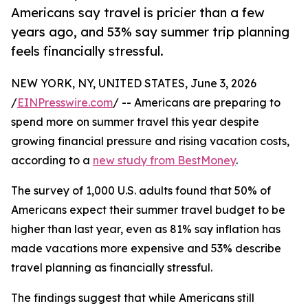
Americans say travel is pricier than a few
years ago, and 53% say summer trip planning
feels financially stressful.
NEW YORK, NY, UNITED STATES, June 3, 2026
/
EINPresswire.com
/ -- Americans are preparing to
spend more on summer travel this year despite
growing financial pressure and rising vacation costs,
according to a
new study from BestMoney
.
The survey of 1,000 U.S. adults found that 50% of
Americans expect their summer travel budget to be
higher than last year, even as 81% say inflation has
made vacations more expensive and 53% describe
travel planning as financially stressful.
The findings suggest that while Americans still