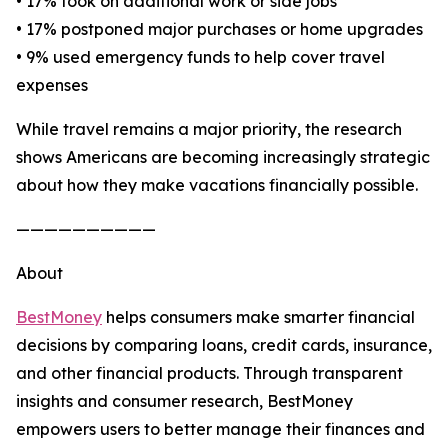
• 17% took on additional work or side jobs
• 17% postponed major purchases or home upgrades
• 9% used emergency funds to help cover travel
expenses
While travel remains a major priority, the research
shows Americans are becoming increasingly strategic
about how they make vacations financially possible.
——————————
About
BestMoney
helps consumers make smarter financial
decisions by comparing loans, credit cards, insurance,
and other financial products. Through transparent
insights and consumer research, BestMoney
empowers users to better manage their finances and