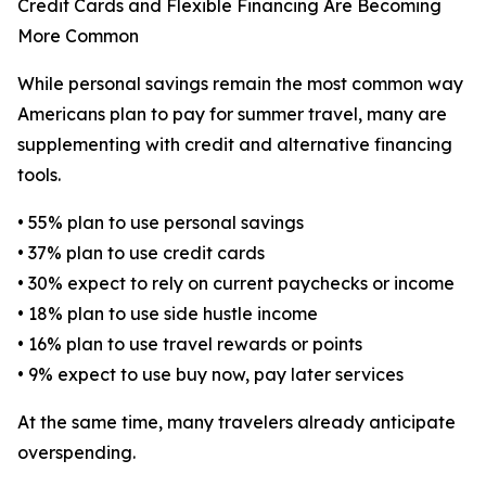
Credit Cards and Flexible Financing Are Becoming
More Common
While personal savings remain the most common way
Americans plan to pay for summer travel, many are
supplementing with credit and alternative financing
tools.
• 55% plan to use personal savings
• 37% plan to use credit cards
• 30% expect to rely on current paychecks or income
• 18% plan to use side hustle income
• 16% plan to use travel rewards or points
• 9% expect to use buy now, pay later services
At the same time, many travelers already anticipate
overspending.