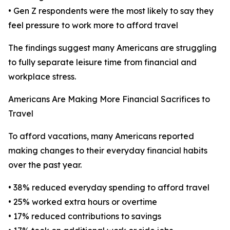
• Gen Z respondents were the most likely to say they
feel pressure to work more to afford travel
The findings suggest many Americans are struggling
to fully separate leisure time from financial and
workplace stress.
Americans Are Making More Financial Sacrifices to
Travel
To afford vacations, many Americans reported
making changes to their everyday financial habits
over the past year.
• 38% reduced everyday spending to afford travel
• 25% worked extra hours or overtime
• 17% reduced contributions to savings