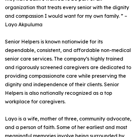
organization that treats every senior with the dignity
and compassion I would want for my own family. ” –
Layo Akpuluma
Senior Helpers is known nationwide for its
dependable, consistent, and affordable non-medical
senior care services. The company’s highly trained
and rigorously screened caregivers are dedicated to
providing compassionate care while preserving the
dignity and independence of their clients. Senior
Helpers is also nationally recognized as a top
workplace for caregivers.
Layo is a wife, mother of three, community advocate,
and a person of faith. Some of her earliest and most
meaningful memories involve being surrounded by