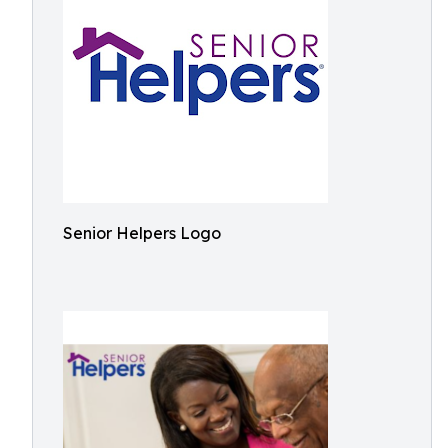
Senior Helpers Logo