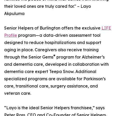
their loved ones are truly cared for." – Layo
Akpuluma
Senior Helpers of Burlington offers the exclusive
LIFE
Profile
program—a data-driven assessment tool
designed to reduce hospitalizations and support
aging in place. Caregivers also receive training
®
through the Senior Gems
program for Alzheimer’s
and dementia care, developed in collaboration with
dementia care expert Teepa Snow. Additional
specialized programs are available for Parkinson’s
care, transitional care, surgery assistance, and
veteran care.
“Layo is the ideal Senior Helpers franchisee,” says
Peter Ross, CEO and Co-Founder of Senior Helpers.