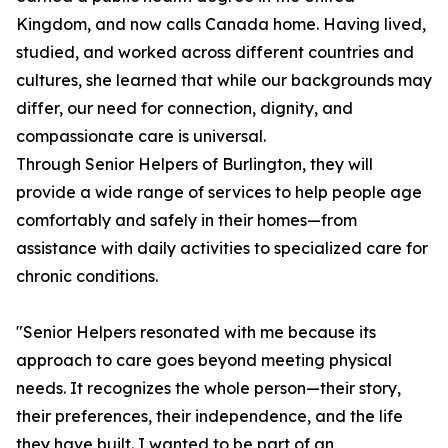
Kingdom, and now calls Canada home. Having lived,
studied, and worked across different countries and
cultures, she learned that while our backgrounds may
differ, our need for connection, dignity, and
compassionate care is universal.
Through Senior Helpers of Burlington, they will
provide a wide range of services to help people age
comfortably and safely in their homes—from
assistance with daily activities to specialized care for
chronic conditions.
"Senior Helpers resonated with me because its
approach to care goes beyond meeting physical
needs. It recognizes the whole person—their story,
their preferences, their independence, and the life
they have built. I wanted to be part of an