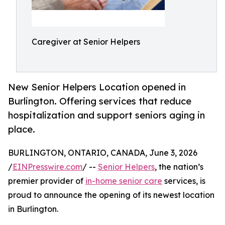
Caregiver at Senior Helpers
New Senior Helpers Location opened in
Burlington. Offering services that reduce
hospitalization and support seniors aging in
place.
BURLINGTON, ONTARIO, CANADA, June 3, 2026
/
EINPresswire.com
/ --
Senior Helpers
, the nation’s
premier provider of
in-home senior care
services, is
proud to announce the opening of its newest location
in Burlington.