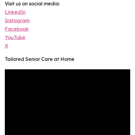
Visit us on social media:
LinkedIn
Instagram
Facebook
YouTube
X
Tailored Senior Care at Home