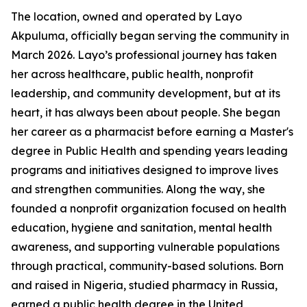
The location, owned and operated by Layo
Akpuluma, officially began serving the community in
March 2026. Layo’s professional journey has taken
her across healthcare, public health, nonprofit
leadership, and community development, but at its
heart, it has always been about people. She began
her career as a pharmacist before earning a Master's
degree in Public Health and spending years leading
programs and initiatives designed to improve lives
and strengthen communities. Along the way, she
founded a nonprofit organization focused on health
education, hygiene and sanitation, mental health
awareness, and supporting vulnerable populations
through practical, community-based solutions. Born
and raised in Nigeria, studied pharmacy in Russia,
earned a public health degree in the United