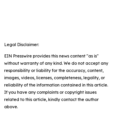
Legal Disclaimer:
EIN Presswire provides this news content "as is"
without warranty of any kind. We do not accept any
responsibility or liability for the accuracy, content,
images, videos, licenses, completeness, legality, or
reliability of the information contained in this article.
If you have any complaints or copyright issues
related to this article, kindly contact the author
above.