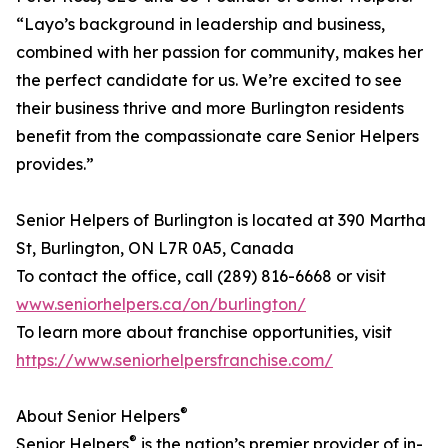
“Layo’s background in leadership and business,
combined with her passion for community, makes her
the perfect candidate for us. We’re excited to see
their business thrive and more Burlington residents
benefit from the compassionate care Senior Helpers
provides.”
Senior Helpers of Burlington is located at 390 Martha
St, Burlington, ON L7R 0A5, Canada
To contact the office, call (289) 816-6668 or visit
www.seniorhelpers.ca/on/burlington/
To learn more about franchise opportunities, visit
https://www.seniorhelpersfranchise.com/
®
About Senior Helpers
®
Senior Helpers
is the nation’s premier provider of in-