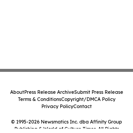
About
Press Release Archive
Submit Press Release
Terms & Conditions
Copyright/DMCA Policy
Privacy Policy
Contact
© 1995-2026 Newsmatics Inc. dba Affinity Group
Publishing & World of Culture Times. All Rights