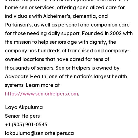
home senior services, offering specialized care for
individuals with Alzheimer’s, dementia, and
Parkinson’s, as well as personal and companion care
for those needing daily support. Founded in 2002 with
the mission to help seniors age with dignity, the
company has hundreds of franchised and company-
owned locations that have cared for tens of
thousands of seniors. Senior Helpers is owned by
Advocate Health, one of the nation’s largest health
systems. Learn more at
https://www.seniorhelpers.com
.
Layo Akpuluma
Senior Helpers
+1 (905) 901-0545
lakpuluma@seniorhelpers.ca