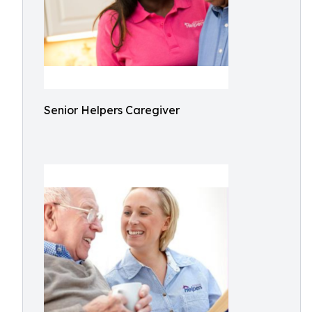
Senior Helpers Caregiver