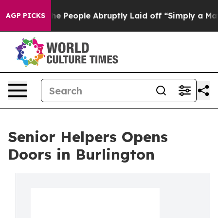
s the People Abruptly Laid off “Simply a Math Probl
AGP PICKS
Senior Helpers Opens
Doors in Burlington