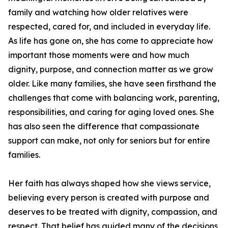
family and watching how older relatives were
respected, cared for, and included in everyday life.
As life has gone on, she has come to appreciate how
important those moments were and how much
dignity, purpose, and connection matter as we grow
older. Like many families, she have seen firsthand the
challenges that come with balancing work, parenting,
responsibilities, and caring for aging loved ones. She
has also seen the difference that compassionate
support can make, not only for seniors but for entire
families.
Her faith has always shaped how she views service,
believing every person is created with purpose and
deserves to be treated with dignity, compassion, and
respect. That belief has guided many of the decisions