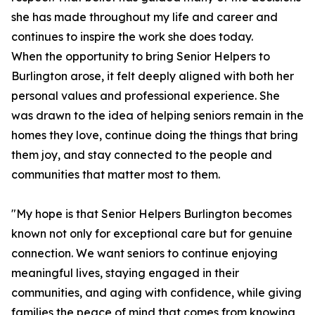
she has made throughout my life and career and
continues to inspire the work she does today.
When the opportunity to bring Senior Helpers to
Burlington arose, it felt deeply aligned with both her
personal values and professional experience. She
was drawn to the idea of helping seniors remain in the
homes they love, continue doing the things that bring
them joy, and stay connected to the people and
communities that matter most to them.
"My hope is that Senior Helpers Burlington becomes
known not only for exceptional care but for genuine
connection. We want seniors to continue enjoying
meaningful lives, staying engaged in their
communities, and aging with confidence, while giving
families the peace of mind that comes from knowing