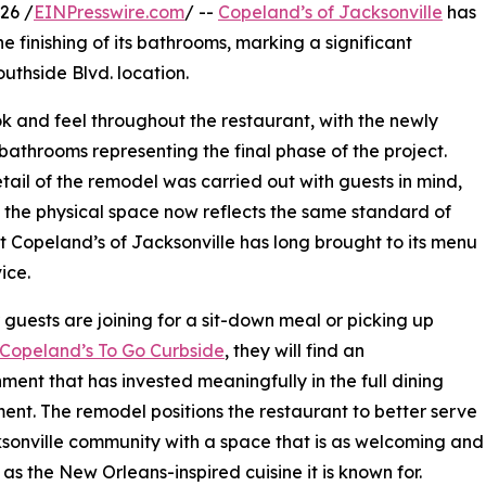
26 /
EINPresswire.com
/ --
Copeland’s of Jacksonville
has
e finishing of its bathrooms, marking a significant
uthside Blvd. location.
k and feel throughout the restaurant, with the newly
 bathrooms representing the final phase of the project.
tail of the remodel was carried out with guests in mind,
 the physical space now reflects the same standard of
t Copeland’s of Jacksonville has long brought to its menu
ice.
guests are joining for a sit-down meal or picking up
Copeland’s To Go Curbside
, they will find an
hment that has invested meaningfully in the full dining
ent. The remodel positions the restaurant to better serve
sonville community with a space that is as welcoming and
 as the New Orleans-inspired cuisine it is known for.