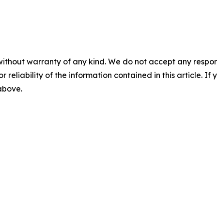
without warranty of any kind. We do not accept any responsib
r reliability of the information contained in this article. I
 above.