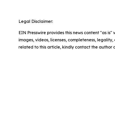
Legal Disclaimer:
EIN Presswire provides this news content "as is" 
images, videos, licenses, completeness, legality, o
related to this article, kindly contact the author