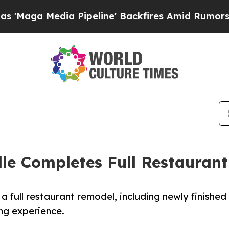
dia Pipeline' Backfires Amid Rumors Trump Will 
lle Completes Full Restauran
 full restaurant remodel, including newly finished
ng experience.