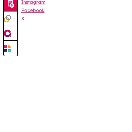
Instagram
Facebook
X