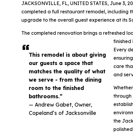
JACKSONVILLE, FL, UNITED STATES, June 3, 20
completed a full restaurant remodel, including th
upgrade to the overall guest experience at its So
The completed renovation brings a refreshed loo
finished
Every de
This remodel is about giving
ensuring
our guests a space that
care tha
matches the quality of what
and serv
we serve - from the dining
room to the finished
Whether 
bathrooms.”
through
— Andrew Gabet, Owner,
establis
Copeland’s of Jacksonville
environm
the Jack
polished