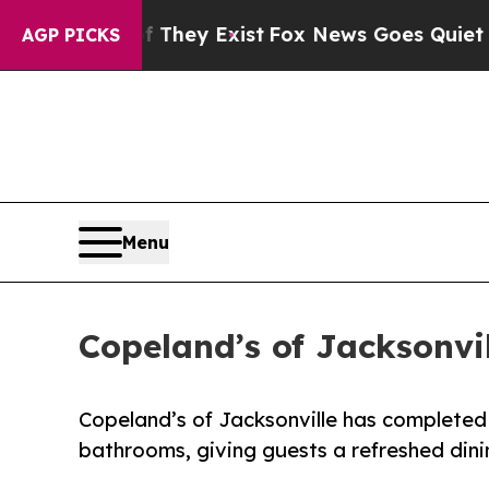
roof They Exist
Fox News Goes Quiet as 'Maga Me
AGP PICKS
Menu
Copeland’s of Jacksonvi
Copeland’s of Jacksonville has completed a
bathrooms, giving guests a refreshed dini