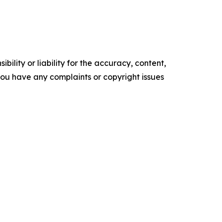
ility or liability for the accuracy, content,
f you have any complaints or copyright issues