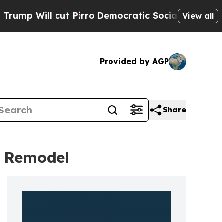
cut Pirro
Democratic Socialists of America Pro
View all
Provided by AGP
Share
t Remodel