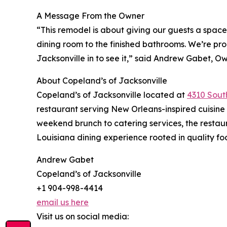
A Message From the Owner
“This remodel is about giving our guests a space
dining room to the finished bathrooms. We’re p
Jacksonville in to see it,” said Andrew Gabet, O
About Copeland’s of Jacksonville
Copeland’s of Jacksonville located at
4310 South
restaurant serving New Orleans-inspired cuisine 
weekend brunch to catering services, the restau
Louisiana dining experience rooted in quality fo
Andrew Gabet
Copeland’s of Jacksonville
+1 904-998-4414
email us here
Visit us on social media: