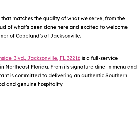
 that matches the quality of what we serve, from the
roud of what’s been done here and excited to welcome
wner of Copeland’s of Jacksonville.
side Blvd., Jacksonville, FL 32216
is a full-service
in Northeast Florida. From its signature dine-in menu and
rant is committed to delivering an authentic Southern
od and genuine hospitality.