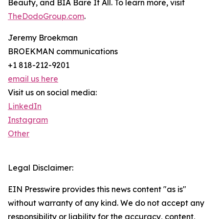
Beauty, and BIA Bare It All. To learn more, visit
TheDodoGroup.com
.
Jeremy Broekman
BROEKMAN communications
+1 818-212-9201
email us here
Visit us on social media:
LinkedIn
Instagram
Other
Legal Disclaimer:
EIN Presswire provides this news content "as is"
without warranty of any kind. We do not accept any
responsibility or liability for the accuracy, content,