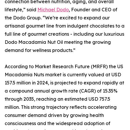
connection between nutrition, aging, and overall
lifestyle,” said
Michael Dodo
, Founder and CEO of
the Dodo Group. “We’re excited to expand our
artisanal gourmet line from indulgent chocolates to a
full line of gourmet creations - including our luxurious
Dodo Macadamia Nut Oil meeting the growing
demand for wellness products.”
According to Market Research Future (MRFR) the US
Macadamia Nuts market is currently valued at USD
157.5 million in 2024, is projected to expand rapidly at
a compound annual growth rate (CAGR) of 15.35%
through 2035, reaching an estimated USD 757.5
million. This strong trajectory reflects accelerating
consumer demand driven by growing health
consciousness and the widespread adoption of