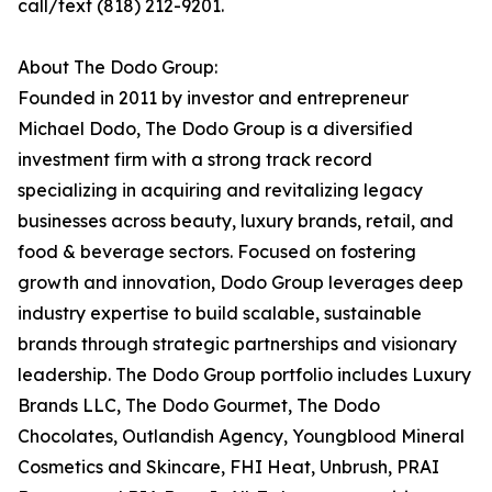
call/text (818) 212-9201.
About The Dodo Group:
Founded in 2011 by investor and entrepreneur
Michael Dodo, The Dodo Group is a diversified
investment firm with a strong track record
specializing in acquiring and revitalizing legacy
businesses across beauty, luxury brands, retail, and
food & beverage sectors. Focused on fostering
growth and innovation, Dodo Group leverages deep
industry expertise to build scalable, sustainable
brands through strategic partnerships and visionary
leadership. The Dodo Group portfolio includes Luxury
Brands LLC, The Dodo Gourmet, The Dodo
Chocolates, Outlandish Agency, Youngblood Mineral
Cosmetics and Skincare, FHI Heat, Unbrush, PRAI