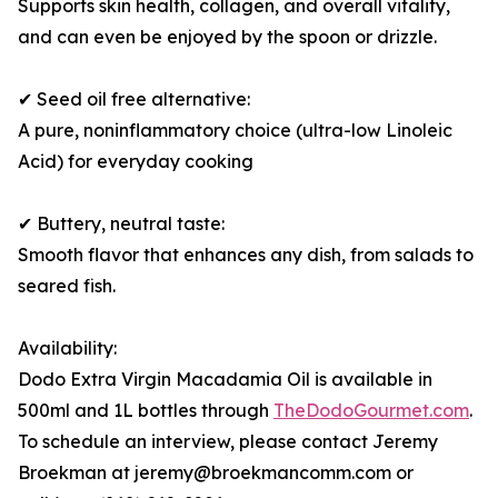
Supports skin health, collagen, and overall vitality,
and can even be enjoyed by the spoon or drizzle.
✔ Seed oil free alternative:
A pure, noninflammatory choice (ultra-low Linoleic
Acid) for everyday cooking
✔ Buttery, neutral taste:
Smooth flavor that enhances any dish, from salads to
seared fish.
Availability:
Dodo Extra Virgin Macadamia Oil is available in
500ml and 1L bottles through
TheDodoGourmet.com
.
To schedule an interview, please contact Jeremy
Broekman at jeremy@broekmancomm.com or