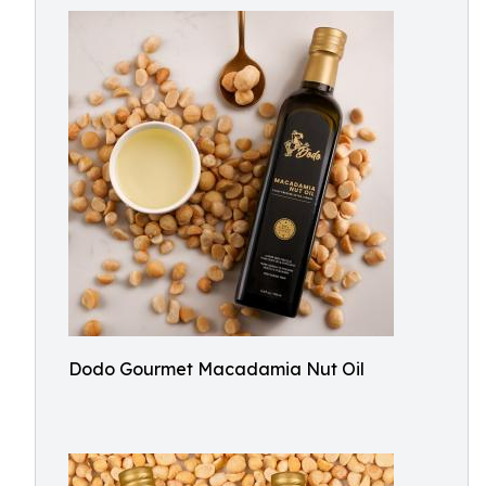
Dodo Gourmet Macadamia Nut Oil