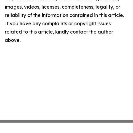
images, videos, licenses, completeness, legality, or
reliability of the information contained in this article.
If you have any complaints or copyright issues
related to this article, kindly contact the author
above.