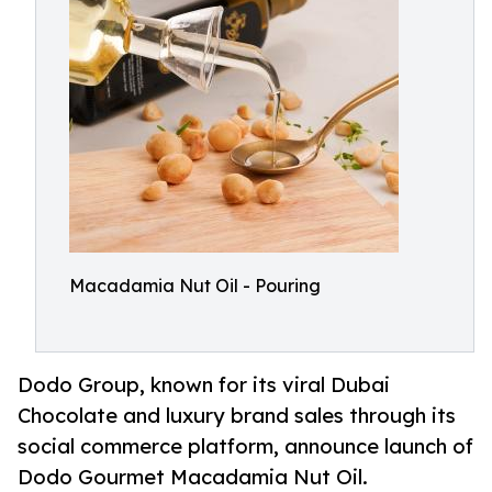
Macadamia Nut Oil - Pouring
Dodo Group, known for its viral Dubai
Chocolate and luxury brand sales through its
social commerce platform, announce launch of
Dodo Gourmet Macadamia Nut Oil.