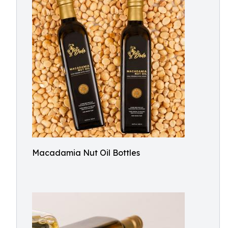
Macadamia Nut Oil Bottles