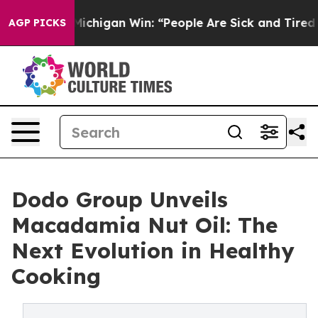
toric Michigan Win: “People Are Sick and Tired of This 
AGP PICKS
Dodo Group Unveils
Macadamia Nut Oil: The
Next Evolution in Healthy
Cooking