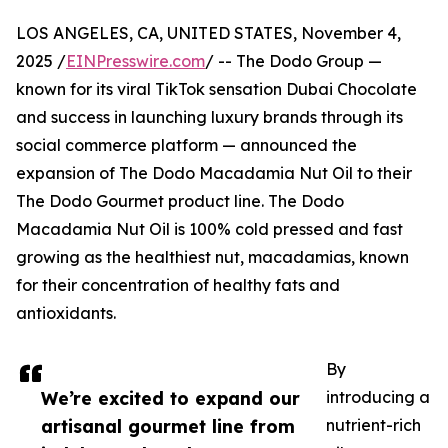
LOS ANGELES, CA, UNITED STATES, November 4,
2025 /
EINPresswire.com
/ -- The Dodo Group —
known for its viral TikTok sensation Dubai Chocolate
and success in launching luxury brands through its
social commerce platform — announced the
expansion of The Dodo Macadamia Nut Oil to their
The Dodo Gourmet product line. The Dodo
Macadamia Nut Oil is 100% cold pressed and fast
growing as the healthiest nut, macadamias, known
for their concentration of healthy fats and
antioxidants.
By
We’re excited to expand our
introducing a
artisanal gourmet line from
nutrient-rich