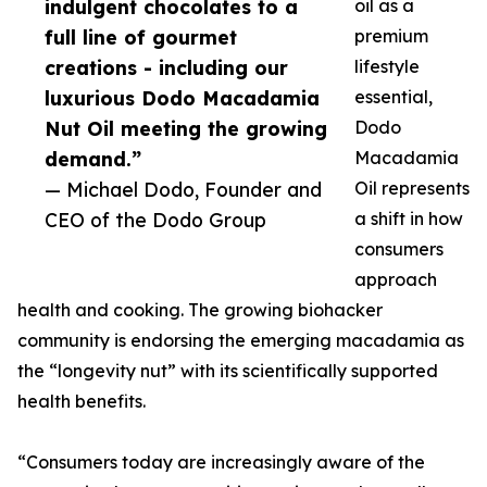
indulgent chocolates to a
oil as a
full line of gourmet
premium
creations - including our
lifestyle
luxurious Dodo Macadamia
essential,
Nut Oil meeting the growing
Dodo
demand.”
Macadamia
— Michael Dodo, Founder and
Oil represents
CEO of the Dodo Group
a shift in how
consumers
approach
health and cooking. The growing biohacker
community is endorsing the emerging macadamia as
the “longevity nut” with its scientifically supported
health benefits.
“Consumers today are increasingly aware of the