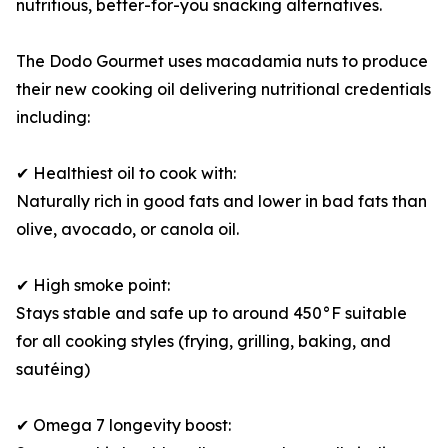
nutritious, better-for-you snacking alternatives.
The Dodo Gourmet uses macadamia nuts to produce
their new cooking oil delivering nutritional credentials
including:
✔ Healthiest oil to cook with:
Naturally rich in good fats and lower in bad fats than
olive, avocado, or canola oil.
✔ High smoke point:
Stays stable and safe up to around 450°F suitable
for all cooking styles (frying, grilling, baking, and
sautéing)
✔ Omega 7 longevity boost: