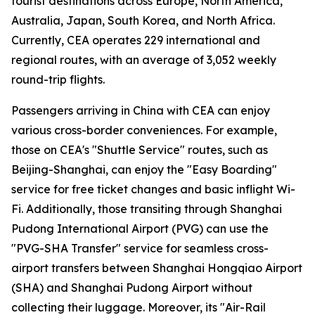
tourist destinations across Europe, North America,
Australia, Japan, South Korea, and North Africa.
Currently, CEA operates 229 international and
regional routes, with an average of 3,052 weekly
round-trip flights.
Passengers arriving in China with CEA can enjoy
various cross-border conveniences. For example,
those on CEA's "Shuttle Service" routes, such as
Beijing-Shanghai, can enjoy the "Easy Boarding"
service for free ticket changes and basic inflight Wi-
Fi. Additionally, those transiting through Shanghai
Pudong International Airport (PVG) can use the
"PVG-SHA Transfer" service for seamless cross-
airport transfers between Shanghai Hongqiao Airport
(SHA) and Shanghai Pudong Airport without
collecting their luggage. Moreover, its "Air-Rail