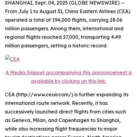
SHANGHAI, Sept. 04, 2025 (GLOBE NEWSWIRE) --
From July 1 to August 31, China Eastern Airlines (CEA)
operated a total of 194,000 flights, carrying 28.06
million passengers. Among them, international and
regional flights reached 27,000, transporting 4.49
million passengers, setting a historic record.
A Media Snippet accompanying this announcement is
available by clicking on this link.
CEA (http://www.ceair.com/) is further expanding its
international route network. Recently, it has
successively launched direct flights from cities such
as Geneva, Milan, and Copenhagen to Shanghai,
while also increasing flight frequencies to major