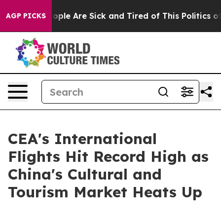
n Win: “People Are Sick and Tired of This Politics of H
AGP PICKS
CEA's International
Flights Hit Record High as
China's Cultural and
Tourism Market Heats Up