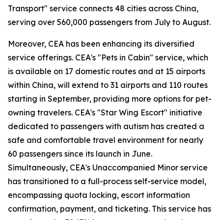
Transport" service connects 48 cities across China,
serving over 560,000 passengers from July to August.
Moreover, CEA has been enhancing its diversified
service offerings. CEA's "Pets in Cabin" service, which
is available on 17 domestic routes and at 15 airports
within China, will extend to 31 airports and 110 routes
starting in September, providing more options for pet-
owning travelers. CEA's "Star Wing Escort" initiative
dedicated to passengers with autism has created a
safe and comfortable travel environment for nearly
60 passengers since its launch in June.
Simultaneously, CEA's Unaccompanied Minor service
has transitioned to a full-process self-service model,
encompassing quota locking, escort information
confirmation, payment, and ticketing. This service has