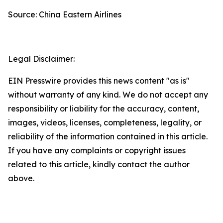
Source: China Eastern Airlines
Legal Disclaimer:
EIN Presswire provides this news content "as is"
without warranty of any kind. We do not accept any
responsibility or liability for the accuracy, content,
images, videos, licenses, completeness, legality, or
reliability of the information contained in this article.
If you have any complaints or copyright issues
related to this article, kindly contact the author
above.