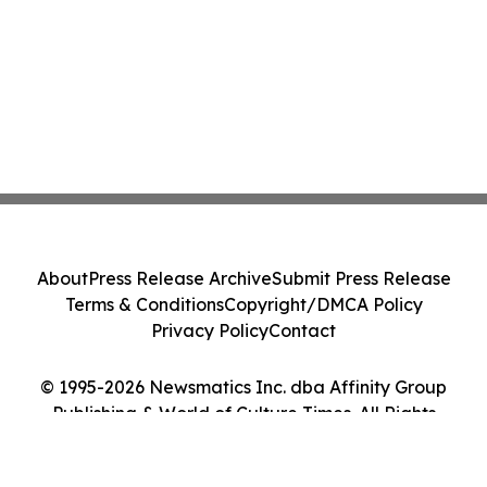
About
Press Release Archive
Submit Press Release
Terms & Conditions
Copyright/DMCA Policy
Privacy Policy
Contact
© 1995-2026 Newsmatics Inc. dba Affinity Group
Publishing & World of Culture Times. All Rights
Reserved.