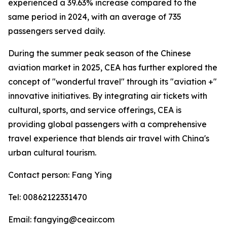
experienced a 39.63% increase compared to the
same period in 2024, with an average of 735
passengers served daily.
During the summer peak season of the Chinese
aviation market in 2025, CEA has further explored the
concept of "wonderful travel" through its "aviation +"
innovative initiatives. By integrating air tickets with
cultural, sports, and service offerings, CEA is
providing global passengers with a comprehensive
travel experience that blends air travel with China's
urban cultural tourism.
Contact person: Fang Ying
Tel: 00862122331470
Email: fangying@ceair.com