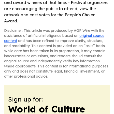
and award winners at that time. - Festival organizers
are encouraging the public to attend, view the
artwork and cast votes for the People's Choice
Award.
Disclaimer: This article was produced by AGP Wire with the
assistance of artificial intelligence based on
original source
content
and has been refined to improve clarity, structure,
and readability. This content is provided on an “as is” basis.
While care has been taken in its preparation, it may contain
inaccuracies or omissions, and readers should consult the
original source and independently verify key information
where appropriate. This content is for informational purposes
only and does not constitute legal, financial, investment, or
other professional advice.
Sign up for:
World of Culture