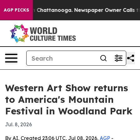
e
Chaos in Chattanooga. Newspaper Owner Calls the P
AGP PICKS
Western Art Show returns
to America's Mountain
Festival in Woodland Park
Jul. 8, 2026
By AI, Created 23:06 UTC, Jul 08, 2026,
AGP
-