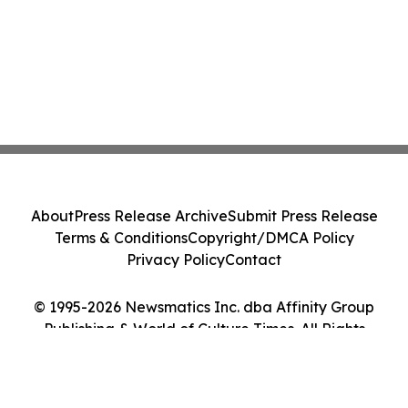
About
Press Release Archive
Submit Press Release
Terms & Conditions
Copyright/DMCA Policy
Privacy Policy
Contact
© 1995-2026 Newsmatics Inc. dba Affinity Group
Publishing & World of Culture Times. All Rights
Reserved.
Cookie Settings / Your Privacy Choices