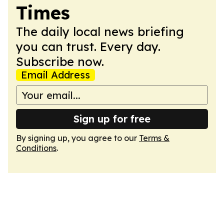
Times
The daily local news briefing
you can trust. Every day.
Subscribe now.
Email Address
Sign up for free
By signing up, you agree to our
Terms &
Conditions
.