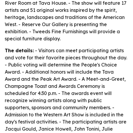
River Room at Tava House. - The show will feature 17
artists and 51 original works inspired by the spirit,
heritage, landscapes and traditions of the American
West. - Reserve Our Gallery is presenting the
exhibition. - Tweeds Fine Furnishings will provide a
special furniture display.
The details:
- Visitors can meet participating artists
and vote for their favorite pieces throughout the day.
- Public voting will determine the People's Choice
Award. - Additional honors will include the Tava
Award and the Peak Art Award. - A Meet-and-Greet,
Champagne Toast and Awards Ceremony is
scheduled for 4:30 p.m. - The awards event will
recognize winning artists along with public
supporters, sponsors and community members. -
Admission to the Western Art Show is included in the
day's festival activities. - The participating artists are
Jacqui Gould, Janice Howell, John Tonini, Julie