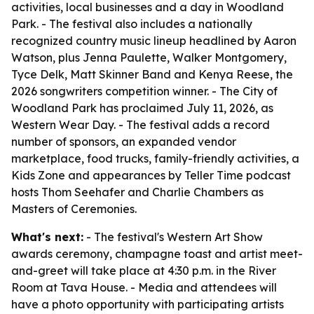
activities, local businesses and a day in Woodland
Park. - The festival also includes a nationally
recognized country music lineup headlined by Aaron
Watson, plus Jenna Paulette, Walker Montgomery,
Tyce Delk, Matt Skinner Band and Kenya Reese, the
2026 songwriters competition winner. - The City of
Woodland Park has proclaimed July 11, 2026, as
Western Wear Day. - The festival adds a record
number of sponsors, an expanded vendor
marketplace, food trucks, family-friendly activities, a
Kids Zone and appearances by Teller Time podcast
hosts Thom Seehafer and Charlie Chambers as
Masters of Ceremonies.
What's next:
- The festival's Western Art Show
awards ceremony, champagne toast and artist meet-
and-greet will take place at 4:30 p.m. in the River
Room at Tava House. - Media and attendees will
have a photo opportunity with participating artists