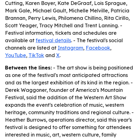
Cutting, Karen Boyer, Kate DeGraaf, Lois Sprague,
Mark Gale, Michael Gault, Michelle Melville, Patricia
Brannan, Perry Lewis, Philomena Chillino, Rita Cirillo,
Scott Yeager, Tracy Mitchell and Trent Lanning. -
Festival information, tickets and schedules are
available at
festival details
. - The festival's social
channels are listed at
Instagram
,
Facebook
,
YouTube
,
TikTok
and
X
.
Between the lines:
- The art show is being positioned
as one of the festival's most anticipated attractions
and as the largest exhibition of its kind in the region. -
Derek Waggoner, founder of America's Mountain
Festival, said the addition of the Western Art Show
expands the event's celebration of music, western
heritage, community traditions and regional culture. -
Heather Burrows, operations director, said this year's
festival is designed to offer something for attendees
interested in music, art, western culture, family