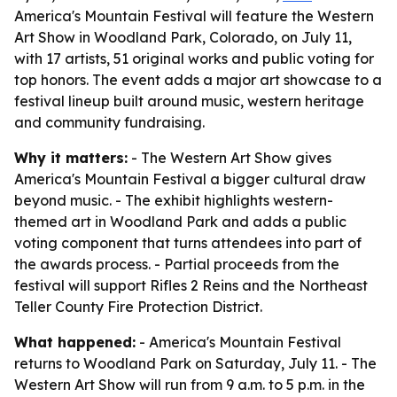
America's Mountain Festival will feature the Western
Art Show in Woodland Park, Colorado, on July 11,
with 17 artists, 51 original works and public voting for
top honors. The event adds a major art showcase to a
festival lineup built around music, western heritage
and community fundraising.
Why it matters:
- The Western Art Show gives
America's Mountain Festival a bigger cultural draw
beyond music. - The exhibit highlights western-
themed art in Woodland Park and adds a public
voting component that turns attendees into part of
the awards process. - Partial proceeds from the
festival will support Rifles 2 Reins and the Northeast
Teller County Fire Protection District.
What happened:
- America's Mountain Festival
returns to Woodland Park on Saturday, July 11. - The
Western Art Show will run from 9 a.m. to 5 p.m. in the