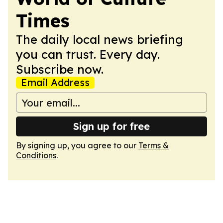
Times
The daily local news briefing
you can trust. Every day.
Subscribe now.
Email Address
Sign up for free
By signing up, you agree to our
Terms &
Conditions
.