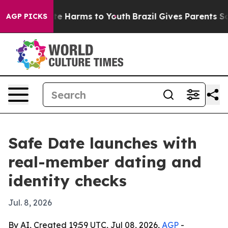
nd to Abate Harms to Youth
Brazil Gives Parents Socia
AGP PICKS
Safe Date launches with
real-member dating and
identity checks
Jul. 8, 2026
By AI, Created 19:59 UTC, Jul 08, 2026,
AGP
-