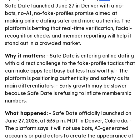
Safe Date launched June 27 in Denver with a no-
bots, no-AI, no-fake-profiles promise aimed at
making online dating safer and more authentic. The
platform is betting that real-time verification, facial-
recognition checks and member reporting will help it
stand out in a crowded market.
Why it matters:
- Safe Date is entering online dating
with a direct challenge to the fake-profile tactics that
can make apps feel busy but less trustworthy. - The
platform is positioning authenticity and safety as its
main differentiators. - Early growth may be slower
because Safe Date is refusing to inflate membership
numbers.
What happened:
- Safe Date officially launched on
June 27, 2026, at 3:33 p.m. MDT in Denver, Colorado. -
The platform says it will not use bots, AI-generated
accounts or paid actors to create the appearance of