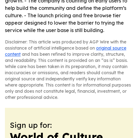
growth. - The company is counting on early users to
help build the community and define the platform’s
culture. - The launch pricing and free browse tier
appear designed to lower the barrier to trying the
service while the user base is still building.
Disclaimer: This article was produced by AGP Wire with the
assistance of artificial intelligence based on
original source
content
and has been refined to improve clarity, structure,
and readability. This content is provided on an “as is” basis.
While care has been taken in its preparation, it may contain
inaccuracies or omissions, and readers should consult the
original source and independently verify key information
where appropriate. This content is for informational purposes
only and does not constitute legal, financial, investment, or
other professional advice.
Sign up for:
World of Culture