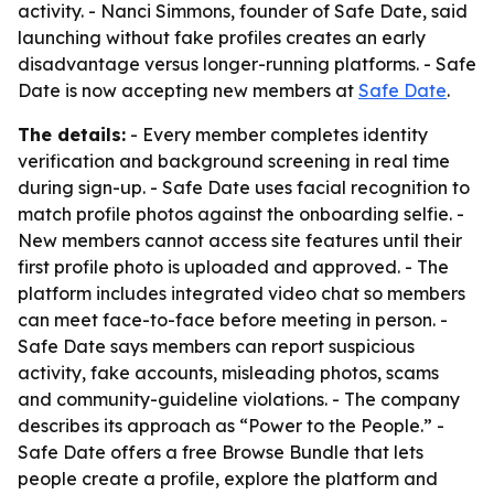
activity. - Nanci Simmons, founder of Safe Date, said
launching without fake profiles creates an early
disadvantage versus longer-running platforms. - Safe
Date is now accepting new members at
Safe Date
.
The details:
- Every member completes identity
verification and background screening in real time
during sign-up. - Safe Date uses facial recognition to
match profile photos against the onboarding selfie. -
New members cannot access site features until their
first profile photo is uploaded and approved. - The
platform includes integrated video chat so members
can meet face-to-face before meeting in person. -
Safe Date says members can report suspicious
activity, fake accounts, misleading photos, scams
and community-guideline violations. - The company
describes its approach as “Power to the People.” -
Safe Date offers a free Browse Bundle that lets
people create a profile, explore the platform and