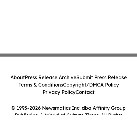
About
Press Release Archive
Submit Press Release
Terms & Conditions
Copyright/DMCA Policy
Privacy Policy
Contact
© 1995-2026 Newsmatics Inc. dba Affinity Group
Publishing & World of Culture Times. All Rights
Reserved.
Cookie Settings / Your Privacy Choices