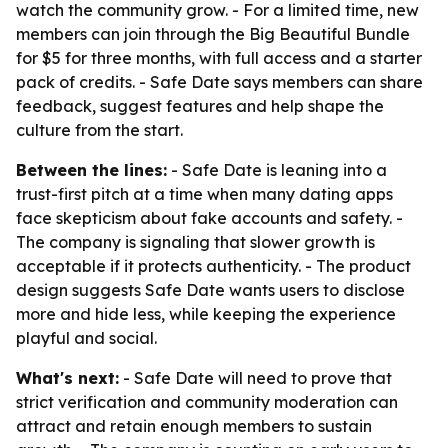
watch the community grow. - For a limited time, new
members can join through the Big Beautiful Bundle
for $5 for three months, with full access and a starter
pack of credits. - Safe Date says members can share
feedback, suggest features and help shape the
culture from the start.
Between the lines:
- Safe Date is leaning into a
trust-first pitch at a time when many dating apps
face skepticism about fake accounts and safety. -
The company is signaling that slower growth is
acceptable if it protects authenticity. - The product
design suggests Safe Date wants users to disclose
more and hide less, while keeping the experience
playful and social.
What's next:
- Safe Date will need to prove that
strict verification and community moderation can
attract and retain enough members to sustain