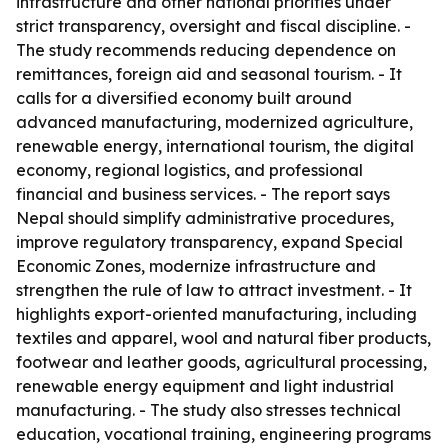
infrastructure and other national priorities under
strict transparency, oversight and fiscal discipline. -
The study recommends reducing dependence on
remittances, foreign aid and seasonal tourism. - It
calls for a diversified economy built around
advanced manufacturing, modernized agriculture,
renewable energy, international tourism, the digital
economy, regional logistics, and professional
financial and business services. - The report says
Nepal should simplify administrative procedures,
improve regulatory transparency, expand Special
Economic Zones, modernize infrastructure and
strengthen the rule of law to attract investment. - It
highlights export-oriented manufacturing, including
textiles and apparel, wool and natural fiber products,
footwear and leather goods, agricultural processing,
renewable energy equipment and light industrial
manufacturing. - The study also stresses technical
education, vocational training, engineering programs