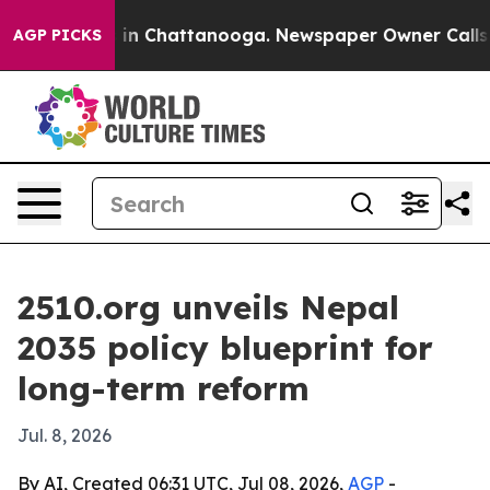
e
Chaos in Chattanooga. Newspaper Owner Calls the P
AGP PICKS
2510.org unveils Nepal
2035 policy blueprint for
long-term reform
Jul. 8, 2026
By AI, Created 06:31 UTC, Jul 08, 2026,
AGP
-