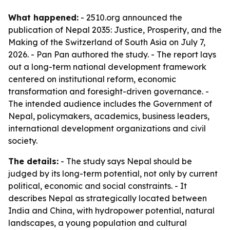
What happened:
- 2510.org announced the
publication of
Nepal 2035: Justice, Prosperity, and the
Making of the Switzerland of South Asia
on July 7,
2026. - Pan Pan authored the study. - The report lays
out a long-term national development framework
centered on institutional reform, economic
transformation and foresight-driven governance. -
The intended audience includes the Government of
Nepal, policymakers, academics, business leaders,
international development organizations and civil
society.
The details:
- The study says Nepal should be
judged by its long-term potential, not only by current
political, economic and social constraints. - It
describes Nepal as strategically located between
India and China, with hydropower potential, natural
landscapes, a young population and cultural