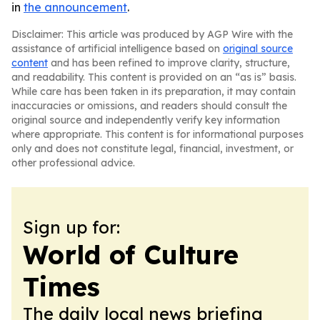
in
the announcement
.
Disclaimer: This article was produced by AGP Wire with the
assistance of artificial intelligence based on
original source
content
and has been refined to improve clarity, structure,
and readability. This content is provided on an “as is” basis.
While care has been taken in its preparation, it may contain
inaccuracies or omissions, and readers should consult the
original source and independently verify key information
where appropriate. This content is for informational purposes
only and does not constitute legal, financial, investment, or
other professional advice.
Sign up for:
World of Culture
Times
The daily local news briefing