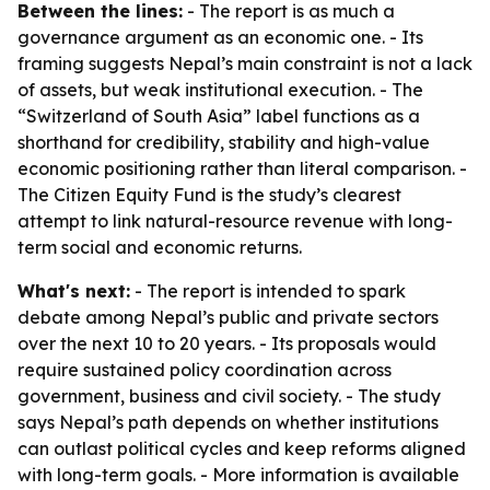
Between the lines:
- The report is as much a
governance argument as an economic one. - Its
framing suggests Nepal’s main constraint is not a lack
of assets, but weak institutional execution. - The
“Switzerland of South Asia” label functions as a
shorthand for credibility, stability and high-value
economic positioning rather than literal comparison. -
The Citizen Equity Fund is the study’s clearest
attempt to link natural-resource revenue with long-
term social and economic returns.
What's next:
- The report is intended to spark
debate among Nepal’s public and private sectors
over the next 10 to 20 years. - Its proposals would
require sustained policy coordination across
government, business and civil society. - The study
says Nepal’s path depends on whether institutions
can outlast political cycles and keep reforms aligned
with long-term goals. - More information is available