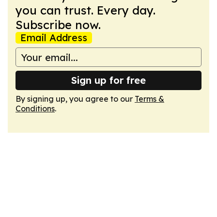
you can trust. Every day.
Subscribe now.
Email Address
Sign up for free
By signing up, you agree to our
Terms &
Conditions
.