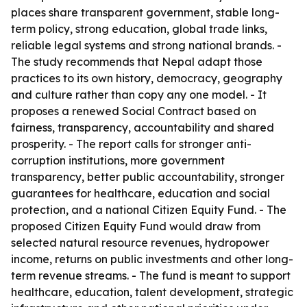
places share transparent government, stable long-
term policy, strong education, global trade links,
reliable legal systems and strong national brands. -
The study recommends that Nepal adapt those
practices to its own history, democracy, geography
and culture rather than copy any one model. - It
proposes a renewed Social Contract based on
fairness, transparency, accountability and shared
prosperity. - The report calls for stronger anti-
corruption institutions, more government
transparency, better public accountability, stronger
guarantees for healthcare, education and social
protection, and a national Citizen Equity Fund. - The
proposed Citizen Equity Fund would draw from
selected natural resource revenues, hydropower
income, returns on public investments and other long-
term revenue streams. - The fund is meant to support
healthcare, education, talent development, strategic