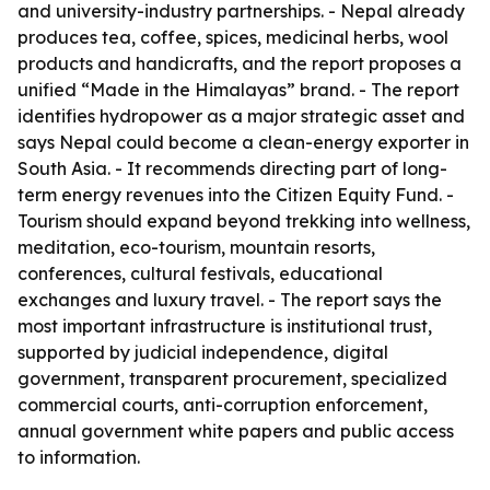
and university-industry partnerships. - Nepal already
produces tea, coffee, spices, medicinal herbs, wool
products and handicrafts, and the report proposes a
unified “Made in the Himalayas” brand. - The report
identifies hydropower as a major strategic asset and
says Nepal could become a clean-energy exporter in
South Asia. - It recommends directing part of long-
term energy revenues into the Citizen Equity Fund. -
Tourism should expand beyond trekking into wellness,
meditation, eco-tourism, mountain resorts,
conferences, cultural festivals, educational
exchanges and luxury travel. - The report says the
most important infrastructure is institutional trust,
supported by judicial independence, digital
government, transparent procurement, specialized
commercial courts, anti-corruption enforcement,
annual government white papers and public access
to information.