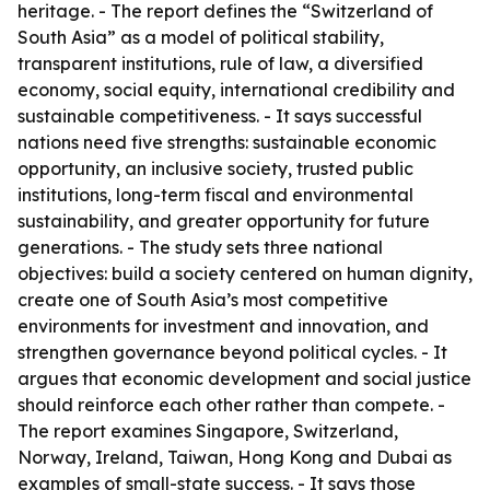
heritage. - The report defines the “Switzerland of
South Asia” as a model of political stability,
transparent institutions, rule of law, a diversified
economy, social equity, international credibility and
sustainable competitiveness. - It says successful
nations need five strengths: sustainable economic
opportunity, an inclusive society, trusted public
institutions, long-term fiscal and environmental
sustainability, and greater opportunity for future
generations. - The study sets three national
objectives: build a society centered on human dignity,
create one of South Asia’s most competitive
environments for investment and innovation, and
strengthen governance beyond political cycles. - It
argues that economic development and social justice
should reinforce each other rather than compete. -
The report examines Singapore, Switzerland,
Norway, Ireland, Taiwan, Hong Kong and Dubai as
examples of small-state success. - It says those