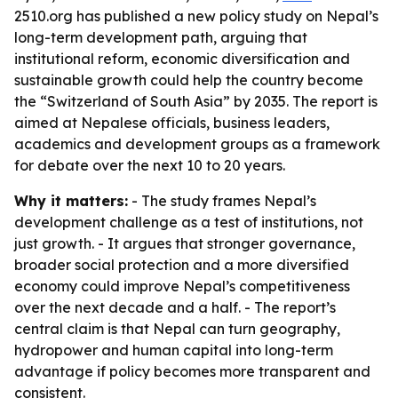
2510.org has published a new policy study on Nepal’s
long-term development path, arguing that
institutional reform, economic diversification and
sustainable growth could help the country become
the “Switzerland of South Asia” by 2035. The report is
aimed at Nepalese officials, business leaders,
academics and development groups as a framework
for debate over the next 10 to 20 years.
Why it matters:
- The study frames Nepal’s
development challenge as a test of institutions, not
just growth. - It argues that stronger governance,
broader social protection and a more diversified
economy could improve Nepal’s competitiveness
over the next decade and a half. - The report’s
central claim is that Nepal can turn geography,
hydropower and human capital into long-term
advantage if policy becomes more transparent and
consistent.