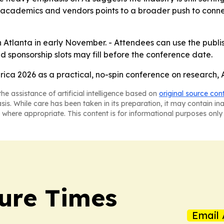
, academics and vendors points to a broader push to conne
in Atlanta in early November. - Attendees can use the publ
d sponsorship slots may fill before the conference date.
ica 2026 as a practical, no-spin conference on research,
he assistance of artificial intelligence based on
original source con
asis. While care has been taken in its preparation, it may contain i
 where appropriate. This content is for informational purposes only 
ture Times
Email 