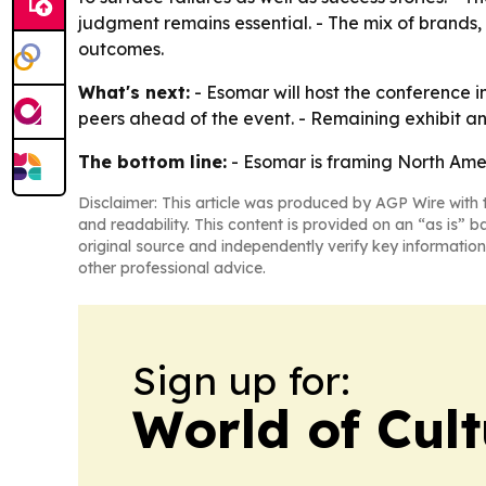
judgment remains essential. - The mix of brands
outcomes.
What's next:
- Esomar will host the conference 
peers ahead of the event. - Remaining exhibit an
The bottom line:
- Esomar is framing North Amer
Disclaimer: This article was produced by AGP Wire with t
and readability. This content is provided on an “as is” b
original source and independently verify key information
other professional advice.
Sign up for:
World of Cul