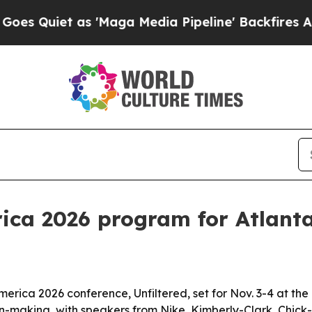
iet as 'Maga Media Pipeline' Backfires Amid Ru
ica 2026 program for Atlanta
erica 2026 conference, Unfiltered, set for Nov. 3-4 at the 
ion-making, with speakers from Nike, Kimberly-Clark, Chick