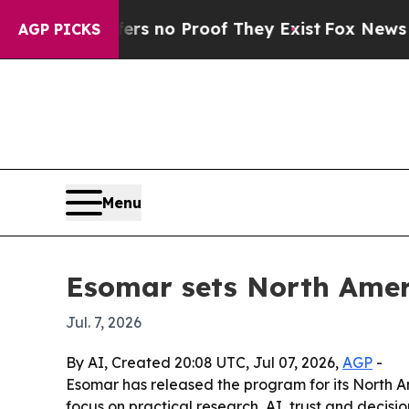
 but Offers no Proof They Exist
Fox News Goes Qu
AGP PICKS
Menu
Esomar sets North Amer
Jul. 7, 2026
By AI, Created 20:08 UTC, Jul 07, 2026,
AGP
-
Esomar has released the program for its North Am
focus on practical research, AI, trust and decis