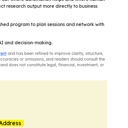
ct research output more directly to business
ished program to plan sessions and network with
 AI and decision-making.
tent
and has been refined to improve clarity, structure,
naccuracies or omissions, and readers should consult the
and does not constitute legal, financial, investment, or
Address