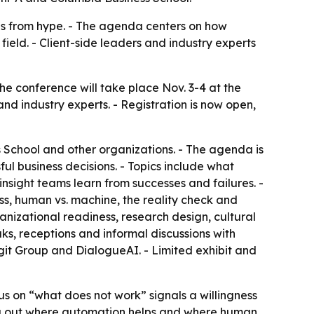
ds from hype. - The agenda centers on how
ield. - Client-side leaders and industry experts
e conference will take place Nov. 3-4 at the
nd industry experts. - Registration is now open,
s School and other organizations. - The agenda is
ful business decisions. - Topics include what
nsight teams learn from successes and failures. -
ss, human vs. machine, the reality check and
ganizational readiness, research design, cultural
aks, receptions and informal discussions with
ogit Group and DialogueAI. - Limited exhibit and
us on “what does not work” signals a willingness
orting out where automation helps and where human