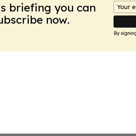
ws briefing you can
Subscribe now.
By signin