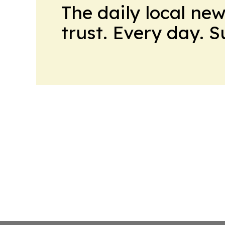
The daily local ne
trust. Every day. 