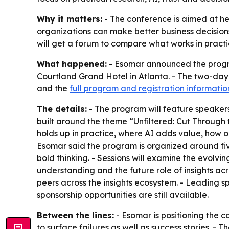
Why it matters:
- The conference is aimed at h
organizations can make better business decisions 
will get a forum to compare what works in pract
What happened:
- Esomar announced the program
Courtland Grand Hotel in Atlanta. - The two-day e
and the
full program and registration informatio
The details:
- The program will feature speakers
built around the theme “Unfiltered: Cut Through t
holds up in practice, where AI adds value, how o
Esomar said the program is organized around five
bold thinking. - Sessions will examine the evolvi
understanding and the future role of insights acr
peers across the insights ecosystem. - Leading s
sponsorship opportunities are still available.
Between the lines:
- Esomar is positioning the c
to surface failures as well as success stories. -