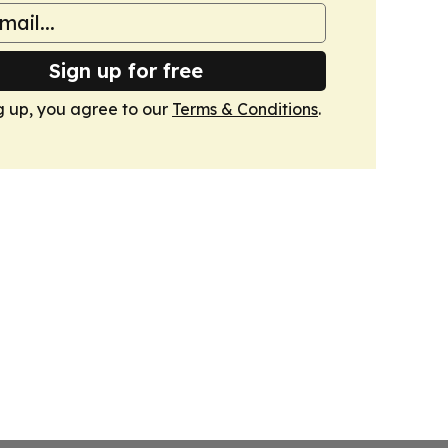
Sign up for free
g up, you agree to our
Terms & Conditions
.