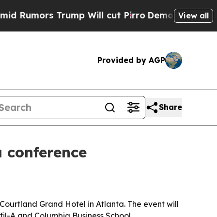
mors Trump Will cut Pirro
Democratic Socialists
View all
Provided by AGP
Share
 conference
Courtland Grand Hotel in Atlanta. The event will
-fil-A and Columbia Business School.