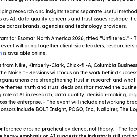
elping research and insights teams separate useful metho
as AI, data quality concerns and trust issues reshape the f
ice across brands, agencies and technology providers.
 for Esomar North America 2026, titled “Unfiltered.” - Th
vent will bring together client-side leaders, researchers a
n
is available online.
 from Nike, Kimberly-Clark, Chick-fil-A, Columbia Busines
he Noise.” - Sessions will focus on the work behind success
rganizations are strengthening trust in research and what i
 themes: truth and trust, decisions that moved the busine
ng role of AI in research, data quality, decision-making, or
oss the enterprise. - The event will include networking bre
ponsors include BOLT Insight, POGO, Inc., Nailbiter, The L
onference around practical evidence, not theory. - The foc
 The heavy emphasis on AI suggests the industry is still s