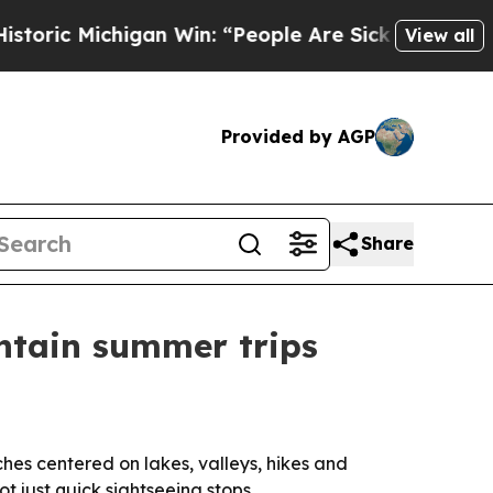
 Michigan Win: “People Are Sick and Tired of Thi
View all
Provided by AGP
Share
untain summer trips
hes centered on lakes, valleys, hikes and
t just quick sightseeing stops.