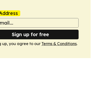
Address
Sign up for free
g up, you agree to our
Terms & Conditions
.