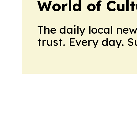
World of Cul
The daily local ne
trust. Every day. 