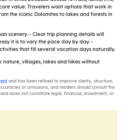
 core value. Travelers want options that work in
rom the iconic Dolomites to lakes and forests in
n scenery. - Clear trip planning details will
asy it is to vary the pace day by day. -
ities that fill several vacation days naturally.
 nature, villages, lakes and hikes without
tent
and has been refined to improve clarity, structure,
naccuracies or omissions, and readers should consult the
and does not constitute legal, financial, investment, or