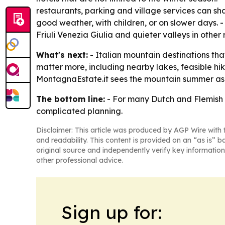
restaurants, parking and village services can shap
good weather, with children, or on slower days. -
Friuli Venezia Giulia and quieter valleys in other 
What's next:
- Italian mountain destinations that
matter more, including nearby lakes, feasible hik
MontagnaEstate.it sees the mountain summer as pa
The bottom line:
- For many Dutch and Flemish tr
complicated planning.
Disclaimer: This article was produced by AGP Wire with t
and readability. This content is provided on an “as is” b
original source and independently verify key information
other professional advice.
Sign up for: