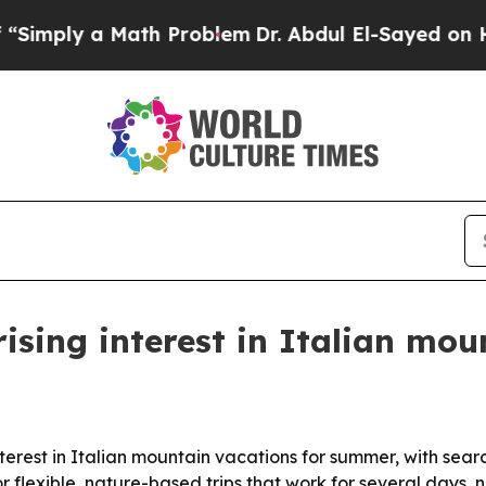
ply a Math Problem
Dr. Abdul El-Sayed on Historic
rising interest in Italian mo
erest in Italian mountain vacations for summer, with searc
 flexible, nature-based trips that work for several days, no