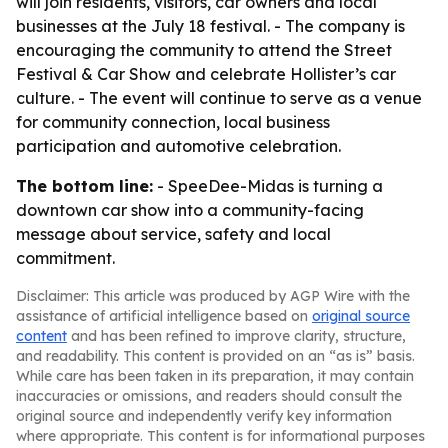
will join residents, visitors, car owners and local
businesses at the July 18 festival. - The company is
encouraging the community to attend the Street
Festival & Car Show and celebrate Hollister’s car
culture. - The event will continue to serve as a venue
for community connection, local business
participation and automotive celebration.
The bottom line:
- SpeeDee-Midas is turning a
downtown car show into a community-facing
message about service, safety and local
commitment.
Disclaimer: This article was produced by AGP Wire with the
assistance of artificial intelligence based on
original source
content
and has been refined to improve clarity, structure,
and readability. This content is provided on an “as is” basis.
While care has been taken in its preparation, it may contain
inaccuracies or omissions, and readers should consult the
original source and independently verify key information
where appropriate. This content is for informational purposes