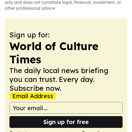
only and does not constitute legal, financial, investment, or
other professional advice.
Sign up for:
World of Culture
Times
The daily local news briefing
you can trust. Every day.
Subscribe now.
Email Address
Sign up for free