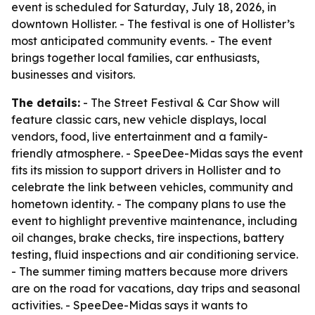
event is scheduled for Saturday, July 18, 2026, in
downtown Hollister. - The festival is one of Hollister’s
most anticipated community events. - The event
brings together local families, car enthusiasts,
businesses and visitors.
The details:
- The Street Festival & Car Show will
feature classic cars, new vehicle displays, local
vendors, food, live entertainment and a family-
friendly atmosphere. - SpeeDee-Midas says the event
fits its mission to support drivers in Hollister and to
celebrate the link between vehicles, community and
hometown identity. - The company plans to use the
event to highlight preventive maintenance, including
oil changes, brake checks, tire inspections, battery
testing, fluid inspections and air conditioning service.
- The summer timing matters because more drivers
are on the road for vacations, day trips and seasonal
activities. - SpeeDee-Midas says it wants to