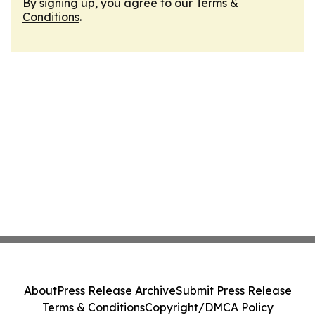
By signing up, you agree to our
Terms &
Conditions
.
About
Press Release Archive
Submit Press Release
Terms & Conditions
Copyright/DMCA Policy