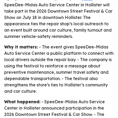
SpeeDee-Midas Auto Service Center in Hollister will
take part in the 2026 Downtown Street Festival & Car
Show on July 18 in downtown Hollister. The
appearance ties the repair shop’s local outreach to
an event built around car culture, family turnout and
summer vehicle-safety reminders.
Why it matters:
- The event gives SpeeDee-Midas
Auto Service Center a public platform to connect with
local drivers outside the repair bay. - The company is
using the festival to reinforce a message about
preventive maintenance, summer travel safety and
dependable transportation. - The festival also
strengthens the store’s ties to Hollister’s community
and car culture.
What happened:
- SpeeDee-Midas Auto Service
Center in Hollister announced participation in the
2026 Downtown Street Festival & Car Show. - The