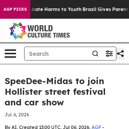
n Fund to Abate Harms to Youth
Brazil Gives Parents So
AGP PICKS
SpeeDee-Midas to join
Hollister street festival
and car show
Jul. 6, 2026
By AI, Created 13:00 UTC, Jul 06, 2026,
AGP
-