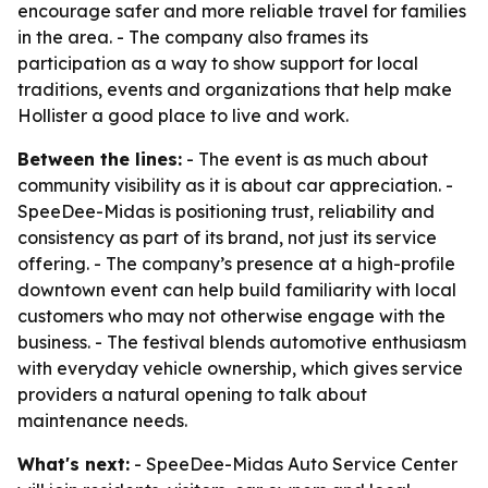
encourage safer and more reliable travel for families
in the area. - The company also frames its
participation as a way to show support for local
traditions, events and organizations that help make
Hollister a good place to live and work.
Between the lines:
- The event is as much about
community visibility as it is about car appreciation. -
SpeeDee-Midas is positioning trust, reliability and
consistency as part of its brand, not just its service
offering. - The company’s presence at a high-profile
downtown event can help build familiarity with local
customers who may not otherwise engage with the
business. - The festival blends automotive enthusiasm
with everyday vehicle ownership, which gives service
providers a natural opening to talk about
maintenance needs.
What's next:
- SpeeDee-Midas Auto Service Center