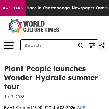
Collapse
Chaos in Chattanooga. Newspaper Owner Calls
AGP PICKS
Plant People launches
Wonder Hydrate summer
tour
Jul. 3, 2026
By AI, Created 13:00 UTC, Jul 03, 2026,
AGP
-