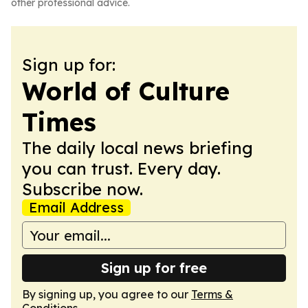
other professional advice.
Sign up for:
World of Culture
Times
The daily local news briefing
you can trust. Every day.
Subscribe now.
Email Address
Sign up for free
By signing up, you agree to our
Terms &