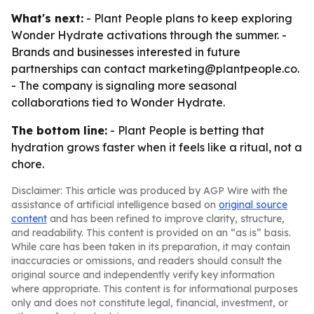
What's next:
- Plant People plans to keep exploring
Wonder Hydrate activations through the summer. -
Brands and businesses interested in future
partnerships can contact marketing@plantpeople.co.
- The company is signaling more seasonal
collaborations tied to Wonder Hydrate.
The bottom line:
- Plant People is betting that
hydration grows faster when it feels like a ritual, not a
chore.
Disclaimer: This article was produced by AGP Wire with the
assistance of artificial intelligence based on
original source
content
and has been refined to improve clarity, structure,
and readability. This content is provided on an “as is” basis.
While care has been taken in its preparation, it may contain
inaccuracies or omissions, and readers should consult the
original source and independently verify key information
where appropriate. This content is for informational purposes
only and does not constitute legal, financial, investment, or