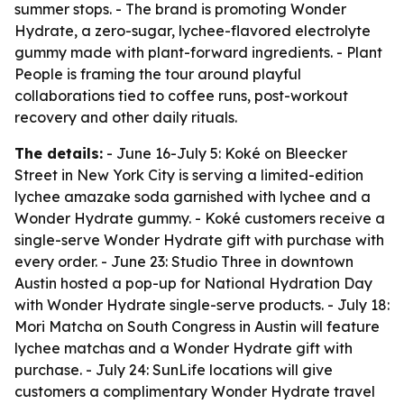
summer stops. - The brand is promoting Wonder
Hydrate, a zero-sugar, lychee-flavored electrolyte
gummy made with plant-forward ingredients. - Plant
People is framing the tour around playful
collaborations tied to coffee runs, post-workout
recovery and other daily rituals.
The details:
- June 16-July 5: Koké on Bleecker
Street in New York City is serving a limited-edition
lychee amazake soda garnished with lychee and a
Wonder Hydrate gummy. - Koké customers receive a
single-serve Wonder Hydrate gift with purchase with
every order. - June 23: Studio Three in downtown
Austin hosted a pop-up for National Hydration Day
with Wonder Hydrate single-serve products. - July 18:
Mori Matcha on South Congress in Austin will feature
lychee matchas and a Wonder Hydrate gift with
purchase. - July 24: SunLife locations will give
customers a complimentary Wonder Hydrate travel