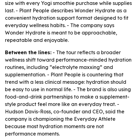
size with every Yogi smoothie purchase while supplies
last. - Plant People describes Wonder Hydrate as a
convenient hydration support format designed to fit
everyday wellness habits. - The company says
Wonder Hydrate is meant to be approachable,
repeatable and enjoyable.
Between the lines:
- The tour reflects a broader
wellness shift toward performance-minded hydration
routines, including “electrolyte maxxing” and
supplementation. - Plant People is countering that
trend with a less clinical message: hydration should
be easy to use in normal life. - The brand is also using
food-and-drink partnerships to make a supplement-
style product feel more like an everyday treat. -
Hudson Davis-Ross, co-founder and CEO, said the
company is championing the Everyday Athlete
because most hydration moments are not
performance moments.