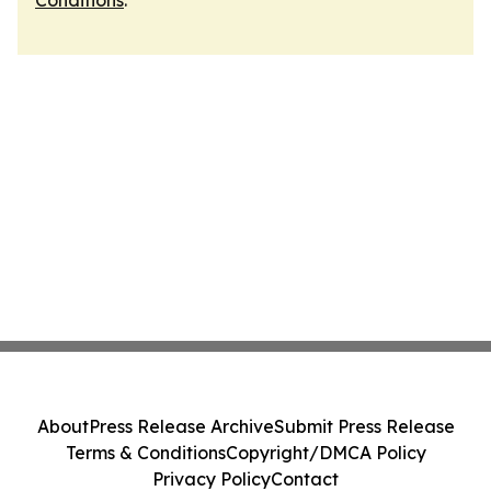
Conditions
.
About
Press Release Archive
Submit Press Release
Terms & Conditions
Copyright/DMCA Policy
Privacy Policy
Contact