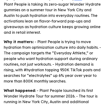
Plant People is taking its zero-sugar Wonder Hydrate
gummies on a summer tour in New York City and
Austin to push hydration into everyday routines. The
activations lean on flavor-forward pop-ups and
giveaways as hydration culture keeps growing online
and in retail interest.
Why it matters:
- Plant People is trying to move
hydration from optimization culture into daily habits. -
The campaign targets the “Everyday Athlete,” or
people who want hydration support during ordinary
routines, not just workouts. - Hydration demand is
rising, with #hydration topping 950K TikTok posts and
searches for “electrolytes” up 6% year over year to
more than 800K monthly searches.
What happened:
- Plant People launched its first
Wonder Hydrate Tour for summer 2026. - The tour is
running in New York City, Austin and additional