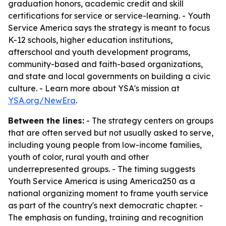
graduation honors, academic credit and skill
certifications for service or service-learning. - Youth
Service America says the strategy is meant to focus
K-12 schools, higher education institutions,
afterschool and youth development programs,
community-based and faith-based organizations,
and state and local governments on building a civic
culture. - Learn more about YSA's mission at
YSA.org/NewEra
.
Between the lines:
- The strategy centers on groups
that are often served but not usually asked to serve,
including young people from low-income families,
youth of color, rural youth and other
underrepresented groups. - The timing suggests
Youth Service America is using America250 as a
national organizing moment to frame youth service
as part of the country's next democratic chapter. -
The emphasis on funding, training and recognition