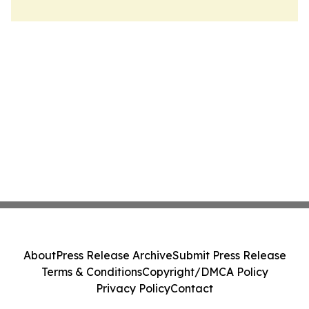
About
Press Release Archive
Submit Press Release
Terms & Conditions
Copyright/DMCA Policy
Privacy Policy
Contact