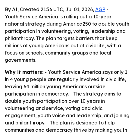
By AI, Created 21:56 UTC, Jul 01, 2026,
AGP
-
Youth Service America is rolling out a 10-year
national strategy during America250 to double youth
participation in volunteering, voting, leadership and
philanthropy. The plan targets barriers that keep
millions of young Americans out of civic life, with a
focus on schools, community groups and local
governments.
Why it matters:
- Youth Service America says only 1
in 4 young people are regularly involved in civic life,
leaving 64 million young Americans outside
participation in democracy. - The strategy aims to
double youth participation over 10 years in
volunteering and service, voting and civic
engagement, youth voice and leadership, and joining
and philanthropy. - The plan is designed to help
communities and democracy thrive by making youth