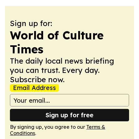
Sign up for:
World of Culture
Times
The daily local news briefing
you can trust. Every day.
Subscribe now.
Email Address
Sign up for free
By signing up, you agree to our
Terms &
Conditions
.