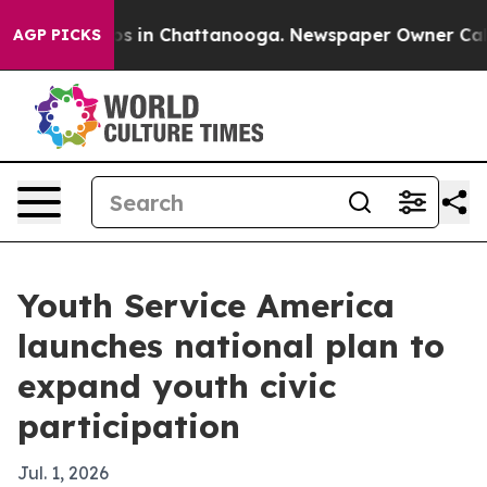
apse
Chaos in Chattanooga. Newspaper Owner Calls th
AGP PICKS
Youth Service America
launches national plan to
expand youth civic
participation
Jul. 1, 2026