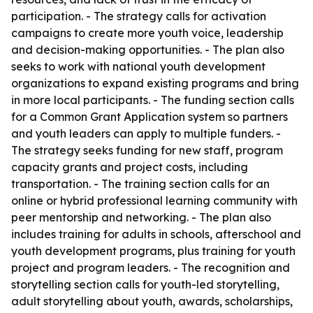
participation. - The strategy calls for activation
campaigns to create more youth voice, leadership
and decision-making opportunities. - The plan also
seeks to work with national youth development
organizations to expand existing programs and bring
in more local participants. - The funding section calls
for a Common Grant Application system so partners
and youth leaders can apply to multiple funders. -
The strategy seeks funding for new staff, program
capacity grants and project costs, including
transportation. - The training section calls for an
online or hybrid professional learning community with
peer mentorship and networking. - The plan also
includes training for adults in schools, afterschool and
youth development programs, plus training for youth
project and program leaders. - The recognition and
storytelling section calls for youth-led storytelling,
adult storytelling about youth, awards, scholarships,