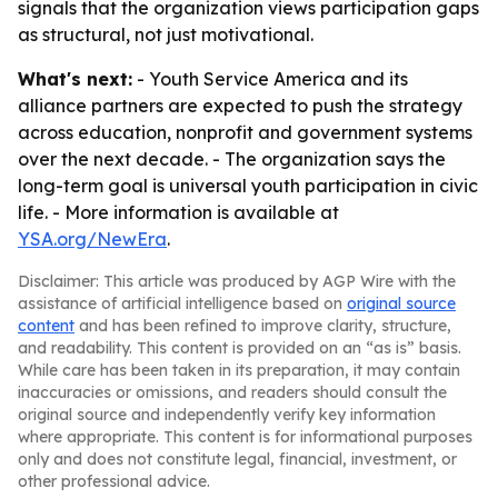
signals that the organization views participation gaps
as structural, not just motivational.
What's next:
- Youth Service America and its
alliance partners are expected to push the strategy
across education, nonprofit and government systems
over the next decade. - The organization says the
long-term goal is universal youth participation in civic
life. - More information is available at
YSA.org/NewEra
.
Disclaimer: This article was produced by AGP Wire with the
assistance of artificial intelligence based on
original source
content
and has been refined to improve clarity, structure,
and readability. This content is provided on an “as is” basis.
While care has been taken in its preparation, it may contain
inaccuracies or omissions, and readers should consult the
original source and independently verify key information
where appropriate. This content is for informational purposes
only and does not constitute legal, financial, investment, or
other professional advice.