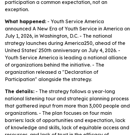
participation a common expectation, not an
exception.
What happened:
- Youth Service America
announced A New Era of Youth Service in America on
July 1, 2026, in Washington, D.C. - The national
strategy launches during America250, ahead of the
United States' 250th anniversary on July 4, 2026. -
Youth Service America is leading a national alliance
of organizations behind the initiative. - The
organization released a "Declaration of
Participation" alongside the strategy.
The details:
- The strategy follows a year-long
national listening tour and strategic planning process
that gathered input from more than 3,000 people and
organizations. - The plan focuses on four main
barriers: lack of opportunities and expectation, lack
of knowledge and skills, lack of equitable access and
resources, and lack of trust in the efficacy of