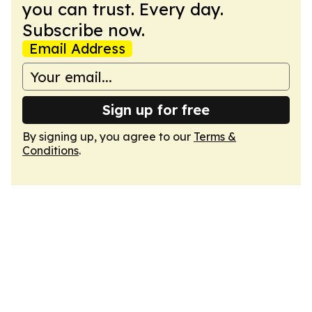
you can trust. Every day.
Subscribe now.
Email Address
Sign up for free
By signing up, you agree to our
Terms &
Conditions
.