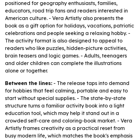
positioned for geography enthusiasts, families,
educators, road trip fans and readers interested in
American culture. - Vera Artistly also presents the
book as a gift option for holidays, vacations, patriotic
celebrations and people seeking a relaxing hobby. -
The activity format is also designed to appeal to
readers who like puzzles, hidden-picture activities,
brain teasers and logic games. - Adults, teenagers
and older children can complete the illustrations
alone or together.
Between the lines:
- The release taps into demand
for hobbies that feel calming, portable and easy to
start without special supplies. - The state-by-state
structure turns a familiar activity book into a light
education tool, which may help it stand out in a
crowded self-care and coloring-book market. - Vera
Artistly frames creativity as a practical reset from
busy modern life, which matches the book's emphasis