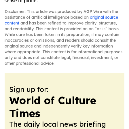
sense of place.
Disclaimer: This article was produced by AGP Wire with the
assistance of artificial intelligence based on
original source
content
and has been refined to improve clarity, structure,
and readability. This content is provided on an “as is” basis.
While care has been taken in its preparation, it may contain
inaccuracies or omissions, and readers should consult the
original source and independently verify key information
where appropriate. This content is for informational purposes
only and does not constitute legal, financial, investment, or
other professional advice.
Sign up for:
World of Culture
Times
The daily local news briefing