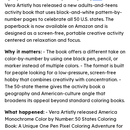
Vera Artistly has released a new adults-and-teens
activity book that uses black-and-white pattern-by-
number pages to celebrate all 50 U.S. states. The
paperback is now available on Amazon and is
designed as a screen-free, portable creative activity
centered on relaxation and focus.
Why it matters:
- The book offers a different take on
color-by-number by using one black pen, pencil, or
marker instead of multiple colors. - The format is built
for people looking for a low-pressure, screen-free
hobby that combines creativity with concentration. -
The 50-state theme gives the activity book a
geography and American-culture angle that
broadens its appeal beyond standard coloring books.
What happened:
- Vera Artistly released
America
Monochrome Color by Number: 50 States Coloring
Book: A Unique One Pen Pixel Coloring Adventure for