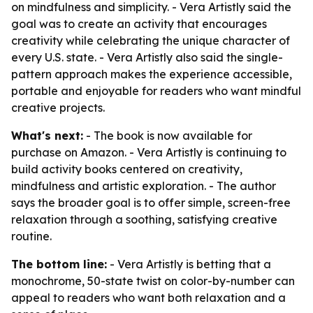
on mindfulness and simplicity. - Vera Artistly said the
goal was to create an activity that encourages
creativity while celebrating the unique character of
every U.S. state. - Vera Artistly also said the single-
pattern approach makes the experience accessible,
portable and enjoyable for readers who want mindful
creative projects.
What's next:
- The book is now available for
purchase on Amazon. - Vera Artistly is continuing to
build activity books centered on creativity,
mindfulness and artistic exploration. - The author
says the broader goal is to offer simple, screen-free
relaxation through a soothing, satisfying creative
routine.
The bottom line:
- Vera Artistly is betting that a
monochrome, 50-state twist on color-by-number can
appeal to readers who want both relaxation and a