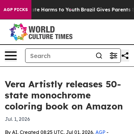
 Fund to Abate Harms to Youth
Brazil Gives Parents Soc
AGP PICKS
Vera Artistly releases 50-
state monochrome
coloring book on Amazon
Jul. 1, 2026
By AI, Created 08:25 UTC, Jul 01, 2026,
AGP
-