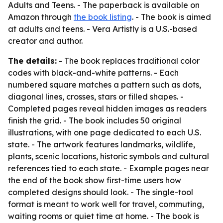
Adults and Teens
. - The paperback is available on
Amazon through
the book listing
. - The book is aimed
at adults and teens. - Vera Artistly is a U.S.-based
creator and author.
The details:
- The book replaces traditional color
codes with black-and-white patterns. - Each
numbered square matches a pattern such as dots,
diagonal lines, crosses, stars or filled shapes. -
Completed pages reveal hidden images as readers
finish the grid. - The book includes 50 original
illustrations, with one page dedicated to each U.S.
state. - The artwork features landmarks, wildlife,
plants, scenic locations, historic symbols and cultural
references tied to each state. - Example pages near
the end of the book show first-time users how
completed designs should look. - The single-tool
format is meant to work well for travel, commuting,
waiting rooms or quiet time at home. - The book is