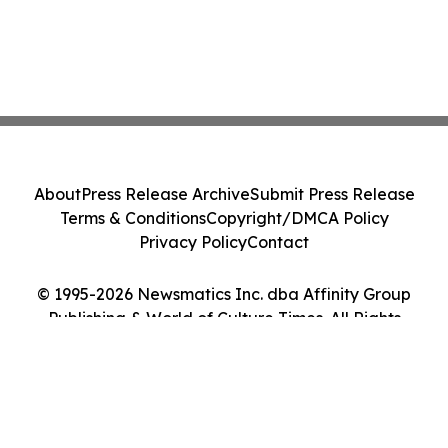
About
Press Release Archive
Submit Press Release
Terms & Conditions
Copyright/DMCA Policy
Privacy Policy
Contact
© 1995-2026 Newsmatics Inc. dba Affinity Group
Publishing & World of Culture Times. All Rights
Reserved.
Cookie Settings / Your Privacy Choices