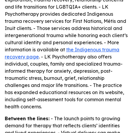
and life transitions for LGBTQIA+ clients. - LK
Psychotherapy provides dedicated Indigenous
trauma recovery services for First Nations, Métis and
Inuit clients. - Those services address historical and
intergenerational trauma while honoring each client’s
cultural identity and personal experiences. - More
information is available at
the Indigenous trauma
recovery page
. - LK Psychotherapy also offers
individual, couples, family and specialized trauma-
informed therapy for anxiety, depression, post-
traumatic stress, burnout, grief, relationship
challenges and major life transitions. - The practice
has expanded educational resources on its website,
including self-assessment tools for common mental
health concerns.
Between the lines:
- The launch points to growing
demand for therapy that reflects clients’ identities
and lived experiences. - Virtual delivery can make