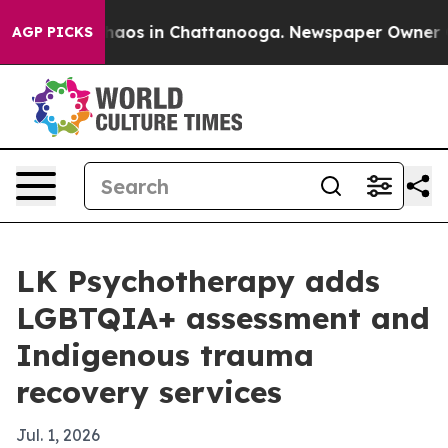
ollapse
Chaos in Chattanooga. Newspaper Owner Calls 
AGP PICKS
LK Psychotherapy adds
LGBTQIA+ assessment and
Indigenous trauma
recovery services
Jul. 1, 2026