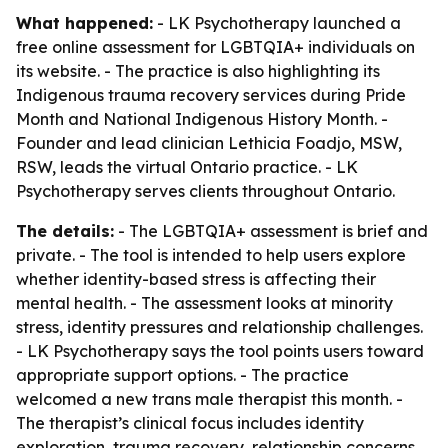
What happened:
- LK Psychotherapy launched a
free online assessment for LGBTQIA+ individuals on
its website. - The practice is also highlighting its
Indigenous trauma recovery services during Pride
Month and National Indigenous History Month. -
Founder and lead clinician Lethicia Foadjo, MSW,
RSW, leads the virtual Ontario practice. - LK
Psychotherapy serves clients throughout Ontario.
The details:
- The LGBTQIA+ assessment is brief and
private. - The tool is intended to help users explore
whether identity-based stress is affecting their
mental health. - The assessment looks at minority
stress, identity pressures and relationship challenges.
- LK Psychotherapy says the tool points users toward
appropriate support options. - The practice
welcomed a new trans male therapist this month. -
The therapist’s clinical focus includes identity
exploration, trauma recovery, relationship concerns