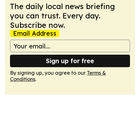
The daily local news briefing
you can trust. Every day.
Subscribe now.
Email Address
Sign up for free
By signing up, you agree to our
Terms &
Conditions
.