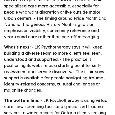
specialized care more accessible, especially for
people who want discretion or live outside major
urban centers. - The timing around Pride Month and
National Indigenous History Month signals an
emphasis on visibility, community relevance and
year-round care rather than one-off messaging.
What's next:
- LK Psychotherapy says it will keep
building a diverse team so more clients feel seen,
understood and supported. - The practice is
positioning its website as a starting point for self-
assessment and service discovery. - The clinic says
support is available for people navigating trauma,
identity-related concerns, cultural challenges or
major life changes.
The bottom line:
- LK Psychotherapy is using virtual
care, new screening tools and specialized trauma
services to widen access for Ontario clients seeking