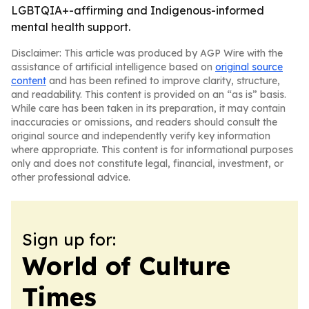
LGBTQIA+-affirming and Indigenous-informed
mental health support.
Disclaimer: This article was produced by AGP Wire with the
assistance of artificial intelligence based on
original source
content
and has been refined to improve clarity, structure,
and readability. This content is provided on an “as is” basis.
While care has been taken in its preparation, it may contain
inaccuracies or omissions, and readers should consult the
original source and independently verify key information
where appropriate. This content is for informational purposes
only and does not constitute legal, financial, investment, or
other professional advice.
Sign up for:
World of Culture
Times