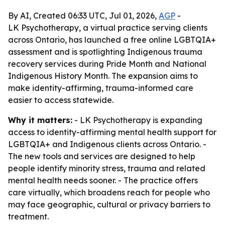
By AI, Created 06:33 UTC, Jul 01, 2026,
AGP
-
LK Psychotherapy, a virtual practice serving clients
across Ontario, has launched a free online LGBTQIA+
assessment and is spotlighting Indigenous trauma
recovery services during Pride Month and National
Indigenous History Month. The expansion aims to
make identity-affirming, trauma-informed care
easier to access statewide.
Why it matters:
- LK Psychotherapy is expanding
access to identity-affirming mental health support for
LGBTQIA+ and Indigenous clients across Ontario. -
The new tools and services are designed to help
people identify minority stress, trauma and related
mental health needs sooner. - The practice offers
care virtually, which broadens reach for people who
may face geographic, cultural or privacy barriers to
treatment.