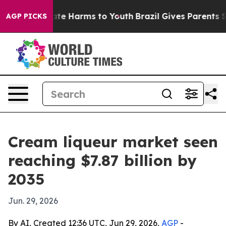
und to Abate Harms to Youth
Brazil Gives Parents Soci
AGP PICKS
Cream liqueur market seen
reaching $7.87 billion by
2035
Jun. 29, 2026
By AI, Created 12:36 UTC, Jun 29, 2026,
AGP
-