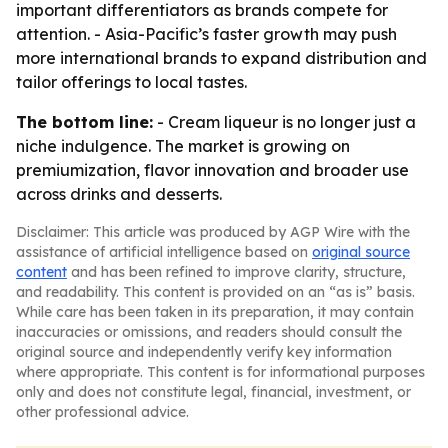
important differentiators as brands compete for
attention. - Asia-Pacific’s faster growth may push
more international brands to expand distribution and
tailor offerings to local tastes.
The bottom line:
- Cream liqueur is no longer just a
niche indulgence. The market is growing on
premiumization, flavor innovation and broader use
across drinks and desserts.
Disclaimer: This article was produced by AGP Wire with the
assistance of artificial intelligence based on
original source
content
and has been refined to improve clarity, structure,
and readability. This content is provided on an “as is” basis.
While care has been taken in its preparation, it may contain
inaccuracies or omissions, and readers should consult the
original source and independently verify key information
where appropriate. This content is for informational purposes
only and does not constitute legal, financial, investment, or
other professional advice.