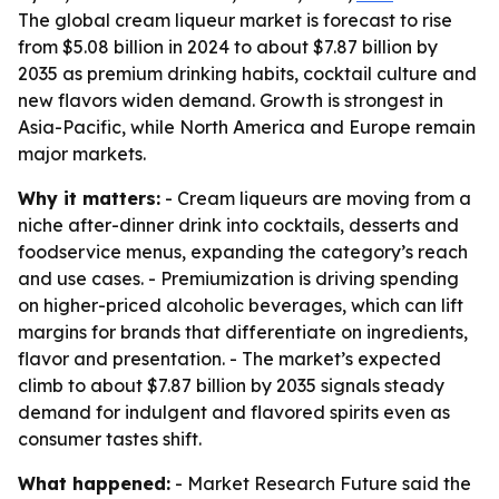
The global cream liqueur market is forecast to rise
from $5.08 billion in 2024 to about $7.87 billion by
2035 as premium drinking habits, cocktail culture and
new flavors widen demand. Growth is strongest in
Asia-Pacific, while North America and Europe remain
major markets.
Why it matters:
- Cream liqueurs are moving from a
niche after-dinner drink into cocktails, desserts and
foodservice menus, expanding the category’s reach
and use cases. - Premiumization is driving spending
on higher-priced alcoholic beverages, which can lift
margins for brands that differentiate on ingredients,
flavor and presentation. - The market’s expected
climb to about $7.87 billion by 2035 signals steady
demand for indulgent and flavored spirits even as
consumer tastes shift.
What happened:
- Market Research Future said the