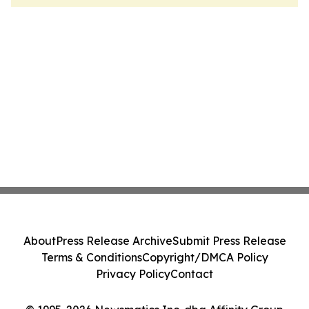
About
Press Release Archive
Submit Press Release
Terms & Conditions
Copyright/DMCA Policy
Privacy Policy
Contact