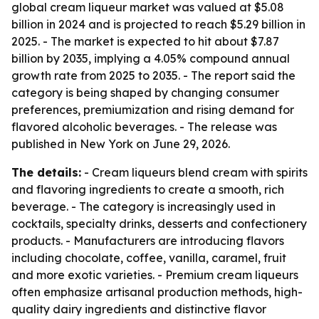
global cream liqueur market was valued at $5.08
billion in 2024 and is projected to reach $5.29 billion in
2025. - The market is expected to hit about $7.87
billion by 2035, implying a 4.05% compound annual
growth rate from 2025 to 2035. - The report said the
category is being shaped by changing consumer
preferences, premiumization and rising demand for
flavored alcoholic beverages. - The release was
published in New York on June 29, 2026.
The details:
- Cream liqueurs blend cream with spirits
and flavoring ingredients to create a smooth, rich
beverage. - The category is increasingly used in
cocktails, specialty drinks, desserts and confectionery
products. - Manufacturers are introducing flavors
including chocolate, coffee, vanilla, caramel, fruit
and more exotic varieties. - Premium cream liqueurs
often emphasize artisanal production methods, high-
quality dairy ingredients and distinctive flavor