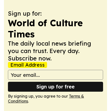
Sign up for:
World of Culture
Times
The daily local news briefing
you can trust. Every day.
Subscribe now.
Email Address
Sign up for free
By signing up, you agree to our
Terms &
Conditions
.