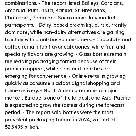
combinations. - The report listed Baileys, Carolans,
Amarula, RumChata, Kahlua, St. Brendan's,
Chambord, Pama and Soco among key market
participants. - Dairy-based cream liqueurs currently
dominate, while non-dairy alternatives are gaining
traction with plant-based consumers. - Chocolate and
coffee remain top flavor categories, while fruit and
specialty flavors are growing. - Glass bottles remain
the leading packaging format because of their
premium appeal, while cans and pouches are
emerging for convenience. - Online retail is growing
quickly as consumers adopt digital shopping and
home delivery. - North America remains a major
market, Europe is one of the largest, and Asia-Pacific
is expected to grow the fastest during the forecast
period. - The report said bottles were the most
prevalent packaging format in 2024, valued at
$2.5405 billion.