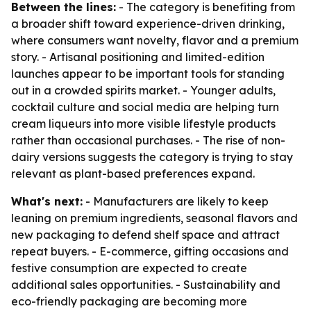
Between the lines:
- The category is benefiting from
a broader shift toward experience-driven drinking,
where consumers want novelty, flavor and a premium
story. - Artisanal positioning and limited-edition
launches appear to be important tools for standing
out in a crowded spirits market. - Younger adults,
cocktail culture and social media are helping turn
cream liqueurs into more visible lifestyle products
rather than occasional purchases. - The rise of non-
dairy versions suggests the category is trying to stay
relevant as plant-based preferences expand.
What's next:
- Manufacturers are likely to keep
leaning on premium ingredients, seasonal flavors and
new packaging to defend shelf space and attract
repeat buyers. - E-commerce, gifting occasions and
festive consumption are expected to create
additional sales opportunities. - Sustainability and
eco-friendly packaging are becoming more